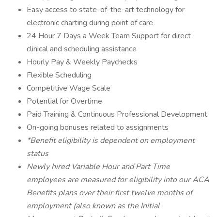
Easy access to state-of-the-art technology for
electronic charting during point of care
24 Hour 7 Days a Week Team Support for direct
clinical and scheduling assistance
Hourly Pay & Weekly Paychecks
Flexible Scheduling
Competitive Wage Scale
Potential for Overtime
Paid Training & Continuous Professional Development
On-going bonuses related to assignments
*Benefit eligibility is dependent on employment
status
Newly hired Variable Hour and Part Time
employees are measured for eligibility into our ACA
Benefits plans over their first twelve months of
employment (also known as the Initial