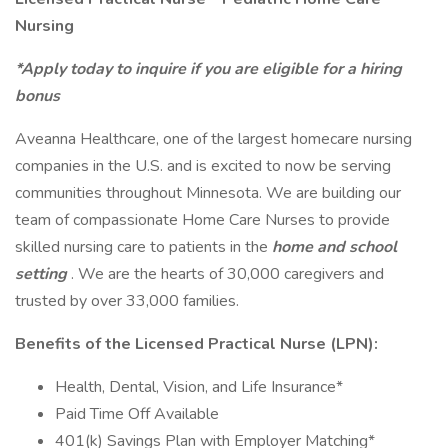
Nursing
*Apply today to inquire if you are eligible for a hiring
bonus
Aveanna Healthcare, one of the largest homecare nursing
companies in the U.S. and is excited to now be serving
communities throughout Minnesota. We are building our
team of compassionate Home Care Nurses to provide
skilled nursing care to patients in the
home and school
setting
. We are the hearts of 30,000 caregivers and
trusted by over 33,000 families.
Benefits of the Licensed Practical Nurse (LPN):
Health, Dental, Vision, and Life Insurance*
Paid Time Off Available
401(k) Savings Plan with Employer Matching*