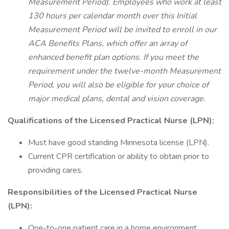
Measurement Period). Employees who work at least
130 hours per calendar month over this Initial
Measurement Period will be invited to enroll in our
ACA Benefits Plans, which offer an array of
enhanced benefit plan options. If you meet the
requirement under the twelve-month Measurement
Period, you will also be eligible for your choice of
major medical plans, dental and vision coverage.
Qualifications of the Licensed Practical Nurse (LPN):
Must have good standing Minnesota license (LPN).
Current CPR certification or ability to obtain prior to
providing cares.
Responsibilities of the Licensed Practical Nurse
(LPN):
One-to-one patient care in a home environment