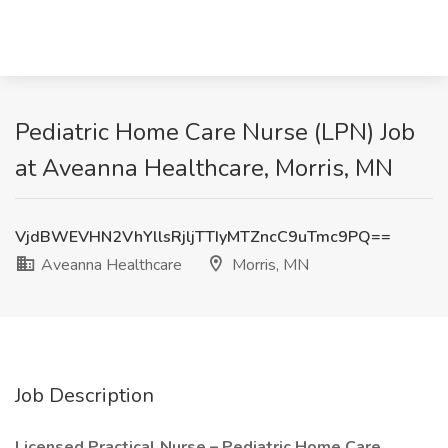
Pediatric Home Care Nurse (LPN) Job
at Aveanna Healthcare, Morris, MN
VjdBWEVHN2VhYllsRjljTTIyMTZncC9uTmc9PQ==
Aveanna Healthcare
Morris, MN
Job Description
Licensed Practical Nurse – Pediatric Home Care