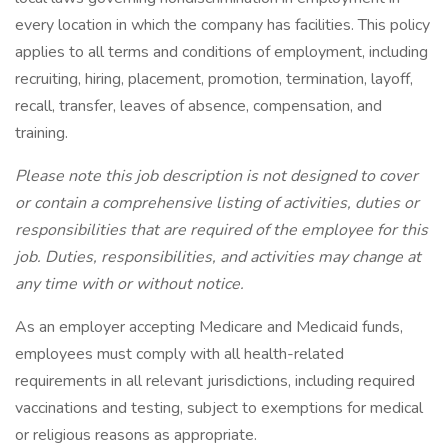
every location in which the company has facilities. This policy
applies to all terms and conditions of employment, including
recruiting, hiring, placement, promotion, termination, layoff,
recall, transfer, leaves of absence, compensation, and
training.
Please note this job description is not designed to cover
or contain a comprehensive listing of activities, duties or
responsibilities that are required of the employee for this
job. Duties, responsibilities, and activities may change at
any time with or without notice.
As an employer accepting Medicare and Medicaid funds,
employees must comply with all health-related
requirements in all relevant jurisdictions, including required
vaccinations and testing, subject to exemptions for medical
or religious reasons as appropriate.