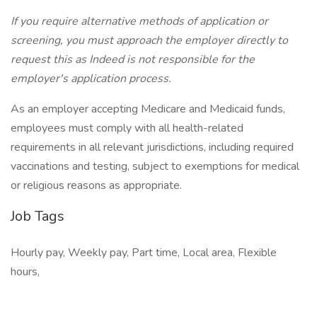
If you require alternative methods of application or
screening, you must approach the employer directly to
request this as Indeed is not responsible for the
employer's application process.
As an employer accepting Medicare and Medicaid funds,
employees must comply with all health-related
requirements in all relevant jurisdictions, including required
vaccinations and testing, subject to exemptions for medical
or religious reasons as appropriate.
Job Tags
Hourly pay, Weekly pay, Part time, Local area, Flexible
hours,