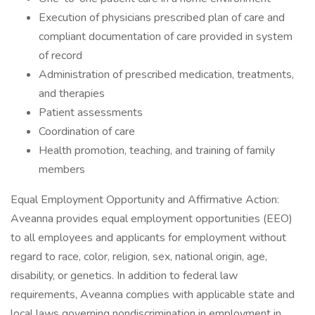
Execution of physicians prescribed plan of care and
compliant documentation of care provided in system
of record
Administration of prescribed medication, treatments,
and therapies
Patient assessments
Coordination of care
Health promotion, teaching, and training of family
members
Equal Employment Opportunity and Affirmative Action:
Aveanna provides equal employment opportunities (EEO)
to all employees and applicants for employment without
regard to race, color, religion, sex, national origin, age,
disability, or genetics. In addition to federal law
requirements, Aveanna complies with applicable state and
local laws governing nondiscrimination in employment in