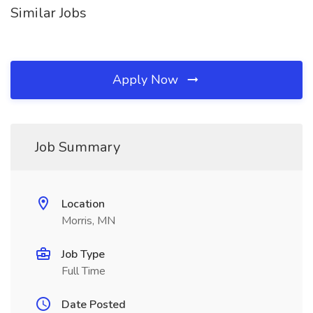
Similar Jobs
Apply Now
Job Summary
Location
Morris, MN
Job Type
Full Time
Date Posted