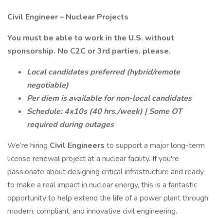
Civil Engineer – Nuclear Projects
You must be able to work in the U.S. without
sponsorship. No C2C or 3rd parties, please.
Local candidates preferred (hybrid/remote
negotiable)
Per diem is available for non-local candidates
Schedule: 4x10s (40 hrs./week) | Some OT
required during outages
We’re hiring
Civil Engineers
to support a major long-term
license renewal project at a nuclear facility. If you're
passionate about designing critical infrastructure and ready
to make a real impact in nuclear energy, this is a fantastic
opportunity to help extend the life of a power plant through
modern, compliant, and innovative civil engineering.