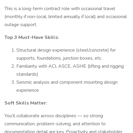
This is a long-term contract role with occasional travel
(monthly if non-local, limited annually if local) and occasional
outage support.
Top 3 Must-Have Skills:
Structural design experience (steel/concrete) for
supports, foundations, junction boxes, etc.
Familiarity with ACI, ASCE, ASME (lifting and rigging
standards)
Seismic analysis and component mounting design
experience
Soft Skills Matter:
You’ll collaborate across disciplines — so strong
communication, problem-solving, and attention to
documentation detail are key. Proactivity and stakeholder