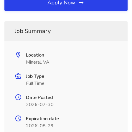
Apply Now
Job Summary
Location
Mineral, VA
Job Type
Full Time
Date Posted
2026-07-30
Expiration date
2026-08-29