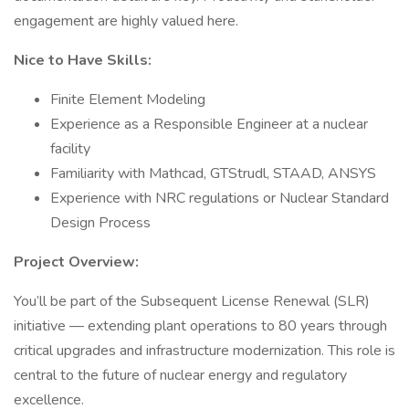
engagement are highly valued here.
Nice to Have Skills:
Finite Element Modeling
Experience as a Responsible Engineer at a nuclear
facility
Familiarity with Mathcad, GTStrudl, STAAD, ANSYS
Experience with NRC regulations or Nuclear Standard
Design Process
Project Overview:
You’ll be part of the Subsequent License Renewal (SLR)
initiative — extending plant operations to 80 years through
critical upgrades and infrastructure modernization. This role is
central to the future of nuclear energy and regulatory
excellence.