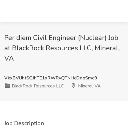
Per diem Civil Engineer (Nuclear) Job
at BlackRock Resources LLC, Mineral,
VA
VkxBVUhtSGJhTE1xRWRvQTNHcDdoSmc9
BlackRock Resources LLC
Mineral, VA
Job Description