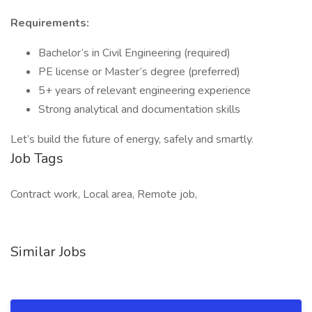
Requirements:
Bachelor’s in Civil Engineering (required)
PE license or Master’s degree (preferred)
5+ years of relevant engineering experience
Strong analytical and documentation skills
Let’s build the future of energy, safely and smartly.
Job Tags
Contract work, Local area, Remote job,
Similar Jobs