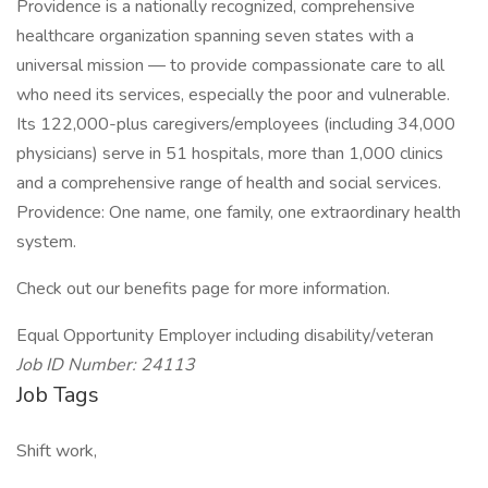
Providence is a nationally recognized, comprehensive
healthcare organization spanning seven states with a
universal mission — to provide compassionate care to all
who need its services, especially the poor and vulnerable.
Its 122,000-plus caregivers/employees (including 34,000
physicians) serve in 51 hospitals, more than 1,000 clinics
and a comprehensive range of health and social services.
Providence: One name, one family, one extraordinary health
system.
Check out our benefits page for more information.
Equal Opportunity Employer including disability/veteran
Job ID Number: 24113
Job Tags
Shift work,