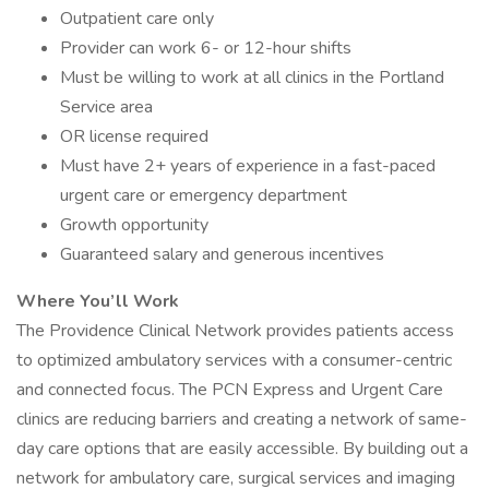
Outpatient care only
Provider can work 6- or 12-hour shifts
Must be willing to work at all clinics in the Portland
Service area
OR license required
Must have 2+ years of experience in a fast-paced
urgent care or emergency department
Growth opportunity
Guaranteed salary and generous incentives
Where You’ll Work
The Providence Clinical Network provides patients access
to optimized ambulatory services with a consumer-centric
and connected focus. The PCN Express and Urgent Care
clinics are reducing barriers and creating a network of same-
day care options that are easily accessible. By building out a
network for ambulatory care, surgical services and imaging