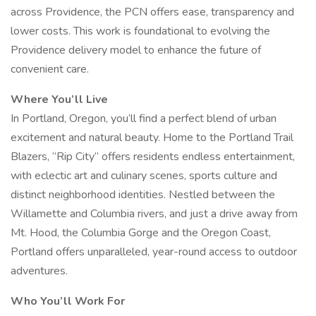
across Providence, the PCN offers ease, transparency and
lower costs. This work is foundational to evolving the
Providence delivery model to enhance the future of
convenient care.
Where You’ll Live
In Portland, Oregon, you’ll find a perfect blend of urban
excitement and natural beauty. Home to the Portland Trail
Blazers, “Rip City” offers residents endless entertainment,
with eclectic art and culinary scenes, sports culture and
distinct neighborhood identities. Nestled between the
Willamette and Columbia rivers, and just a drive away from
Mt. Hood, the Columbia Gorge and the Oregon Coast,
Portland offers unparalleled, year-round access to outdoor
adventures.
Who You’ll Work For