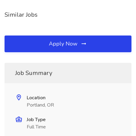
Similar Jobs
Apply Now
Job Summary
Location
Portland, OR
Job Type
Full Time