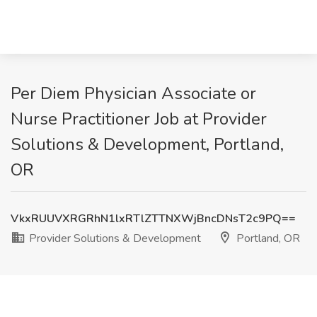
Per Diem Physician Associate or
Nurse Practitioner Job at Provider
Solutions & Development, Portland,
OR
VkxRUUVXRGRhN1lxRTlZTTNXWjBncDNsT2c9PQ==
Provider Solutions & Development
Portland, OR