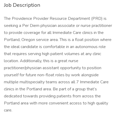
Job Description
The Providence Provider Resource Department (PRD) is
seeking a Per Diem physician associate or nurse practitioner
to provide coverage for all Immediate Care clinics in the
Portland, Oregon service area. This is a float position where
the ideal candidate is comfortable in an autonomous role
that requires serving high patient volumes at any clinic
location. Additionally, this is a great nurse
practitioner/physician assistant opportunity to position
yourself for future non-float roles by work alongside
multiple multispecialty teams across all 7 Immediate Care
clinics in the Portland area. Be part of a group that’s
dedicated towards providing patients from across the
Portland area with more convenient access to high quality
care.