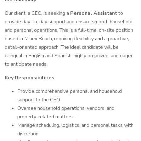
Our client, a CEO, is seeking a
Personal Assistant
to
provide day-to-day support and ensure smooth household
and personal operations. This is a full-time, on-site position
based in Miami Beach, requiring flexibility and a proactive,
detail-oriented approach. The ideal candidate will be
bilingual in English and Spanish, highly organized, and eager
to anticipate needs.
Key Responsibilities
Provide comprehensive personal and household
support to the CEO.
Oversee household operations, vendors, and
property-related matters.
Manage scheduling, logistics, and personal tasks with
discretion.