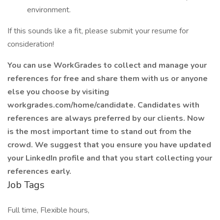
environment.
If this sounds like a fit, please submit your resume for
consideration!
You can use WorkGrades to collect and manage your
references for free and share them with us or anyone
else you choose by visiting
workgrades.com/home/candidate. Candidates with
references are always preferred by our clients. Now
is the most important time to stand out from the
crowd. We suggest that you ensure you have updated
your LinkedIn profile and that you start collecting your
references early.
Job Tags
Full time, Flexible hours,