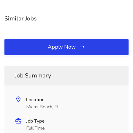
Similar Jobs
Apply Now
Job Summary
Location
Miami Beach, FL
Job Type
Full Time