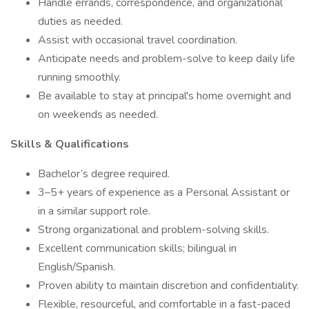
Handle errands, correspondence, and organizational
duties as needed.
Assist with occasional travel coordination.
Anticipate needs and problem-solve to keep daily life
running smoothly.
Be available to stay at principal's home overnight and
on weekends as needed.
Skills & Qualifications
Bachelor’s degree required.
3–5+ years of experience as a Personal Assistant or
in a similar support role.
Strong organizational and problem-solving skills.
Excellent communication skills; bilingual in
English/Spanish.
Proven ability to maintain discretion and confidentiality.
Flexible, resourceful, and comfortable in a fast-paced