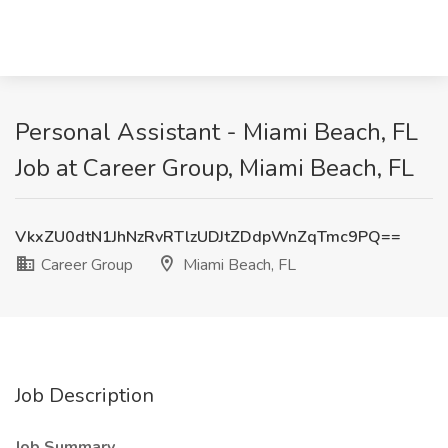
Personal Assistant - Miami Beach, FL
Job at Career Group, Miami Beach, FL
VkxZU0dtN1JhNzRvRTlzUDJtZDdpWnZqTmc9PQ==
Career Group
Miami Beach, FL
Job Description
Job Summary