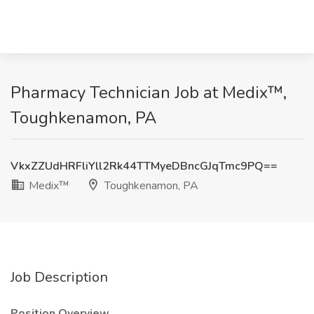
Pharmacy Technician Job at Medix™,
Toughkenamon, PA
VkxZZUdHRFliYll2Rk44TTMyeDBncGJqTmc9PQ==
Medix™
Toughkenamon, PA
Job Description
Position Overview