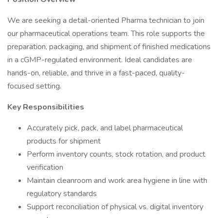
We are seeking a detail-oriented Pharma technician to join
our pharmaceutical operations team. This role supports the
preparation, packaging, and shipment of finished medications
in a cGMP-regulated environment. Ideal candidates are
hands-on, reliable, and thrive in a fast-paced, quality-
focused setting.
Key Responsibilities
Accurately pick, pack, and label pharmaceutical
products for shipment
Perform inventory counts, stock rotation, and product
verification
Maintain cleanroom and work area hygiene in line with
regulatory standards
Support reconciliation of physical vs. digital inventory