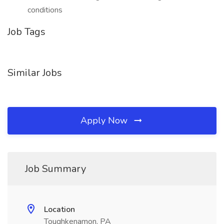
conditions
Job Tags
Similar Jobs
Apply Now
Job Summary
Location
Toughkenamon, PA