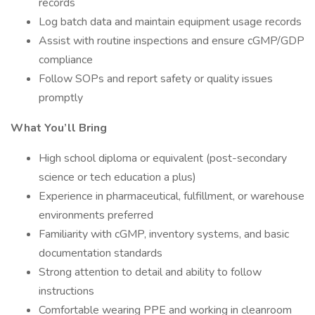
records
Log batch data and maintain equipment usage records
Assist with routine inspections and ensure cGMP/GDP
compliance
Follow SOPs and report safety or quality issues
promptly
What You’ll Bring
High school diploma or equivalent (post-secondary
science or tech education a plus)
Experience in pharmaceutical, fulfillment, or warehouse
environments preferred
Familiarity with cGMP, inventory systems, and basic
documentation standards
Strong attention to detail and ability to follow
instructions
Comfortable wearing PPE and working in cleanroom