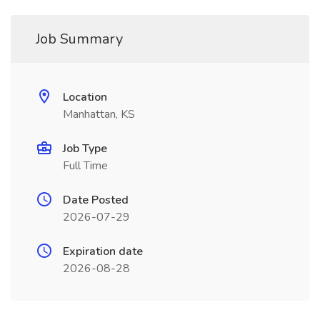
Job Summary
Location
Manhattan, KS
Job Type
Full Time
Date Posted
2026-07-29
Expiration date
2026-08-28