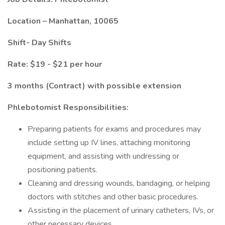
Location – Manhattan, 10065
Shift- Day Shifts
Rate: $19 - $21 per hour
3 months (Contract) with possible extension
Phlebotomist Responsibilities:
Preparing patients for exams and procedures may
include setting up IV lines, attaching monitoring
equipment, and assisting with undressing or
positioning patients.
Cleaning and dressing wounds, bandaging, or helping
doctors with stitches and other basic procedures.
Assisting in the placement of urinary catheters, IVs, or
other necessary devices.