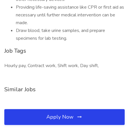
Providing life-saving assistance like CPR or first aid as
necessary until further medical intervention can be
made.
Draw blood, take urine samples, and prepare
specimens for lab testing.
Job Tags
Hourly pay, Contract work, Shift work, Day shift,
Similar Jobs
Apply Now