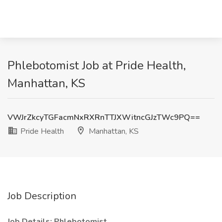
Phlebotomist Job at Pride Health,
Manhattan, KS
VWJrZkcyTGFacmNxRXRnTTJXWitncGJzTWc9PQ==
Pride Health
Manhattan, KS
Job Description
Job Details: Phlebotomist