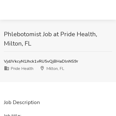
Phlebotomist Job at Pride Health,
Milton, FL
VjdJVkcyN1Jhck1vRU5vQjBHaDlnNS9r
Pride Health
Milton, FL
Job Description
Job title: