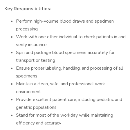
Key Responsibilities:
Perform high-volume blood draws and specimen
processing
Work with one other individual to check patients in and
verify insurance
Spin and package blood specimens accurately for
transport or testing
Ensure proper labeling, handling, and processing of all
specimens
Maintain a clean, safe, and professional work
environment
Provide excellent patient care, including pediatric and
geriatric populations
Stand for most of the workday while maintaining
efficiency and accuracy