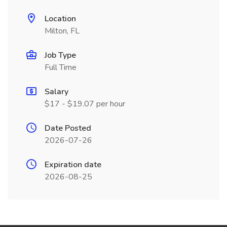
Location
Milton, FL
Job Type
Full Time
Salary
$17 - $19.07 per hour
Date Posted
2026-07-26
Expiration date
2026-08-25