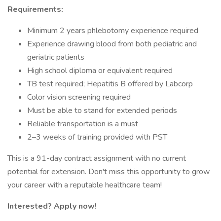
Requirements:
Minimum 2 years phlebotomy experience required
Experience drawing blood from both pediatric and
geriatric patients
High school diploma or equivalent required
TB test required; Hepatitis B offered by Labcorp
Color vision screening required
Must be able to stand for extended periods
Reliable transportation is a must
2–3 weeks of training provided with PST
This is a 91-day contract assignment with no current
potential for extension. Don't miss this opportunity to grow
your career with a reputable healthcare team!
Interested? Apply now!