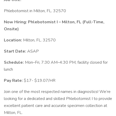
Phlebotomist in Milton, FL. 32570
Now Hiring: Phlebotomist I – Milton, FL (Full-Time,
Onsite)
Location:
Milton, FL. 32570
Start Date:
ASAP
Schedule:
Mon–Fri, 7:30 AM–4:30 PM, facility closed for
lunch
Pay Rate:
$17- $19.07/HR
Join one of the most respected names in diagnostics! We’re
looking for a dedicated and skilled Phlebotomist I to provide
excellent patient care and accurate specimen collection at
Milton, FL.