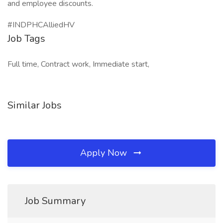
and employee discounts.
#INDPHCAlliedHV
Job Tags
Full time, Contract work, Immediate start,
Similar Jobs
Apply Now
Job Summary