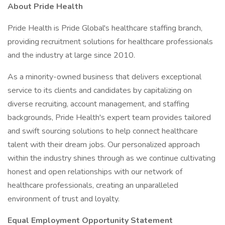
About Pride Health
Pride Health is Pride Global's healthcare staffing branch,
providing recruitment solutions for healthcare professionals
and the industry at large since 2010.
As a minority-owned business that delivers exceptional
service to its clients and candidates by capitalizing on
diverse recruiting, account management, and staffing
backgrounds, Pride Health's expert team provides tailored
and swift sourcing solutions to help connect healthcare
talent with their dream jobs. Our personalized approach
within the industry shines through as we continue cultivating
honest and open relationships with our network of
healthcare professionals, creating an unparalleled
environment of trust and loyalty.
Equal Employment Opportunity Statement