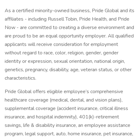
As a certified minority-owned business, Pride Global and its
affiliates - including Russell Tobin, Pride Health, and Pride
Now - are committed to creating a diverse environment and
are proud to be an equal opportunity employer. All qualified
applicants will receive consideration for employment
without regard to race, color, religion, gender, gender
identity or expression, sexual orientation, national origin,
genetics, pregnancy, disability, age, veteran status, or other
characteristics.
Pride Global offers eligible employee’s comprehensive
healthcare coverage (medical, dental, and vision plans),
supplemental coverage (accident insurance, critical illness
insurance, and hospital indemnity), 401(k)-retirement
savings, life & disability insurance, an employee assistance
program, legal support, auto, home insurance, pet insurance,