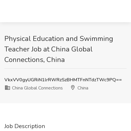
Physical Education and Swimming
Teacher Job at China Global
Connections, China
VkxVV0gyUGRiN1lrRWRzSzBHMTFnNTdzTWc9PQ==
China Global Connections
China
Job Description