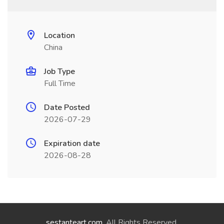
Location
China
Job Type
Full Time
Date Posted
2026-07-29
Expiration date
2026-08-28
sestanteart.com
. All Rights Reserved.