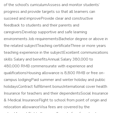
of the school's curriculumAssess and monitor students’
progress and provide targets so that all learners can
succeed and improveProvide clear and constructive
feedback to students and their parents and
caregiversDevelop supportive and safe learning
environments Job requirementsBachelor degree or above in
the related subjectTeaching certificateThree or more years
teaching experience in the subjectExcellent communications
skills Salary and benefitsAnnual Salary 380,000 to
480,000 RMB commensurate with experience and
qualificationsHousing allowance is 8,800 RMB or free on-
campus lodgingPaid summer and winter holiday and public
holidaysContract fulfillment bonusInternational cover health
Insurance for teachers and their dependentsSocial Insurance
& Medical InsuranceFlight to school from point of origin and
relocation allowanceVisa fees are covered by the