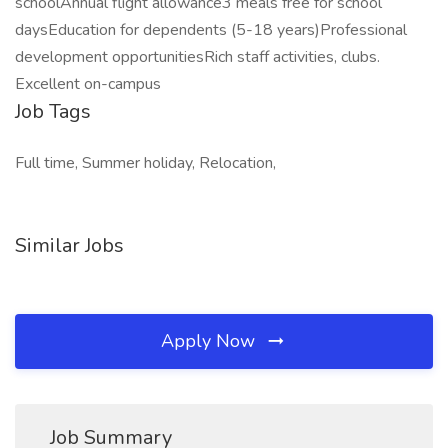
schoolAnnual flight allowance3 meals free for school
daysEducation for dependents (5-18 years)Professional
development opportunitiesRich staff activities, clubs.
Excellent on-campus
Job Tags
Full time, Summer holiday, Relocation,
Similar Jobs
Apply Now
Job Summary