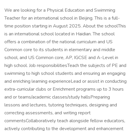
We are looking for a Physical Education and Swimming
Teacher for an international school in Beijing. This is a full-
time position starting in August 2025. About the schoolThis
is an international school located in Haidian. The school
offers a combination of the national curriculum and US
Common core to its students in elementary and middle
school, and US Common core, AP, IGCSE and A-Level in
high school. Job responsibilitiesTeach the subjects of PE and
swimming to high school students and ensuring an engaging
and enriching learning experienceLead or assist in conducting
extra-curricular clubs or Enrichment programs up to 3 hours
and or teams/academic classes/study hallsPreparing
lessons and lectures, tutoring techniques, designing and
correcting assessments, and writing report
commentsCollaboratively teach alongside fellow educators,
actively contributing to the development and enhancement