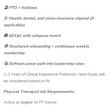
🏖️ PTO + holidays
🩺 Health, dental, and vision insurance stipend (if
applicable)
🏦 401(k) with company match
🧭 Structured onboarding + continuous weekly
mentorship
🚀 Defined career path into leadership roles
1-3 Years of Clinical Experience Preferred- New Grads will
be considered based on fit
Physical Therapist Job Requirements
Active or eligible NJ PT license