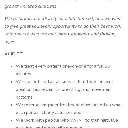
growth-minded clinicians.
We're hiring immediately for a full-time PT, and we want
to give great you every opportunity to do their best work
with people who are motivated, engaged, and thriving
again.
At ID PT:
We treat every patient one-on-one for a full 60
minutes
We use detailed assessments that focus on joint
position, biomechanics, breathing, and movement
patterns
We reverse-engineer treatment plans based on what
each person’s body actually needs
We work with people who WANT to train hard, live