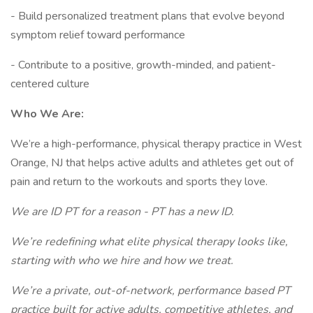
- Build personalized treatment plans that evolve beyond
symptom relief toward performance
- Contribute to a positive, growth-minded, and patient-
centered culture
Who We Are:
We’re a high-performance, physical therapy practice in West
Orange, NJ that helps active adults and athletes get out of
pain and return to the workouts and sports they love.
We are ID PT for a reason - PT has a new ID.
We’re redefining what elite physical therapy looks like,
starting with who we hire and how we treat.
We’re a private, out-of-network, performance based PT
practice built for active adults, competitive athletes, and