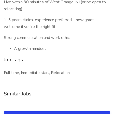
Live within 30 minutes of West Orange, NJ (or be open to
relocating)
1–3 years clinical experience preferred – new grads
welcome if you're the right fit
Strong communication and work ethic
A growth mindset
Job Tags
Full time, Immediate start, Relocation,
Similar Jobs