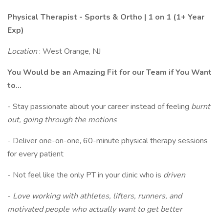
Physical Therapist - Sports & Ortho | 1 on 1 (1+ Year
Exp)
Location
: West Orange, NJ
You Would be an Amazing Fit for our Team if You Want
to...
- Stay passionate about your career instead of feeling
burnt
out, going through the motions
- Deliver one-on-one, 60-minute physical therapy sessions
for every patient
- Not feel like the only PT in your clinic who is
driven
-
Love working with athletes, lifters, runners, and
motivated people who actually want to get better