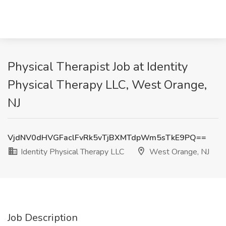
Physical Therapist Job at Identity
Physical Therapy LLC, West Orange,
NJ
VjdNV0dHVGFaclFvRk5vTjBXMTdpWm5sTkE9PQ==
Identity Physical Therapy LLC
West Orange, NJ
Job Description