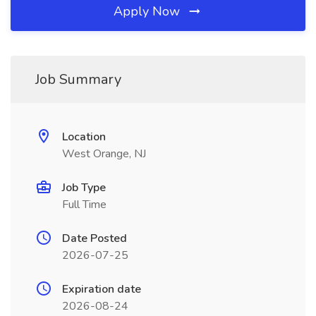
Apply Now
Job Summary
Location
West Orange, NJ
Job Type
Full Time
Date Posted
2026-07-25
Expiration date
2026-08-24