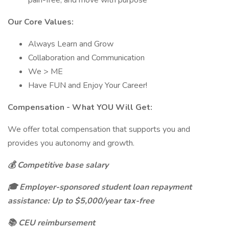
pain-free, and move with purpose
Our Core Values:
Always Learn and Grow
Collaboration and Communication
We > ME
Have FUN and Enjoy Your Career!
Compensation - What YOU Will Get:
We offer total compensation that supports you and
provides you autonomy and growth.
💰 Competitive base salary
🎓 Employer-sponsored student loan repayment
assistance: Up to $5,000/year tax-free
📚 CEU reimbursement