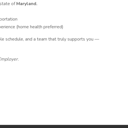
 state of
Maryland.
sportation
perience (home health preferred)
xible schedule, and a team that truly supports you —
Employer.