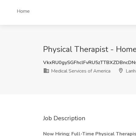
Home
Physical Therapist - Home
VkxRU0gySGFhclFvRU5zTTBXZDBncDN
Medical Services of America
Lanh
Job Description
Now Hiring: Full-Time Physical Therapi