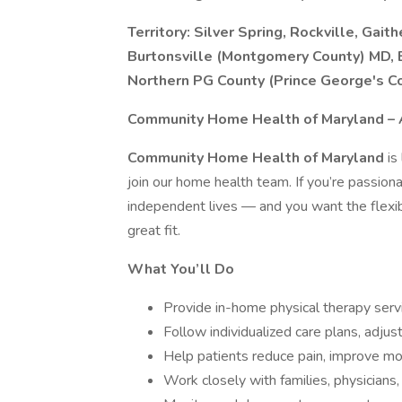
Territory: Silver Spring, Rockville, Gai
Burtonsville (Montgomery County) MD, 
Northern PG County (Prince George's C
Community Home Health of Maryland – A 
Community Home Health of Maryland
is
join our home health team. If you’re passion
independent lives — and you want the flexi
great fit.
What You’ll Do
Provide in-home physical therapy servi
Follow individualized care plans, adju
Help patients reduce pain, improve mo
Work closely with families, physician