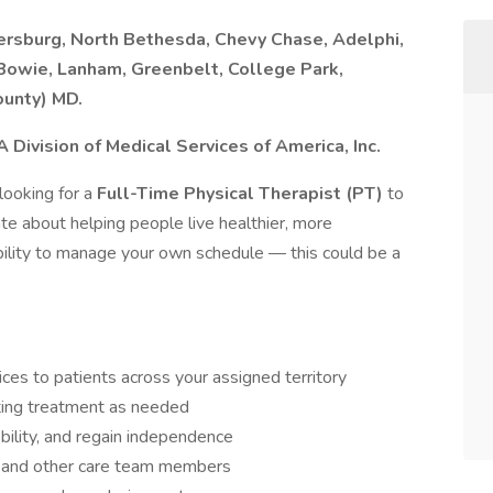
thersburg, North Bethesda, Chevy Chase, Adelphi,
Bowie, Lanham, Greenbelt, College Park,
ounty) MD.
Division of Medical Services of America, Inc.
 looking for a
Full-Time Physical Therapist (PT)
to
ate about helping people live healthier, more
bility to manage your own schedule — this could be a
ces to patients across your assigned territory
sting treatment as needed
bility, and regain independence
s, and other care team members