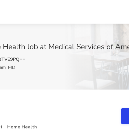
 Health Job at Medical Services of Am
sTVE9PQ==
am, MD
st – Home Health