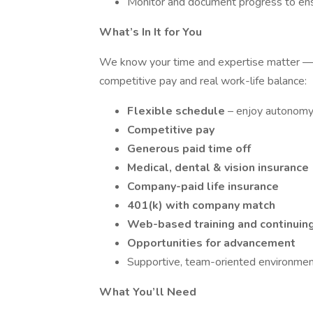
Monitor and document progress to ens
What’s In It for You
We know your time and expertise matter — 
competitive pay and real work-life balance:
Flexible schedule
– enjoy autonomy 
Competitive pay
Generous paid time off
Medical, dental & vision insurance
Company-paid life insurance
401(k) with company match
Web-based training and continuin
Opportunities for advancement
Supportive, team-oriented environme
What You’ll Need