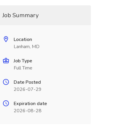
Job Summary
Location
Lanham, MD
Job Type
Full Time
Date Posted
2026-07-29
Expiration date
2026-08-28