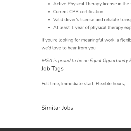
Active Physical Therapy license in the
Current CPR certification
Valid driver’s license and reliable tran
At least 1 year of physical therapy ex
If you’re looking for meaningful work, a fle
we’d love to hear from you.
MSA is proud to be an Equal Opportunity 
Job Tags
Full time, Immediate start, Flexible hours,
Similar Jobs