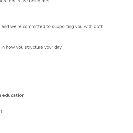
ure goals are being met
and we’re committed to supporting you with both
in how you structure your day
g education
nt