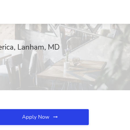
erica, Lanham, MD
Apply Now