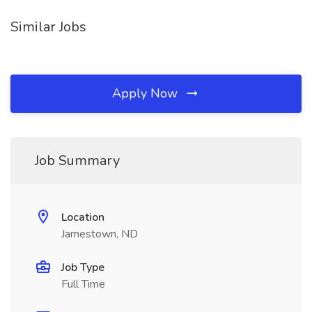
Similar Jobs
Apply Now
Job Summary
Location
Jamestown, ND
Job Type
Full Time