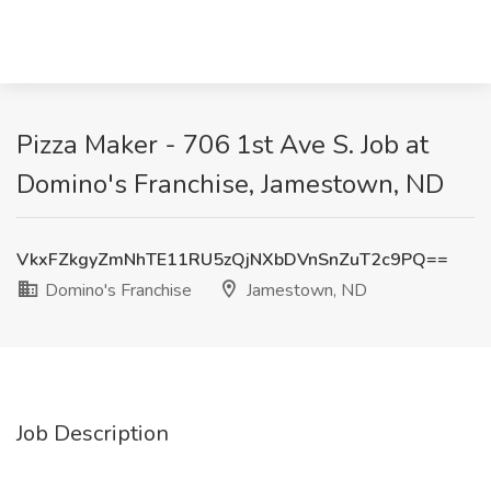
Pizza Maker - 706 1st Ave S. Job at
Domino's Franchise, Jamestown, ND
VkxFZkgyZmNhTE11RU5zQjNXbDVnSnZuT2c9PQ==
Domino's Franchise
Jamestown, ND
Job Description