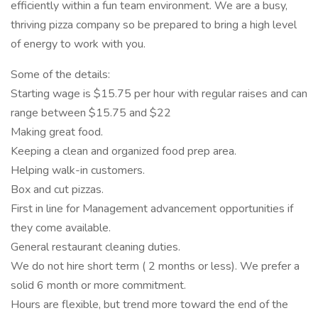
efficiently within a fun team environment. We are a busy,
thriving pizza company so be prepared to bring a high level
of energy to work with you.
Some of the details:
Starting wage is $15.75 per hour with regular raises and can
range between $15.75 and $22
Making great food.
Keeping a clean and organized food prep area.
Helping walk-in customers.
Box and cut pizzas.
First in line for Management advancement opportunities if
they come available.
General restaurant cleaning duties.
We do not hire short term ( 2 months or less). We prefer a
solid 6 month or more commitment.
Hours are flexible, but trend more toward the end of the