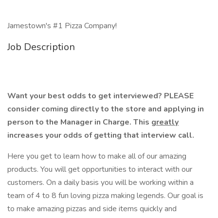
Jamestown's #1 Pizza Company!
Job Description
Want your best odds to get interviewed? PLEASE
consider coming directly to the store and applying in
person to the Manager in Charge. This
greatly
increases your odds of getting that interview call.
Here you get to learn how to make all of our amazing
products. You will get opportunities to interact with our
customers. On a daily basis you will be working within a
team of 4 to 8 fun loving pizza making legends. Our goal is
to make amazing pizzas and side items quickly and