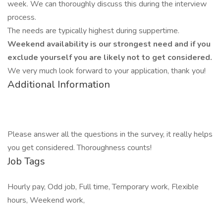
week. We can thoroughly discuss this during the interview
process.
The needs are typically highest during suppertime.
Weekend availability is our strongest need and if you
exclude yourself you are likely not to get considered.
We very much look forward to your application, thank you!
Additional Information
Please answer all the questions in the survey, it really helps
you get considered. Thoroughness counts!
Job Tags
Hourly pay, Odd job, Full time, Temporary work, Flexible
hours, Weekend work,