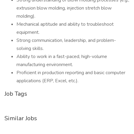
Strong understanding of blow molding processes (e.g.,
extrusion blow molding, injection stretch blow
molding).
Mechanical aptitude and ability to troubleshoot
equipment.
Strong communication, leadership, and problem-
solving skills.
Ability to work in a fast-paced, high-volume
manufacturing environment.
Proficient in production reporting and basic computer
applications (ERP, Excel, etc.).
Job Tags
Similar Jobs