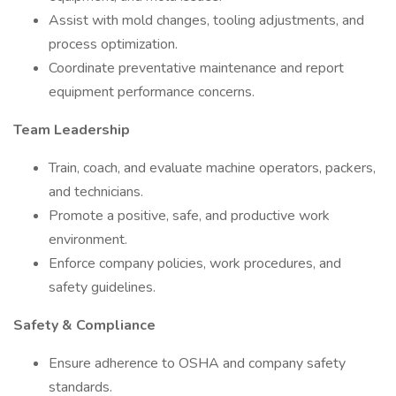
Assist with mold changes, tooling adjustments, and
process optimization.
Coordinate preventative maintenance and report
equipment performance concerns.
Team Leadership
Train, coach, and evaluate machine operators, packers,
and technicians.
Promote a positive, safe, and productive work
environment.
Enforce company policies, work procedures, and
safety guidelines.
Safety & Compliance
Ensure adherence to OSHA and company safety
standards.