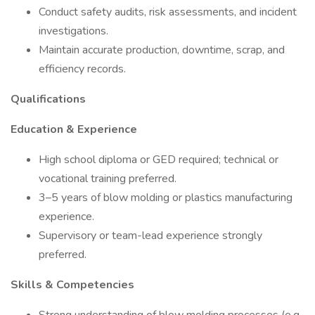
Conduct safety audits, risk assessments, and incident
investigations.
Maintain accurate production, downtime, scrap, and
efficiency records.
Qualifications
Education & Experience
High school diploma or GED required; technical or
vocational training preferred.
3–5 years of blow molding or plastics manufacturing
experience.
Supervisory or team-lead experience strongly
preferred.
Skills & Competencies