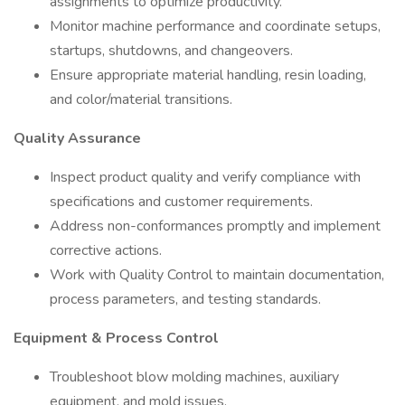
assignments to optimize productivity.
Monitor machine performance and coordinate setups,
startups, shutdowns, and changeovers.
Ensure appropriate material handling, resin loading,
and color/material transitions.
Quality Assurance
Inspect product quality and verify compliance with
specifications and customer requirements.
Address non-conformances promptly and implement
corrective actions.
Work with Quality Control to maintain documentation,
process parameters, and testing standards.
Equipment & Process Control
Troubleshoot blow molding machines, auxiliary
equipment, and mold issues.