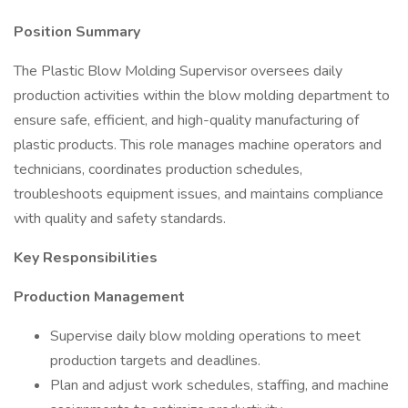
Position Summary
The Plastic Blow Molding Supervisor oversees daily
production activities within the blow molding department to
ensure safe, efficient, and high-quality manufacturing of
plastic products. This role manages machine operators and
technicians, coordinates production schedules,
troubleshoots equipment issues, and maintains compliance
with quality and safety standards.
Key Responsibilities
Production Management
Supervise daily blow molding operations to meet
production targets and deadlines.
Plan and adjust work schedules, staffing, and machine