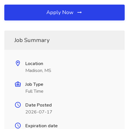
Apply Now
Job Summary
Location
Madison, MS
Job Type
Full Time
Date Posted
2026-07-17
Expiration date