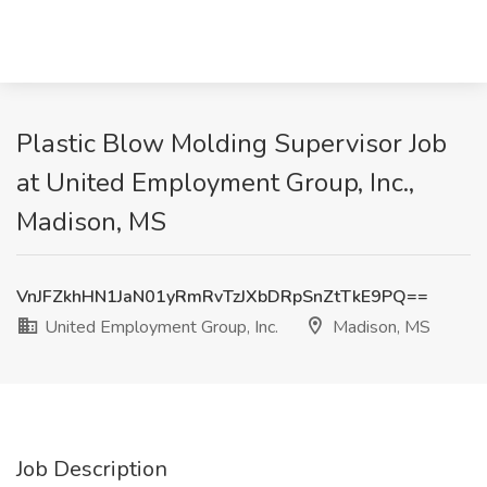
Plastic Blow Molding Supervisor Job
at United Employment Group, Inc.,
Madison, MS
VnJFZkhHN1JaN01yRmRvTzJXbDRpSnZtTkE9PQ==
United Employment Group, Inc.
Madison, MS
Job Description