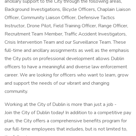
ancillary support to the City through the following areas,
Background Investigations, Bicycle Officers, Chaplain Liaison
Officer, Community Liaison Officer, Defensive Tactics
Instructor, Drone Pilot, Field Training Officer, Range Officer,
Recruitment Team Member, Traffic Accident Investigators,
Crisis Intervention Team and our Surveillance Team. These
full-time and ancillary assignments as well as the emphasis
the City puts on professional development allows Dublin
officers to have a meaningful and diverse law enforcement
career. We are looking for officers who want to learn, grow
and support the needs of our vibrant and changing
community.
Working at the City of Dublin is more than just a job -
Join the City of Dublin today! In addition to a competitive pay
plan, the City offers a comprehensive benefits program for
our full-time employees that includes, but is not limited to,