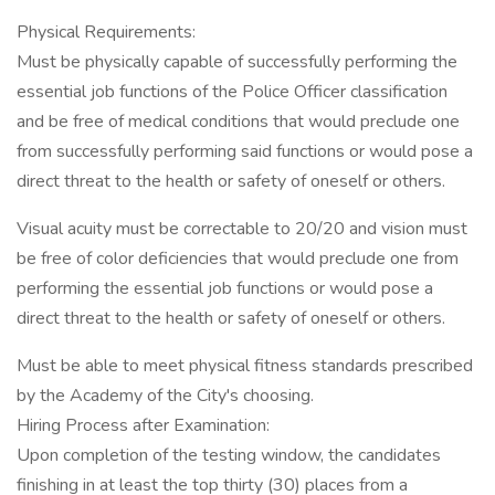
Physical Requirements:
Must be physically capable of successfully performing the
essential job functions of the Police Officer classification
and be free of medical conditions that would preclude one
from successfully performing said functions or would pose a
direct threat to the health or safety of oneself or others.
Visual acuity must be correctable to 20/20 and vision must
be free of color deficiencies that would preclude one from
performing the essential job functions or would pose a
direct threat to the health or safety of oneself or others.
Must be able to meet physical fitness standards prescribed
by the Academy of the City's choosing.
Hiring Process after Examination:
Upon completion of the testing window, the candidates
finishing in at least the top thirty (30) places from a