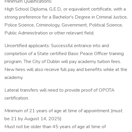
Minimum Qualifications:
High School Diploma, G.E.D., or equivalent certificate, with a
strong preference for a Bachelor's Degree in Criminal Justice,
Police Science, Criminology, Government, Political Science,
Public Administration or other relevant field.
Uncertified applicants: Successful entrance into and
completion of a State certified Basic Peace Officer training
program. The City of Dublin will pay academy tuition fees.
New hires will also receive full pay and benefits while at the
academy.
Lateral transfers will need to provide proof of OPOTA
certification.
Minimum of 21 years of age at time of appointment (must
be 21 by August 14, 2025)
Must not be older than 45 years of age at time of