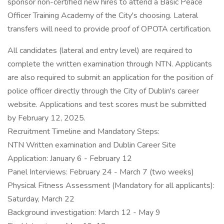
sponsor non-certified new hires to attend a Basic Peace
Officer Training Academy of the City's choosing. Lateral
transfers will need to provide proof of OPOTA certification.
All candidates (lateral and entry level) are required to
complete the written examination through NTN. Applicants
are also required to submit an application for the position of
police officer directly through the City of Dublin's career
website. Applications and test scores must be submitted
by February 12, 2025.
Recruitment Timeline and Mandatory Steps:
NTN Written examination and Dublin Career Site
Application: January 6 - February 12
Panel Interviews: February 24 - March 7 (two weeks)
Physical Fitness Assessment (Mandatory for all applicants):
Saturday, March 22
Background investigation: March 12 - May 9