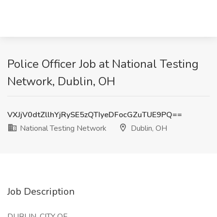
Police Officer Job at National Testing
Network, Dublin, OH
VXJjV0dtZllhYjRySE5zQTIyeDFocGZuTUE9PQ==
National Testing Network
Dublin, OH
Job Description
DUBLIN, CITY OF