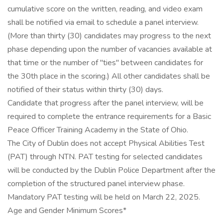
cumulative score on the written, reading, and video exam
shall be notified via email to schedule a panel interview.
(More than thirty (30) candidates may progress to the next
phase depending upon the number of vacancies available at
that time or the number of "ties" between candidates for
the 30th place in the scoring.) All other candidates shall be
notified of their status within thirty (30) days.
Candidate that progress after the panel interview, will be
required to complete the entrance requirements for a Basic
Peace Officer Training Academy in the State of Ohio.
The City of Dublin does not accept Physical Abilities Test
(PAT) through NTN. PAT testing for selected candidates
will be conducted by the Dublin Police Department after the
completion of the structured panel interview phase.
Mandatory PAT testing will be held on March 22, 2025.
Age and Gender Minimum Scores*