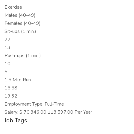
Exercise
Males (40-49)
Females (40-49)
Sit-ups (1 min.)
22
13
Push-ups (1 min.)
10
5
1.5 Mile Run
15:58
19:32
Employment Type: Full-Time
Salary: $ 70,346.00 113,597.00 Per Year
Job Tags