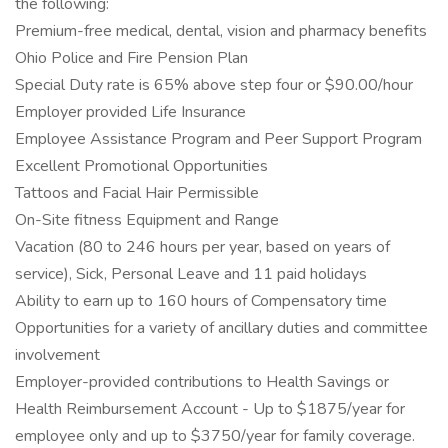
the following:
Premium-free medical, dental, vision and pharmacy benefits
Ohio Police and Fire Pension Plan
Special Duty rate is 65% above step four or $90.00/hour
Employer provided Life Insurance
Employee Assistance Program and Peer Support Program
Excellent Promotional Opportunities
Tattoos and Facial Hair Permissible
On-Site fitness Equipment and Range
Vacation (80 to 246 hours per year, based on years of
service), Sick, Personal Leave and 11 paid holidays
Ability to earn up to 160 hours of Compensatory time
Opportunities for a variety of ancillary duties and committee
involvement
Employer-provided contributions to Health Savings or
Health Reimbursement Account - Up to $1875/year for
employee only and up to $3750/year for family coverage.