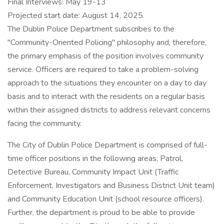
Final Interviews: May 19-13
Projected start date: August 14, 2025.
The Dublin Police Department subscribes to the
"Community-Oriented Policing" philosophy and, therefore,
the primary emphasis of the position involves community
service. Officers are required to take a problem-solving
approach to the situations they encounter on a day to day
basis and to interact with the residents on a regular basis
within their assigned districts to address relevant concerns
facing the community.
The City of Dublin Police Department is comprised of full-
time officer positions in the following areas, Patrol,
Detective Bureau, Community Impact Unit (Traffic
Enforcement, Investigators and Business District Unit team)
and Community Education Unit (school resource officers).
Further, the department is proud to be able to provide