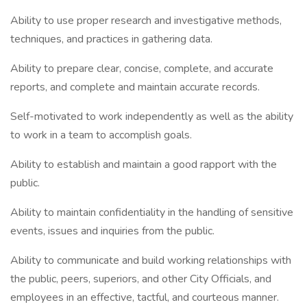
Ability to use proper research and investigative methods,
techniques, and practices in gathering data.
Ability to prepare clear, concise, complete, and accurate
reports, and complete and maintain accurate records.
Self-motivated to work independently as well as the ability
to work in a team to accomplish goals.
Ability to establish and maintain a good rapport with the
public.
Ability to maintain confidentiality in the handling of sensitive
events, issues and inquiries from the public.
Ability to communicate and build working relationships with
the public, peers, superiors, and other City Officials, and
employees in an effective, tactful, and courteous manner.