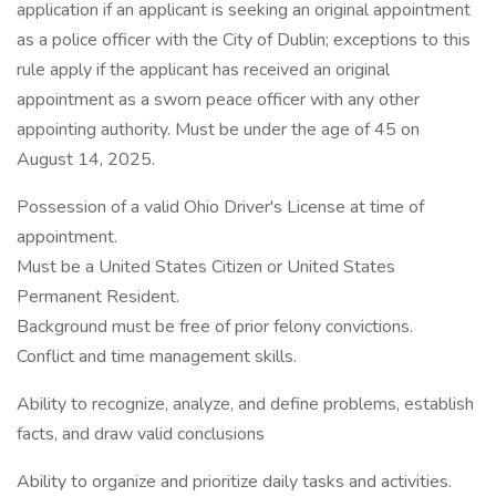
application if an applicant is seeking an original appointment
as a police officer with the City of Dublin; exceptions to this
rule apply if the applicant has received an original
appointment as a sworn peace officer with any other
appointing authority. Must be under the age of 45 on
August 14, 2025.
Possession of a valid Ohio Driver's License at time of
appointment.
Must be a United States Citizen or United States
Permanent Resident.
Background must be free of prior felony convictions.
Conflict and time management skills.
Ability to recognize, analyze, and define problems, establish
facts, and draw valid conclusions
Ability to organize and prioritize daily tasks and activities.