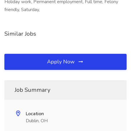
Holiday work, Permanent employment, Full time, Felony
friendly, Saturday,
Similar Jobs
Apply Now
Job Summary
Location
Dublin, OH