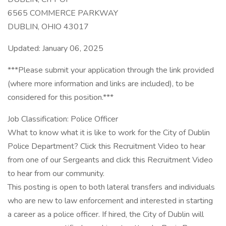
6565 COMMERCE PARKWAY
DUBLIN, OHIO 43017
Updated: January 06, 2025
***Please submit your application through the link provided
(where more information and links are included), to be
considered for this position.***
Job Classification: Police Officer
What to know what it is like to work for the City of Dublin
Police Department? Click this Recruitment Video to hear
from one of our Sergeants and click this Recruitment Video
to hear from our community.
This posting is open to both lateral transfers and individuals
who are new to law enforcement and interested in starting
a career as a police officer. If hired, the City of Dublin will