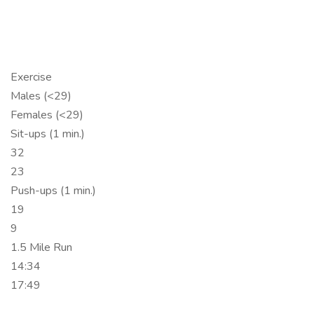
Exercise
Males (<29)
Females (<29)
Sit-ups (1 min.)
32
23
Push-ups (1 min.)
19
9
1.5 Mile Run
14:34
17:49