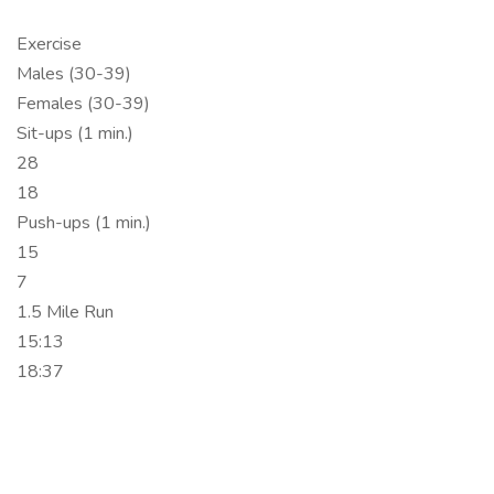
Exercise
Males (30-39)
Females (30-39)
Sit-ups (1 min.)
28
18
Push-ups (1 min.)
15
7
1.5 Mile Run
15:13
18:37