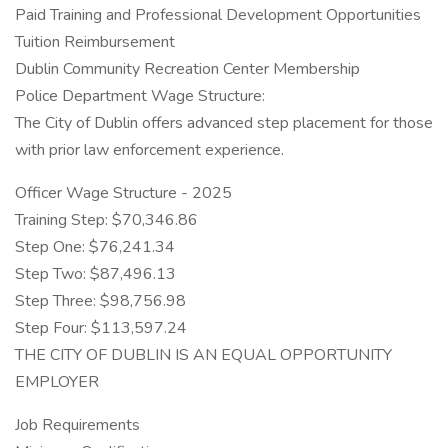
Paid Training and Professional Development Opportunities
Tuition Reimbursement
Dublin Community Recreation Center Membership
Police Department Wage Structure:
The City of Dublin offers advanced step placement for those
with prior law enforcement experience.
Officer Wage Structure - 2025
Training Step: $70,346.86
Step One: $76,241.34
Step Two: $87,496.13
Step Three: $98,756.98
Step Four: $113,597.24
THE CITY OF DUBLIN IS AN EQUAL OPPORTUNITY
EMPLOYER
Job Requirements