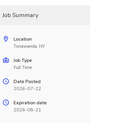
Job Summary
Location
Tonawanda, NY
Job Type
Full Time
Date Posted
2026-07-22
Expiration date
2026-08-21