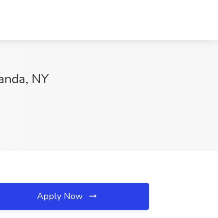
wanda, NY
Apply Now