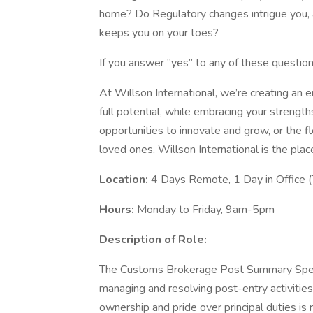
home? Do Regulatory changes intrigue you, a
keeps you on your toes?
If you answer “yes” to any of these question
At Willson International, we’re creating an
full potential, while embracing your strengt
opportunities to innovate and grow, or the f
loved ones, Willson International is the plac
Location:
4 Days Remote, 1 Day in Office 
Hours:
Monday to Friday, 9am-5pm
Description of Role:
The Customs Brokerage Post Summary Special
managing and resolving post-entry activitie
ownership and pride over principal duties is 