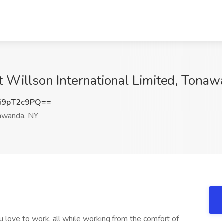
at Willson International Limited, Tona
i9pT2c9PQ==
awanda, NY
 love to work, all while working from the comfort of