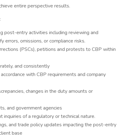
hieve entire perspective results.
:
 post-entry activities including reviewing and
y errors, omissions, or compliance risks.
ections (PSCs), petitions and protests to CBP within
ately, and consistently
in accordance with CBP requirements and company
screpancies, changes in the duty amounts or
ents, and government agencies
t inquiries of a regulatory or technical nature.
ings, and trade policy updates impacting the post-entry
client base