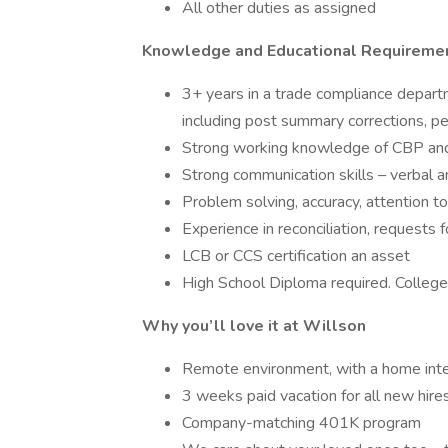
All other duties as assigned
Knowledge and Educational Requireme
3+ years in a trade compliance departm
including post summary corrections, pet
Strong working knowledge of CBP and
Strong communication skills – verbal an
Problem solving, accuracy, attention to d
Experience in reconciliation, requests f
LCB or CCS certification an asset
High School Diploma required. College 
Why you’ll love it at Willson
Remote environment, with a home int
3 weeks paid vacation for all new hire
Company-matching 401K program