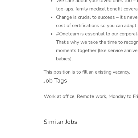
We care about your loved ones too – t
top-ups, family medical benefit cove
Change is crucial to success – it’s nev
cost of certifications so you can adap
#Oneteam is essential to our corporat
That’s why we take the time to recogni
moments together (like service anniver
babies).
This position is to fill an existing vacancy.
Job Tags
Work at office, Remote work, Monday to Fri
Similar Jobs