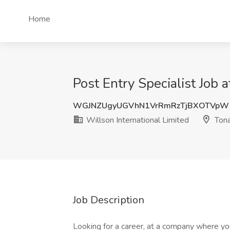
Home
Post Entry Specialist Job 
WGJNZUgyUGVhN1VrRmRzTjBXOTVpW
Willson International Limited
Ton
Job Description
Looking for a career, at a company where you