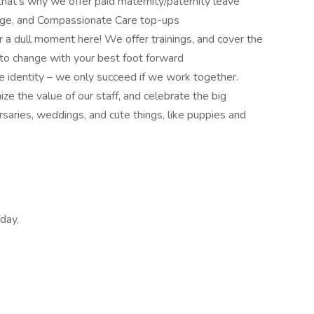
hat’s why we offer paid maternity/paternity leave
rage, and Compassionate Care top-ups
er a dull moment here! We offer trainings, and cover the
t to change with your best foot forward
e identity – we only succeed if we work together.
ze the value of our staff, and celebrate the big
saries, weddings, and cute things, like puppies and
day,