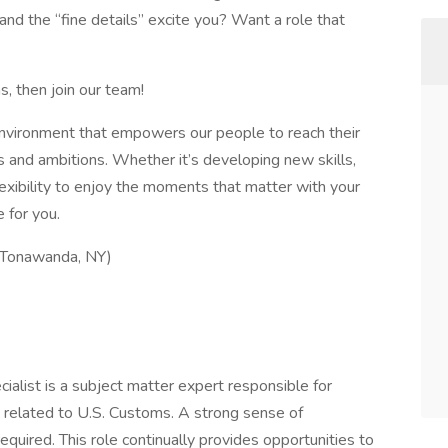
nd the “fine details” excite you? Want a role that
s, then join our team!
 environment that empowers our people to reach their
hs and ambitions. Whether it’s developing new skills,
lexibility to enjoy the moments that matter with your
e for you.
(Tonawanda, NY)
ist is a subject matter expert responsible for
s related to U.S. Customs. A strong sense of
required. This role continually provides opportunities to