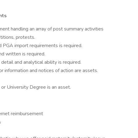
nts
ent handling an array of post summary activities
itions, protests.
 PGA import requirements is required.
d written is required.
etail and analytical ability is required.
or information and notices of action are assets.
or University Degree is an asset.
ernet reimbursement
s