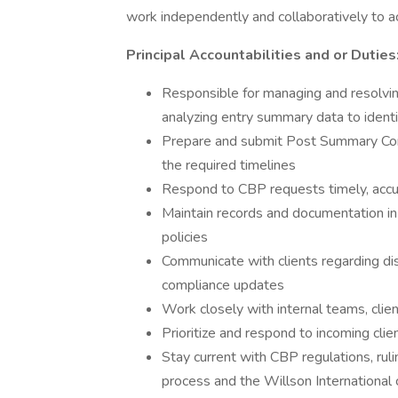
work independently and collaboratively to ac
Principal Accountabilities and or Duties
Responsible for managing and resolving
analyzing entry summary data to identif
Prepare and submit Post Summary Corr
the required timelines
Respond to CBP requests timely, accur
Maintain records and documentation 
policies
Communicate with clients regarding di
compliance updates
Work closely with internal teams, cli
Prioritize and respond to incoming clien
Stay current with CBP regulations, rul
process and the Willson International 