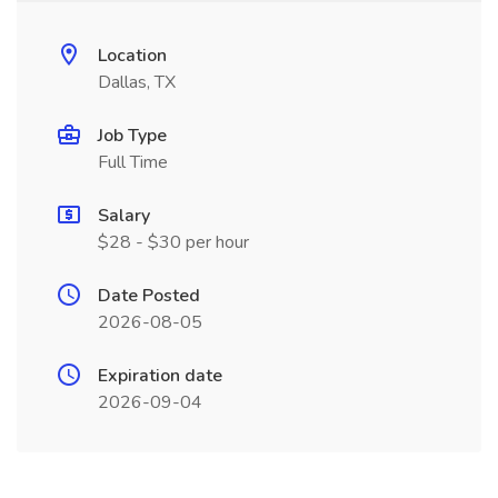
Location
Dallas, TX
Job Type
Full Time
Salary
$28 - $30 per hour
Date Posted
2026-08-05
Expiration date
2026-09-04