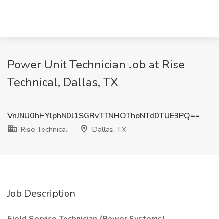
Power Unit Technician Job at Rise
Technical, Dallas, TX
VnJNU0hHYlphN0l1SGRvTTNHOThoNTd0TUE9PQ==
Rise Technical
Dallas, TX
Job Description
Field Service Technician (Power Systems)