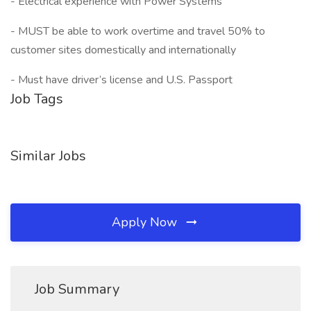
- Electrical experience with Power Systems
- MUST be able to work overtime and travel 50% to
customer sites domestically and internationally
- Must have driver’s license and U.S. Passport
Job Tags
Similar Jobs
Apply Now
Job Summary