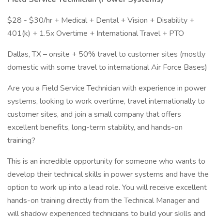
$28 - $30/hr + Medical + Dental + Vision + Disability +
401(k) + 1.5x Overtime + International Travel + PTO
Dallas, TX – onsite + 50% travel to customer sites (mostly
domestic with some travel to international Air Force Bases)
Are you a Field Service Technician with experience in power
systems, looking to work overtime, travel internationally to
customer sites, and join a small company that offers
excellent benefits, long-term stability, and hands-on
training?
This is an incredible opportunity for someone who wants to
develop their technical skills in power systems and have the
option to work up into a lead role. You will receive excellent
hands-on training directly from the Technical Manager and
will shadow experienced technicians to build your skills and