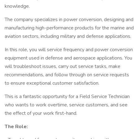
knowledge.
The company specializes in power conversion, designing and
manufacturing high-performance products for the marine and
aviation sectors, including military and defense applications.
In this role, you will service frequency and power conversion
equipment used in defense and aerospace applications. You
will troubleshoot issues, carry out service tasks, make
recommendations, and follow through on service requests
to ensure exceptional customer satisfaction.
This is a fantastic opportunity for a Field Service Technician
who wants to work overtime, service customers, and see
the effect of your work first-hand.
The Role: