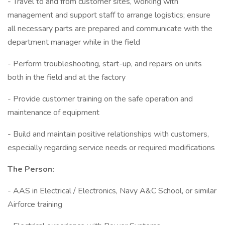
- Travel to and from customer sites, working with
management and support staff to arrange logistics; ensure
all necessary parts are prepared and communicate with the
department manager while in the field
- Perform troubleshooting, start-up, and repairs on units
both in the field and at the factory
- Provide customer training on the safe operation and
maintenance of equipment
- Build and maintain positive relationships with customers,
especially regarding service needs or required modifications
The Person:
- AAS in Electrical / Electronics, Navy A&C School, or similar
Airforce training