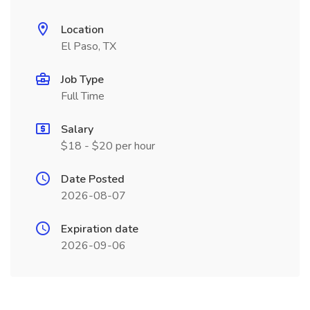
Location
El Paso, TX
Job Type
Full Time
Salary
$18 - $20 per hour
Date Posted
2026-08-07
Expiration date
2026-09-06