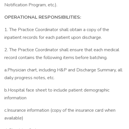
Notification Program, etc.).
OPERATIONAL RESPONSIBILITIES:
1. The Practice Coordinator shall obtain a copy of the
inpatient records for each patient upon discharge.
2. The Practice Coordinator shall ensure that each medical
record contains the following items before batching.
a.Physician chart, including H&P and Discharge Summary, all
daily progress notes, etc.
b.Hospital face sheet to include patient demographic
information
c.Insurance information (copy of the insurance card when
available)