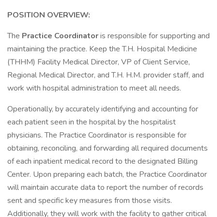
POSITION OVERVIEW:
The
Practice Coordinator
is responsible for supporting and
maintaining the practice. Keep the T.H. Hospital Medicine
(THHM) Facility Medical Director, VP of Client Service,
Regional Medical Director, and T.H. H.M. provider staff, and
work with hospital administration to meet all needs.
Operationally, by accurately identifying and accounting for
each patient seen in the hospital by the hospitalist
physicians. The Practice Coordinator is responsible for
obtaining, reconciling, and forwarding all required documents
of each inpatient medical record to the designated Billing
Center. Upon preparing each batch, the Practice Coordinator
will maintain accurate data to report the number of records
sent and specific key measures from those visits.
Additionally, they will work with the facility to gather critical