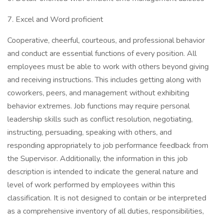
7. Excel and Word proficient
Cooperative, cheerful, courteous, and professional behavior
and conduct are essential functions of every position. All
employees must be able to work with others beyond giving
and receiving instructions. This includes getting along with
coworkers, peers, and management without exhibiting
behavior extremes. Job functions may require personal
leadership skills such as conflict resolution, negotiating,
instructing, persuading, speaking with others, and
responding appropriately to job performance feedback from
the Supervisor. Additionally, the information in this job
description is intended to indicate the general nature and
level of work performed by employees within this
classification. It is not designed to contain or be interpreted
as a comprehensive inventory of all duties, responsibilities,