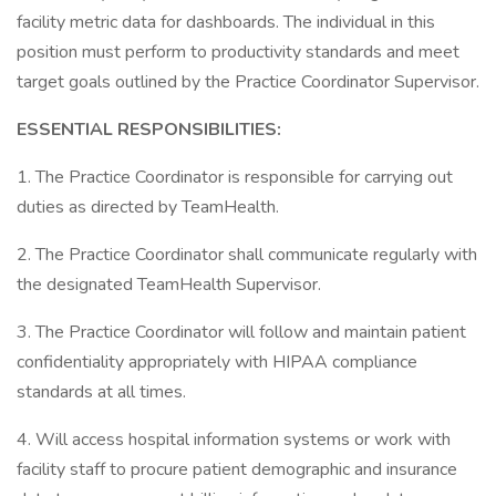
facility metric data for dashboards. The individual in this
position must perform to productivity standards and meet
target goals outlined by the Practice Coordinator Supervisor.
ESSENTIAL RESPONSIBILITIES:
1. The Practice Coordinator is responsible for carrying out
duties as directed by TeamHealth.
2. The Practice Coordinator shall communicate regularly with
the designated TeamHealth Supervisor.
3. The Practice Coordinator will follow and maintain patient
confidentiality appropriately with HIPAA compliance
standards at all times.
4. Will access hospital information systems or work with
facility staff to procure patient demographic and insurance