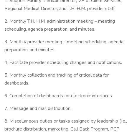
1. Support Facility Medical Director, VP of Client Services,
Regional Medical Director, and T.H. H.M. provider staff.
2. Monthly T.H. H.M. administration meeting – meeting
scheduling, agenda preparation, and minutes.
3. Monthly provider meeting – meeting scheduling, agenda
preparation, and minutes.
4. Facilitate provider scheduling changes and notifications.
5. Monthly collection and tracking of critical data for
dashboards.
6. Completion of dashboards for electronic interfaces.
7. Message and mail distribution.
8. Miscellaneous duties or tasks assigned by leadership (i.e.,
brochure distribution, marketing, Call Back Program, PCP