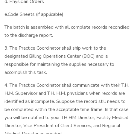
d. Physician Orders
e.Code Sheets (if applicable)
The batch is assembled with all complete records reconciled
to the discharge report.
3. The Practice Coordinator shall ship work to the
designated Billing Operations Center (BOC) and is
responsible for maintaining the supplies necessary to
accomplish this task.
4. The Practice Coordinator shall communicate with their T.H.
H.M. Supervisor and T.H. H.M. physicians when records are
identified as incomplete. Suppose the record still needs to
be completed within the acceptable time frame. In that case,
you will be notified to your TH HM Director, Facility Medical
Director, Vice President of Client Services, and Regional
Medical Director as needed.