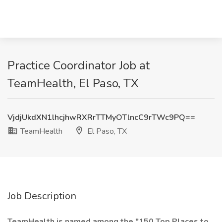
Practice Coordinator Job at
TeamHealth, El Paso, TX
VjdjUkdXN1lhcjhwRXRrTTMyOTlncC9rTWc9PQ==
TeamHealth
El Paso, TX
Job Description
TeamHealth is named among the "150 Top Places to