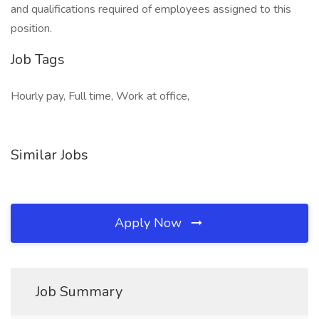
and qualifications required of employees assigned to this
position.
Job Tags
Hourly pay, Full time, Work at office,
Similar Jobs
Apply Now
Job Summary