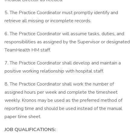
5. The Practice Coordinator must promptly identify and
retrieve all missing or incomplete records.
6. The Practice Coordinator will assume tasks, duties, and
responsibilities as assigned by the Supervisor or designated
TeamHealth HM staff.
7. The Practice Coordinator shall develop and maintain a
positive working relationship with hospital staff.
8. The Practice Coordinator shall work the number of
assigned hours per week and complete the timesheet
weekly. Kronos may be used as the preferred method of
reporting time and should be used instead of the manual
paper time sheet.
JOB QUALIFICATIONS: