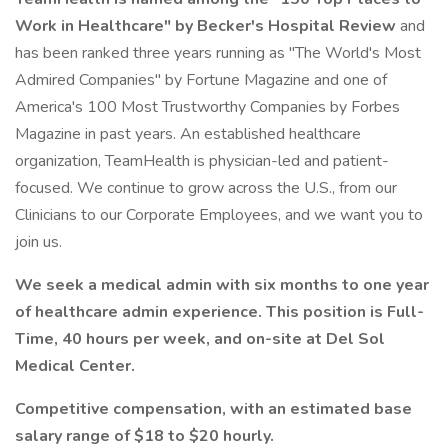
Work in Healthcare" by Becker's Hospital Review
and
has been ranked three years running as "The World's Most
Admired Companies" by Fortune Magazine and one of
America's 100 Most Trustworthy Companies by Forbes
Magazine in past years. An established healthcare
organization, TeamHealth is physician-led and patient-
focused. We continue to grow across the U.S., from our
Clinicians to our Corporate Employees, and we want you to
join us.
We seek a medical admin with six months to one year
of healthcare admin experience. This position is Full-
Time, 40 hours per week, and on-site at Del Sol
Medical Center.
Competitive compensation, with an estimated base
salary range of $18 to $20 hourly.