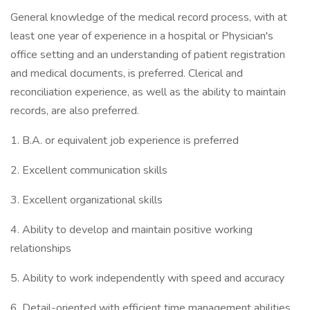
General knowledge of the medical record process, with at
least one year of experience in a hospital or Physician's
office setting and an understanding of patient registration
and medical documents, is preferred. Clerical and
reconciliation experience, as well as the ability to maintain
records, are also preferred.
1. B.A. or equivalent job experience is preferred
2. Excellent communication skills
3. Excellent organizational skills
4. Ability to develop and maintain positive working
relationships
5. Ability to work independently with speed and accuracy
6. Detail-oriented with efficient time management abilities