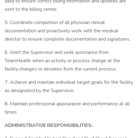
data to ensure correct billing information and updates are
sent to the billing center.
5. Coordinate completion of all physician clinical
documentation and proactively work with the medical
director to ensure complete documentation and signatures.
6. Alert the Supervisor and seek assistance from
TeamHealth when an activity or process change at the
facility changes or deviates from the current process.
7. Achieve and maintain individual target goals for the facility
as designated by the Supervisor.
8. Maintain professional appearance and performance at all
times.
ADMINISTRATIVE RESPONSIBILITIES: