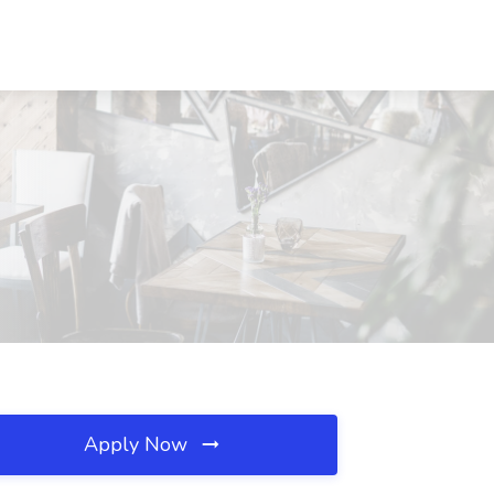
Apply Now