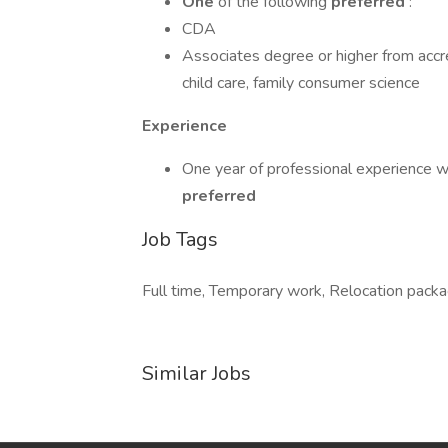
One
of the following
preferred
:
CDA
Associates degree or higher from accre
child care, family consumer science
Experience
One year of professional experience wor
preferred
Job Tags
Full time, Temporary work, Relocation packag
Similar Jobs