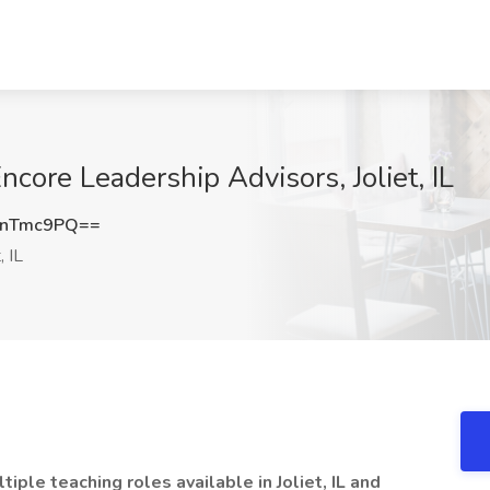
ncore Leadership Advisors, Joliet, IL
pnTmc9PQ==
, IL
ple teaching roles available in Joliet, IL and