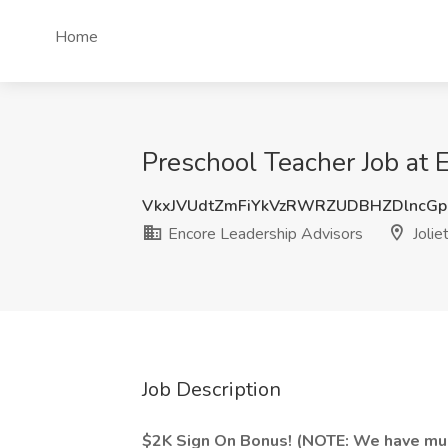
Home
Preschool Teacher Job at E
VkxJVUdtZmFiYkVzRWRZUDBHZDlncG
Encore Leadership Advisors
Joliet
Job Description
$2K Sign On Bonus! (NOTE: We have multi