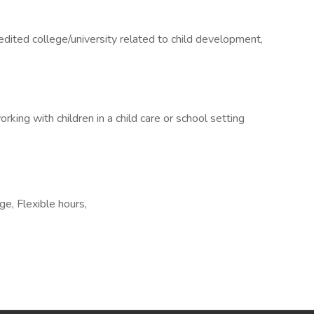
dited college/university related to child development,
king with children in a child care or school setting
e, Flexible hours,