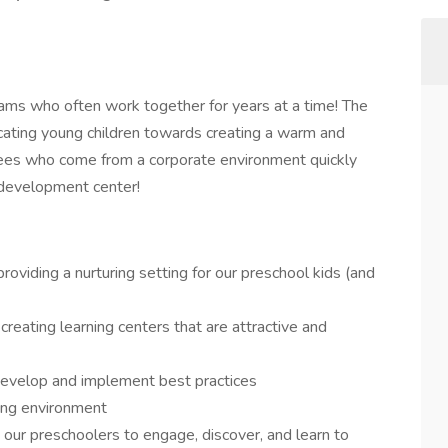
eams who often work together for years at a time! The
cating young children towards creating a warm and
es who come from a corporate environment quickly
d development center!
 providing a nurturing setting for our preschool kids (and
 creating learning centers that are attractive and
develop and implement best practices
ing environment
our preschoolers to engage, discover, and learn to