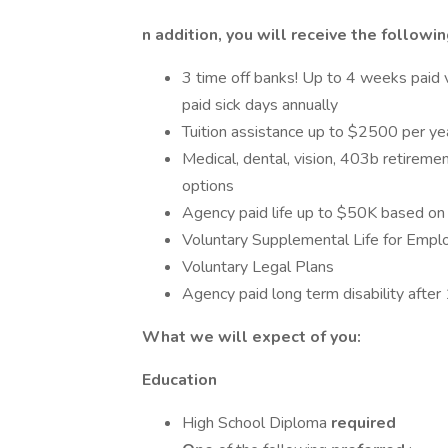
n addition, you will receive the followin
3 time off banks! Up to 4 weeks paid v
paid sick days annually
Tuition assistance up to $2500 per ye
Medical, dental, vision, 403b retiremen
options
Agency paid life up to $50K based on 
Voluntary Supplemental Life for Empl
Voluntary Legal Plans
Agency paid long term disability afte
What we will expect of you:
Education
High School Diploma
required