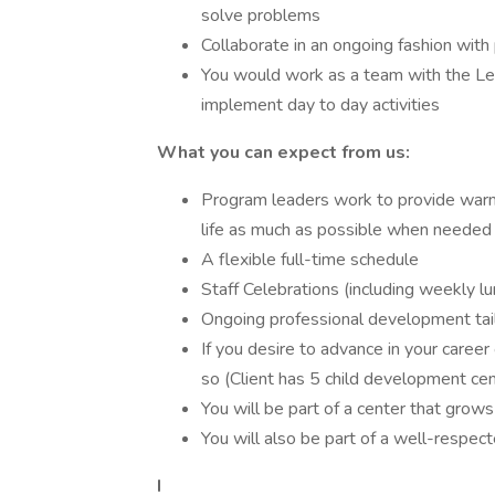
solve problems
Collaborate in an ongoing fashion with
You would work as a team with the Lea
implement day to day activities
What you can expect from us:
Program leaders work to provide warm
life as much as possible when needed
A flexible full-time schedule
Staff Celebrations (including weekly lu
Ongoing professional development tai
If you desire to advance in your caree
so (Client has 5 child development cen
You will be part of a center that gro
You will also be part of a well-respe
I