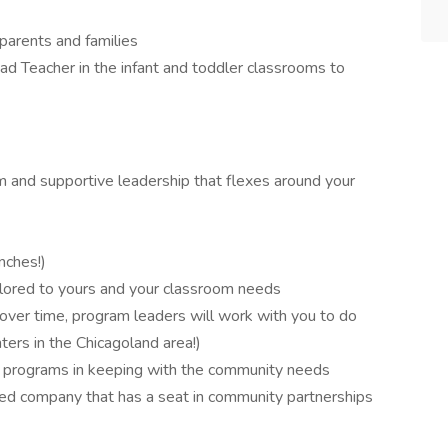
 parents and families
d Teacher in the infant and toddler classrooms to
 and supportive leadership that flexes around your
nches!)
lored to yours and your classroom needs
r over time, program leaders will work with you to do
ters in the Chicagoland area!)
ws programs in keeping with the community needs
cted company that has a seat in community partnerships