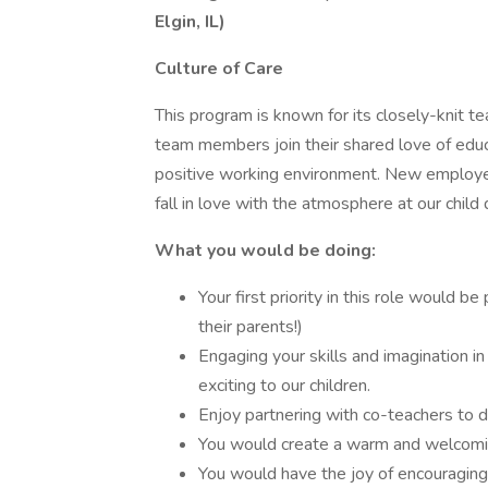
Elgin, IL)
Culture of Care
This program is known for its closely-knit t
team members join their shared love of edu
positive working environment. New employe
fall in love with the atmosphere at our chil
What you would be doing:
Your first priority in this role would be
their parents!)
Engaging your skills and imagination in
exciting to our children.
Enjoy partnering with co-teachers to 
You would create a warm and welcom
You would have the joy of encouraging 