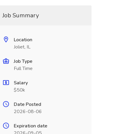
Job Summary
Location
Joliet, IL
Job Type
Full Time
Salary
$50k
Date Posted
2026-08-06
Expiration date
2026-09-05