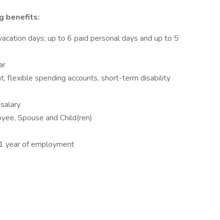
g benefits:
acation days; up to 6 paid personal days and up to 5
ar
t, flexible spending accounts, short-term disability
salary
oyee, Spouse and Child(ren)
r 1 year of employment