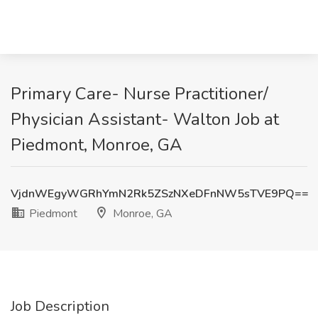
Primary Care- Nurse Practitioner/
Physician Assistant- Walton Job at
Piedmont, Monroe, GA
VjdnWEgyWGRhYmN2Rk5ZSzNXeDFnNW5sTVE9PQ==
Piedmont
Monroe, GA
Job Description