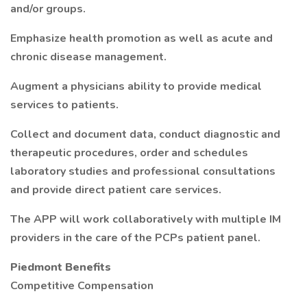
and/or groups.
Emphasize health promotion as well as acute and
chronic disease management.
Augment a physicians ability to provide medical
services to patients.
Collect and document data, conduct diagnostic and
therapeutic procedures, order and schedules
laboratory studies and professional consultations
and provide direct patient care services.
The APP will work collaboratively with multiple IM
providers in the care of the PCPs patient panel.
Piedmont Benefits
Competitive Compensation