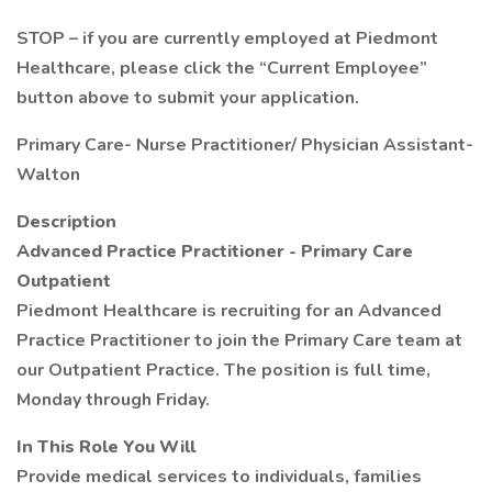
STOP – if you are currently employed at Piedmont
Healthcare, please click the “Current Employee”
button above to submit your application.
Primary Care- Nurse Practitioner/ Physician Assistant-
Walton
Description
Advanced Practice Practitioner - Primary Care
Outpatient
Piedmont Healthcare is recruiting for an Advanced
Practice Practitioner to join the Primary Care team at
our Outpatient Practice. The position is full time,
Monday through Friday.
In This Role You Will
Provide medical services to individuals, families