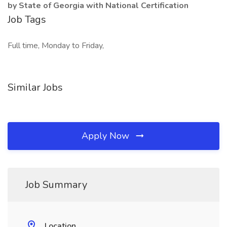
by State of Georgia with National Certification
Job Tags
Full time, Monday to Friday,
Similar Jobs
Apply Now
Job Summary
Location