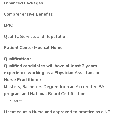
Enhanced Packages
Comprehensive Benefits
EPIC
Quality, Service, and Reputation
Patient Center Medical Home
Qualifications
Qualified candidates will have at least 2 years
experience working as a Physician Assistant or
Nurse Practitioner.
Masters, Bachelors Degree from an Accredited PA
program and National Board Certification
or--
Licensed as a Nurse and approved to practice as a NP