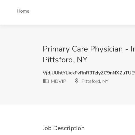
Home
Primary Care Physician - I
Pittsford, NY
VjdjUUhtYlJickFvRnR3TzIyZC9nNXZuTU
MDVIP
Pittsford, NY
Job Description