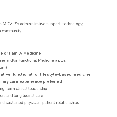
m MDVIP’s administrative support, technology,
an community.
ne or Family Medicine
cine and/or Functional Medicine a plus
tain)
rative, functional, or lifestyle-based medicine
imary care experience preferred
ng-term clinical leadership
on, and longitudinal care
 sustained physician-patient relationships