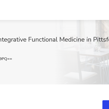
ntegrative Functional Medicine in Pitts
E9PQ==