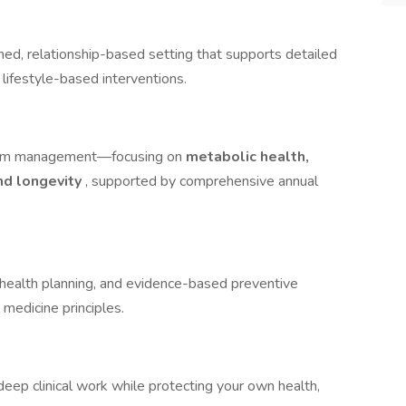
shed, relationship-based setting that supports detailed
 lifestyle-based interventions.
ptom management—focusing on
metabolic health,
and longevity
, supported by comprehensive annual
health planning, and evidence-based preventive
l medicine principles.
eep clinical work while protecting your own health,