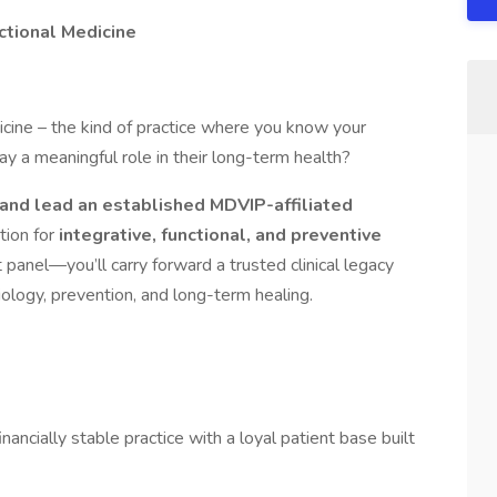
nctional Medicine
icine – the kind of practice where you know your
ay a meaningful role in their long-term health?
 and lead an established MDVIP-affiliated
tion for
integrative, functional, and preventive
t panel—you’ll carry forward a trusted clinical legacy
siology, prevention, and long-term healing.
nancially stable practice with a loyal patient base built