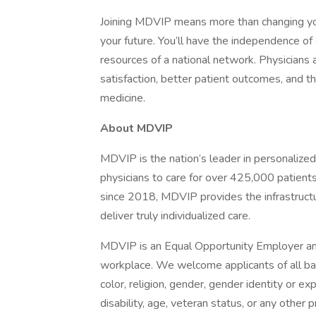
Joining MDVIP means more than changing you
your future. You’ll have the independence of
resources of a national network. Physicians 
satisfaction, better patient outcomes, and th
medicine.
About MDVIP
MDVIP is the nation’s leader in personalize
physicians to care for over 425,000 patien
since 2018, MDVIP provides the infrastructu
deliver truly individualized care.
MDVIP is an Equal Opportunity Employer and
workplace. We welcome applicants of all ba
color, religion, gender, gender identity or exp
disability, age, veteran status, or any other