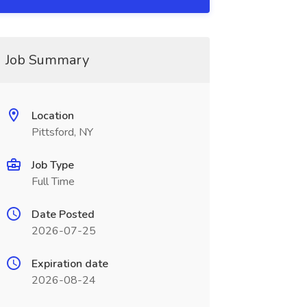
Job Summary
Location
Pittsford, NY
Job Type
Full Time
Date Posted
2026-07-25
Expiration date
2026-08-24