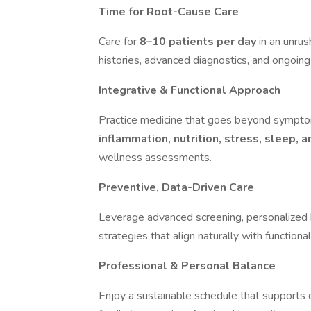
Time for Root-Cause Care
Care for
8–10 patients per day
in an unru
histories, advanced diagnostics, and ongoing
Integrative & Functional Approach
Practice medicine that goes beyond sym
inflammation, nutrition, stress, sleep, 
wellness assessments.
Preventive, Data-Driven Care
Leverage advanced screening, personalized 
strategies that align naturally with functiona
Professional & Personal Balance
Enjoy a sustainable schedule that supports d