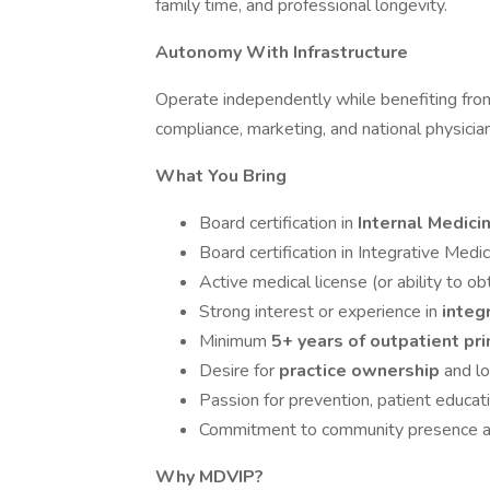
family time, and professional longevity.
Autonomy With Infrastructure
Operate independently while benefiting fro
compliance, marketing, and national physici
What You Bring
Board certification in
Internal Medici
Board certification in Integrative Medi
Active medical license (or ability to ob
Strong interest or experience in
integ
Minimum
5+ years of outpatient pr
Desire for
practice ownership
and lo
Passion for prevention, patient educati
Commitment to community presence and
Why MDVIP?