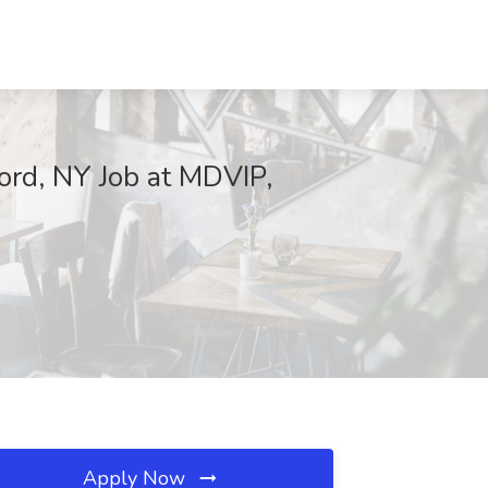
ford, NY Job at MDVIP,
Apply Now