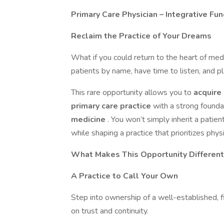
Primary Care Physician – Integrative Fu
Reclaim the Practice of Your Dreams
What if you could return to the heart of med
patients by name, have time to listen, and pl
This rare opportunity allows you to
acquire
primary care practice
with a strong founda
medicine
. You won’t simply inherit a patien
while shaping a practice that prioritizes phy
What Makes This Opportunity Different
A Practice to Call Your Own
Step into ownership of a well-established, fi
on trust and continuity.