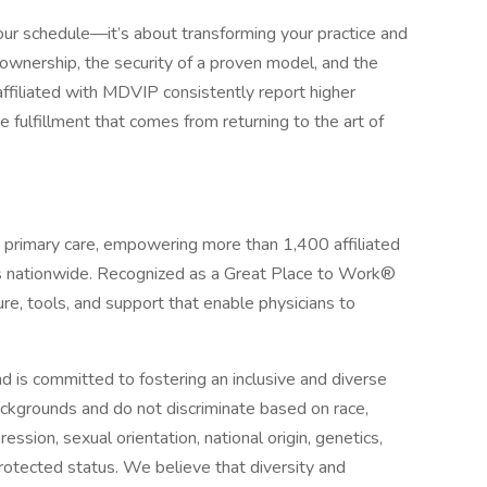
r schedule—it’s about transforming your practice and
 ownership, the security of a proven model, and the
affiliated with MDVIP consistently report higher
e fulfillment that comes from returning to the art of
d primary care, empowering more than 1,400 affiliated
ts nationwide. Recognized as a Great Place to Work®
re, tools, and support that enable physicians to
 is committed to fostering an inclusive and diverse
ckgrounds and do not discriminate based on race,
ression, sexual orientation, national origin, genetics,
 protected status. We believe that diversity and