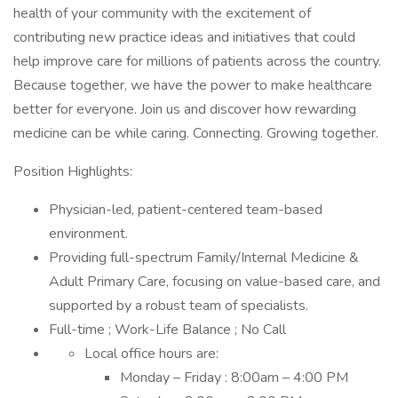
health of your community with the excitement of
contributing new practice ideas and initiatives that could
help improve care for millions of patients across the country.
Because together, we have the power to make healthcare
better for everyone. Join us and discover how rewarding
medicine can be while caring. Connecting. Growing together.
Position Highlights:
Physician-led, patient-centered team-based
environment.
Providing full-spectrum Family/Internal Medicine &
Adult Primary Care, focusing on value-based care, and
supported by a robust team of specialists.
Full-time ; Work-Life Balance ; No Call
Local office hours are:
Monday – Friday : 8:00am – 4:00 PM