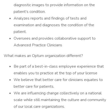
diagnostic images to provide information on the
patient’s condition.
Analyzes reports and findings of tests and
examination and diagnoses the condition of the
patient.
Oversees and provides collaborative support to
Advanced Practice Clinicians
What makes an Optum organization different?
Be part of a best-in-class employee experience that
enables you to practice at the top of your license
We believe that better care for clinicians equates to
better care for patients.
We are influencing change collectively on a national
scale while still maintaining the culture and community
of our local care organizations.