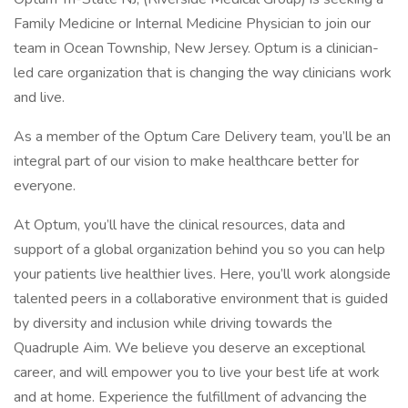
Family Medicine or Internal Medicine Physician to join our
team in Ocean Township, New Jersey. Optum is a clinician-
led care organization that is changing the way clinicians work
and live.
As a member of the Optum Care Delivery team, you’ll be an
integral part of our vision to make healthcare better for
everyone.
At Optum, you’ll have the clinical resources, data and
support of a global organization behind you so you can help
your patients live healthier lives. Here, you’ll work alongside
talented peers in a collaborative environment that is guided
by diversity and inclusion while driving towards the
Quadruple Aim. We believe you deserve an exceptional
career, and will empower you to live your best life at work
and at home. Experience the fulfillment of advancing the