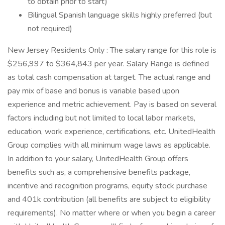
to obtain prior to start)
Bilingual Spanish language skills highly preferred (but
not required)
New Jersey Residents Only : The salary range for this role is
$256,997 to $364,843 per year. Salary Range is defined
as total cash compensation at target. The actual range and
pay mix of base and bonus is variable based upon
experience and metric achievement. Pay is based on several
factors including but not limited to local labor markets,
education, work experience, certifications, etc. UnitedHealth
Group complies with all minimum wage laws as applicable.
In addition to your salary, UnitedHealth Group offers
benefits such as, a comprehensive benefits package,
incentive and recognition programs, equity stock purchase
and 401k contribution (all benefits are subject to eligibility
requirements). No matter where or when you begin a career