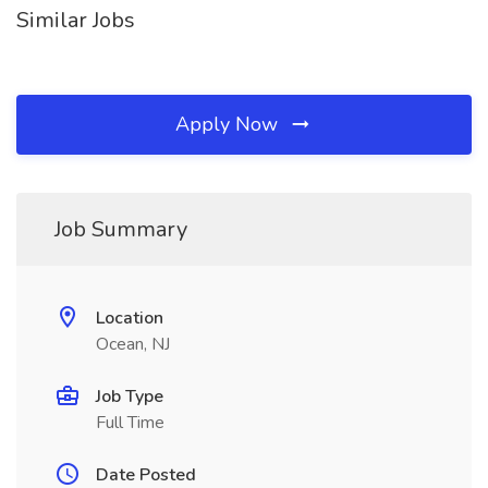
Similar Jobs
Apply Now
Job Summary
Location
Ocean, NJ
Job Type
Full Time
Date Posted