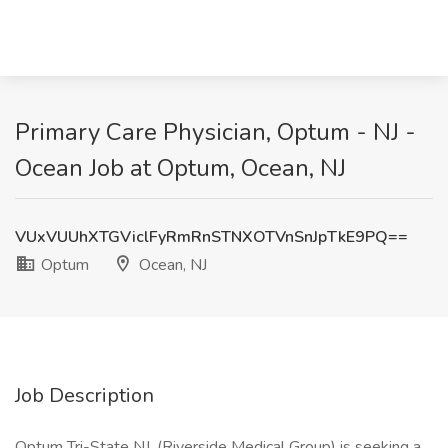
Primary Care Physician, Optum - NJ -
Ocean Job at Optum, Ocean, NJ
VUxVUUhXTGViclFyRmRnSTNXOTVnSnJpTkE9PQ==
Optum
Ocean, NJ
Job Description
Optum Tri-State NJ, (Riverside Medical Group) is seeking a