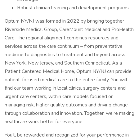
Robust clinician learning and development programs
Optum NY/NJ was formed in 2022 by bringing together
Riverside Medical Group, CareMount Medical and ProHealth
Care. The regional alignment combines resources and
services across the care continuum – from preventative
medicine to diagnostics to treatment and beyond across
New York, New Jersey, and Southern Connecticut. As a
Patient Centered Medical Home, Optum NY/NJ can provide
patient-focused medical care to the entire family. You will
find our team working in local clinics, surgery centers and
urgent care centers, within care models focused on
managing risk, higher quality outcomes and driving change
through collaboration and innovation. Together, we’re making
healthcare work better for everyone.
You’ll be rewarded and recognized for your performance in