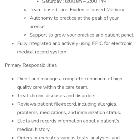
Saturday : 8:00am – 2:00 PM
Team-based care; Evidence-based Medicine.
Autonomy to practice at the peak of your
license.
Support to grow your practice and patient panel.
Fully integrated and actively using EPIC for electronic
medical record system
Primary Responsibilities
Direct and manage a complete continuum of high-
quality care within the care team.
Treat chronic diseases and disorders.
Reviews patient file/record, including allergies,
problems, medications, and immunization status.
Elicits and records information about a patient’s
medical history.
Orders or executes various tests, analyses, and