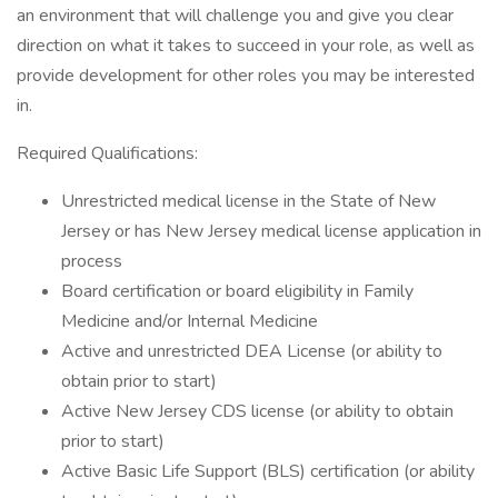
an environment that will challenge you and give you clear
direction on what it takes to succeed in your role, as well as
provide development for other roles you may be interested
in.
Required Qualifications:
Unrestricted medical license in the State of New
Jersey or has New Jersey medical license application in
process
Board certification or board eligibility in Family
Medicine and/or Internal Medicine
Active and unrestricted DEA License (or ability to
obtain prior to start)
Active New Jersey CDS license (or ability to obtain
prior to start)
Active Basic Life Support (BLS) certification (or ability