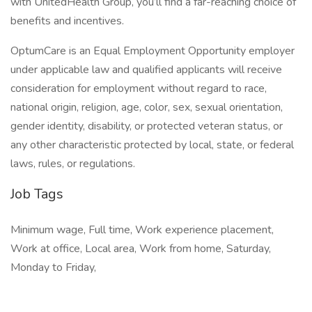
with UnitedHealth Group, you’ll find a far-reaching choice of
benefits and incentives.
OptumCare is an Equal Employment Opportunity employer
under applicable law and qualified applicants will receive
consideration for employment without regard to race,
national origin, religion, age, color, sex, sexual orientation,
gender identity, disability, or protected veteran status, or
any other characteristic protected by local, state, or federal
laws, rules, or regulations.
Job Tags
Minimum wage, Full time, Work experience placement,
Work at office, Local area, Work from home, Saturday,
Monday to Friday,