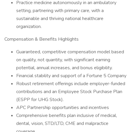
Practice medicine autonomously in an ambulatory
setting, partnering with primary care, with a
sustainable and thriving national healthcare
organization.
Compensation & Benefits Highlights
Guaranteed, competitive compensation model based
on quality, not quantity, with significant earning
potential, annual increases, and bonus eligibility.
Financial stability and support of a Fortune 5 Company
Robust retirement offerings include employer-funded
contributions and an Employee Stock Purchase Plan
(ESPP for UHG Stock).
APC Partnership opportunities and incentives
Comprehensive benefits plan inclusive of medical,
dental, vision, STD/LTD, CME and malpractice
coverage.