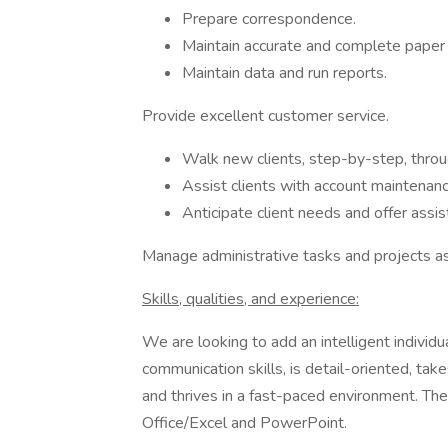
Prepare correspondence.
Maintain accurate and complete paper a
Maintain data and run reports.
Provide excellent customer service.
Walk new clients, step-by-step, throu
Assist clients with account mainten
Anticipate client needs and offer assis
Manage administrative tasks and projects a
Skills, qualities, and experience:
We are looking to add an intelligent indivi
communication skills, is detail-oriented, tak
and thrives in a fast-paced environment. The 
Office/Excel and PowerPoint.