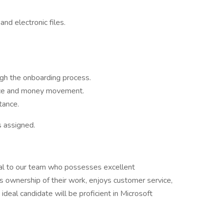
nd electronic files.
gh the onboarding process.
ance and money movement.
tance.
s assigned.
dual to our team who possesses excellent
es ownership of their work, enjoys customer service,
ideal candidate will be proficient in Microsoft