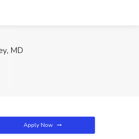
ley, MD
Apply Now