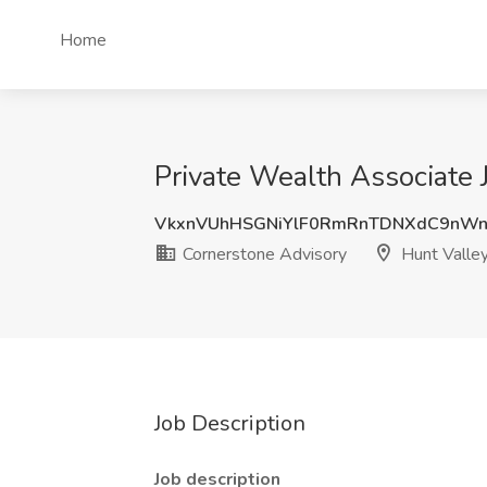
Home
Private Wealth Associate 
VkxnVUhHSGNiYlF0RmRnTDNXdC9nWn
Cornerstone Advisory
Hunt Valle
Job Description
Job description