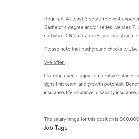
Required: At least 3 years’ relevant experie
Bachelor’s degree and/or series licenses 7,
software, CRM databases and investment so
Please note that background checks will be c
We offer
:
Our employees enjoy competitive salaries, int
tight-knit team, and growth potential. Benefi
insurance, life insurance, disability insuran
The salary range for this position is $60,0
Job Tags