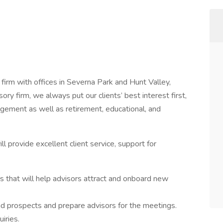
rm with offices in Severna Park and Hunt Valley,
y firm, we always put our clients’ best interest first,
ement as well as retirement, educational, and
l provide excellent client service, support for
s that will help advisors attract and onboard new
d prospects and prepare advisors for the meetings.
iries.