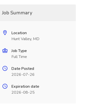
Job Summary
Location
Hunt Valley, MD
Job Type
Full Time
Date Posted
2026-07-26
Expiration date
2026-08-25