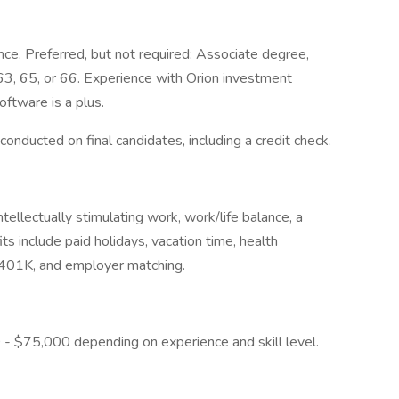
nce. Preferred, but not required: Associate degree,
 63, 65, or 66. Experience with Orion investment
ftware is a plus.
onducted on final candidates, including a credit check.
ellectually stimulating work, work/life balance, a
ts include paid holidays, vacation time, health
ce, 401K, and employer matching.
00 - $75,000 depending on experience and skill level.