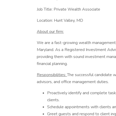
Job Title: Private Wealth Associate
Location: Hunt Valley, MD
About our firm:
We are a fast-growing wealth management fi
Maryland. As a Registered Investment Advisor
providing them with sound investment manag
financial planning.
Responsibilities:
The successful candidate wil
advisors, and office management duties.
Proactively identify and complete task
clients.
Schedule appointments with clients an
Greet guests and respond to client inqu