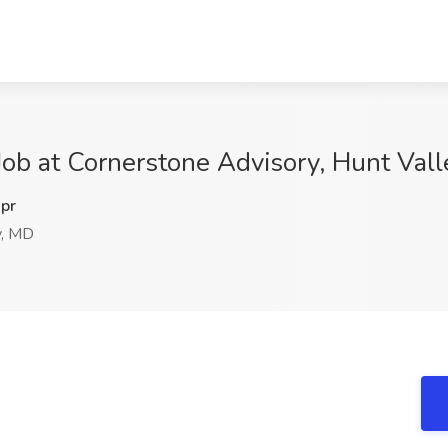
Job at Cornerstone Advisory, Hunt Val
pr
y, MD