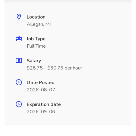
Location
Allegan, MI
Job Type
Full Time
Salary
$28.75 - $30.76 per hour
Date Posted
2026-08-07
Expiration date
2026-09-06