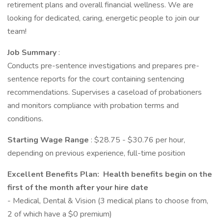
retirement plans and overall financial wellness. We are
looking for dedicated, caring, energetic people to join our
team!
Job Summary
:
Conducts pre-sentence investigations and prepares pre-
sentence reports for the court containing sentencing
recommendations. Supervises a caseload of probationers
and monitors compliance with probation terms and
conditions.
Starting Wage Range
: $28.75 - $30.76 per hour,
depending on previous experience, full-time position
Excellent Benefits Plan: Health benefits begin on the
first of the month after your hire date
- Medical, Dental & Vision (3 medical plans to choose from,
2 of which have a $0 premium)