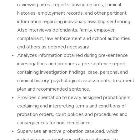
reviewing arrest reports, driving records, criminal
histories, employment records, and other pertinent
information regarding individuals awaiting sentencing.
Also interviews defendants, family, employer,
complainant, law enforcement and school authorities
and others as deemed necessary.
Analyzes information obtained during pre-sentence
investigations and prepares a pre-sentence report
containing investigation findings, case, personal and
criminal history, psychological assessments, treatment
plan and recommended sentence.
Provides orientation to newly assigned probationers
explaining and interpreting terms and conditions of
probation orders, court policies and procedures and
consequences for non-compliance.
Supervises an active probation caseload, which
includes regular meetings with probationers to