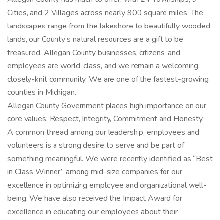
Cities, and 2 Villages across nearly 900 square miles. The
landscapes range from the lakeshore to beautifully wooded
lands, our County’s natural resources are a gift to be
treasured. Allegan County businesses, citizens, and
employees are world-class, and we remain a welcoming,
closely-knit community. We are one of the fastest-growing
counties in Michigan.
Allegan County Government places high importance on our
core values: Respect, Integrity, Commitment and Honesty.
A common thread among our leadership, employees and
volunteers is a strong desire to serve and be part of
something meaningful. We were recently identified as “Best
in Class Winner” among mid-size companies for our
excellence in optimizing employee and organizational well-
being. We have also received the Impact Award for
excellence in educating our employees about their