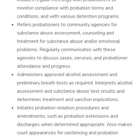
monitor compliance with probation terms and
conditions, and with various detention programs.
Refers probationers to community agencies for
substance abuse assessment, counseling and
treatment for substance abuse and/or emotional
problems. Regularly communicates with these
agencies to discuss cases, services, and probationer
attendance and progress.
Administers approved alcohol assessment and
preliminary breath tests as required. Interprets alcohol
assessment and substance abuse test results and
determines treatment and sanction implications.
Initiates probation violation procedures and
amendments, such as probation extensions and
discharges when determined appropriate. Also makes
court appearances for sentencing and probation