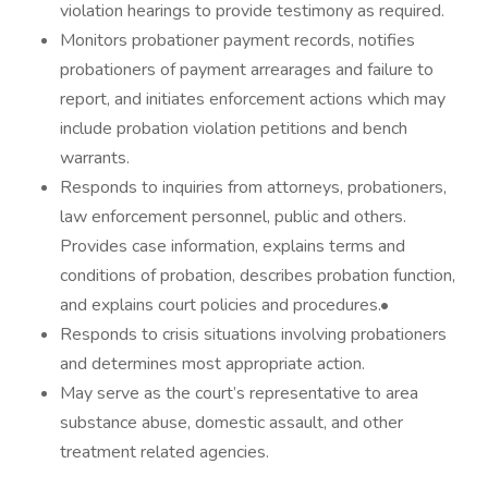
violation hearings to provide testimony as required.
Monitors probationer payment records, notifies
probationers of payment arrearages and failure to
report, and initiates enforcement actions which may
include probation violation petitions and bench
warrants.
Responds to inquiries from attorneys, probationers,
law enforcement personnel, public and others.
Provides case information, explains terms and
conditions of probation, describes probation function,
and explains court policies and procedures.•
Responds to crisis situations involving probationers
and determines most appropriate action.
May serve as the court’s representative to area
substance abuse, domestic assault, and other
treatment related agencies.