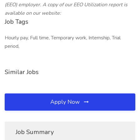
(EEO) employer. A copy of our EEO Utilization report is
available on our website:
Job Tags
Hourly pay, Full time, Temporary work, Internship, Trial
period,
Similar Jobs
Apply Now
Job Summary