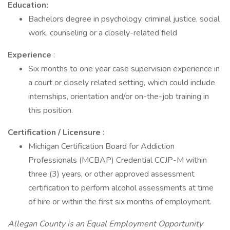
Education:
Bachelors degree in psychology, criminal justice, social
work, counseling or a closely-related field
Experience
:
Six months to one year case supervision experience in
a court or closely related setting, which could include
internships, orientation and/or on-the-job training in
this position.
Certification / Licensure
:
Michigan Certification Board for Addiction
Professionals (MCBAP) Credential CCJP-M within
three (3) years, or other approved assessment
certification to perform alcohol assessments at time
of hire or within the first six months of employment.
Allegan County is an Equal Employment Opportunity