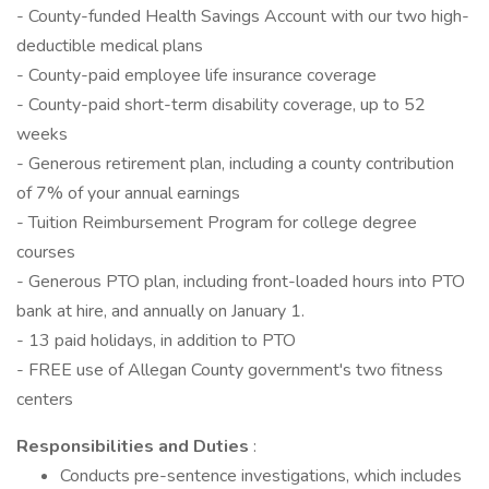
- County-funded Health Savings Account with our two high-
deductible medical plans
- County-paid employee life insurance coverage
- County-paid short-term disability coverage, up to 52
weeks
- Generous retirement plan, including a county contribution
of 7% of your annual earnings
- Tuition Reimbursement Program for college degree
courses
- Generous PTO plan, including front-loaded hours into PTO
bank at hire, and annually on January 1.
- 13 paid holidays, in addition to PTO
- FREE use of Allegan County government's two fitness
centers
Responsibilities and Duties
:
Conducts pre-sentence investigations, which includes