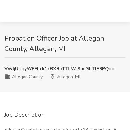
Probation Officer Job at Allegan
County, Allegan, MI
VWJjUUgyWFFhck1xRXRnTTJtWi9ocGJtTlE9PQ==
Allegan County
Allegan, MI
Job Description
Allegan County has much to offer, with 24 Townships, 9