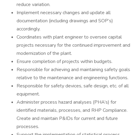
reduce variation.
Implement necessary changes and update all
documentation (including drawings and SOP’s)
accordingly.
Coordinates with plant engineer to oversee capital
projects necessary for the continued improvement and
modernization of the plant.
Ensure completion of projects within budgets.
Responsible for achieving and maintaining safety goals
relative to the maintenance and engineering functions.
Responsible for safety devices, safe design, etc. of all
equipment.
Administer process hazard analyses (PHA’s) for
identified materials, processes, and RHP Compliance.
Create and maintain P&IDs for current and future
processes.
Support the implementation of statistical process