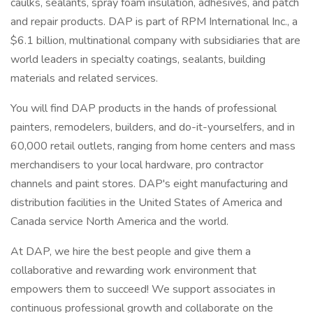
caulks, sealants, spray foam insulation, adhesives, and patch
and repair products. DAP is part of RPM International Inc., a
$6.1 billion, multinational company with subsidiaries that are
world leaders in specialty coatings, sealants, building
materials and related services.
You will find DAP products in the hands of professional
painters, remodelers, builders, and do-it-yourselfers, and in
60,000 retail outlets, ranging from home centers and mass
merchandisers to your local hardware, pro contractor
channels and paint stores. DAP's eight manufacturing and
distribution facilities in the United States of America and
Canada service North America and the world.
At DAP, we hire the best people and give them a
collaborative and rewarding work environment that
empowers them to succeed! We support associates in
continuous professional growth and collaborate on the