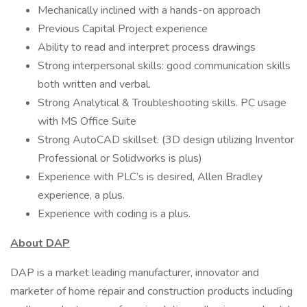
Mechanically inclined with a hands-on approach
Previous Capital Project experience
Ability to read and interpret process drawings
Strong interpersonal skills: good communication skills
both written and verbal.
Strong Analytical & Troubleshooting skills. PC usage
with MS Office Suite
Strong AutoCAD skillset. (3D design utilizing Inventor
Professional or Solidworks is plus)
Experience with PLC’s is desired, Allen Bradley
experience, a plus.
Experience with coding is a plus.
About DAP
DAP is a market leading manufacturer, innovator and
marketer of home repair and construction products including