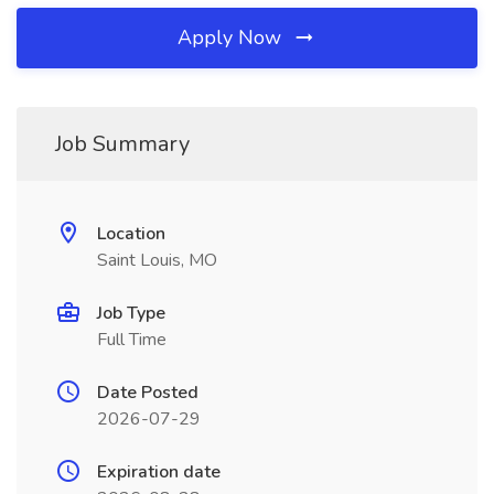
Apply Now
Job Summary
Location
Saint Louis, MO
Job Type
Full Time
Date Posted
2026-07-29
Expiration date