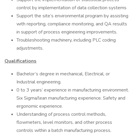
control by implementation of data collection systems
Support the site’s environmental program by assisting
with reporting, compliance monitoring, and QA results
in support of process engineering improvements.
Troubleshooting machinery, including PLC coding
adjustments.
Qualifications
Bachelor’s degree in mechanical, Electrical, or
Industrial engineering.
0 to 3 years’ experience in manufacturing environment.
Six Sigma/lean manufacturing experience. Safety and
ergonomic experience.
Understanding of process control methods,
flowmeters, level monitors, and other process
controls within a batch manufacturing process.