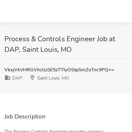
Process & Controls Engineer Job at
DAP, Saint Louis, MO
VkxjVkVHRGVhcllzSE5zTTIyOStpSmZoTnc9PQ==
DAP
Saint Louis, MO
Job Description
The Process Controls Engineer provides process