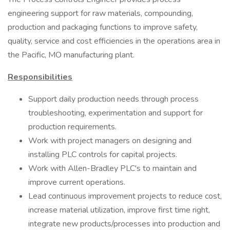
engineering support for raw materials, compounding,
production and packaging functions to improve safety,
quality, service and cost efficiencies in the operations area in
the Pacific, MO manufacturing plant.
Responsibilities
Support daily production needs through process
troubleshooting, experimentation and support for
production requirements.
Work with project managers on designing and
installing PLC controls for capital projects.
Work with Allen-Bradley PLC's to maintain and
improve current operations.
Lead continuous improvement projects to reduce cost,
increase material utilization, improve first time right,
integrate new products/processes into production and