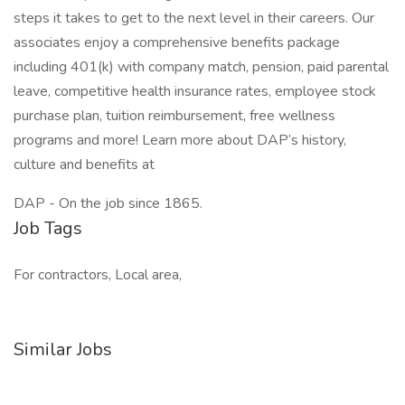
steps it takes to get to the next level in their careers. Our
associates enjoy a comprehensive benefits package
including 401(k) with company match, pension, paid parental
leave, competitive health insurance rates, employee stock
purchase plan, tuition reimbursement, free wellness
programs and more! Learn more about DAP’s history,
culture and benefits at
DAP - On the job since 1865.
Job Tags
For contractors, Local area,
Similar Jobs