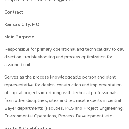
Contract
Kansas City, MO
Main Purpose
Responsible for primary operational and technical day to day
direction, troubleshooting and process optimization for
assigned unit.
Serves as the process knowledgeable person and plant
representative for design, construction and implementation
of capital projects interfacing with technical professionals
from other disciplines, sites and technical experts in central
Bayer departments (Facilities, PCS and Project Engineering,
Environmental Operations, Process Development, etc.).
Skills & Qualification