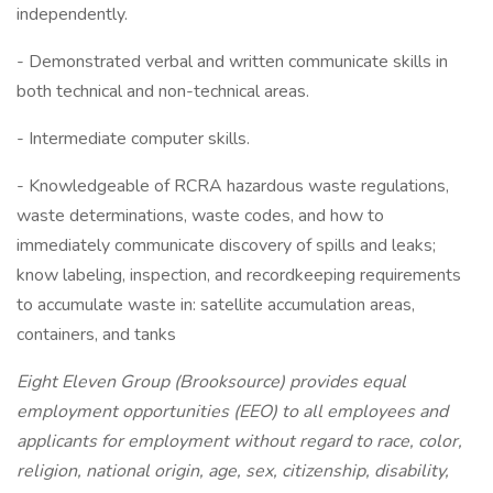
independently.
- Demonstrated verbal and written communicate skills in
both technical and non-technical areas.
- Intermediate computer skills.
- Knowledgeable of RCRA hazardous waste regulations,
waste determinations, waste codes, and how to
immediately communicate discovery of spills and leaks;
know labeling, inspection, and recordkeeping requirements
to accumulate waste in: satellite accumulation areas,
containers, and tanks
Eight Eleven Group (Brooksource) provides equal
employment opportunities (EEO) to all employees and
applicants for employment without regard to race, color,
religion, national origin, age, sex, citizenship, disability,