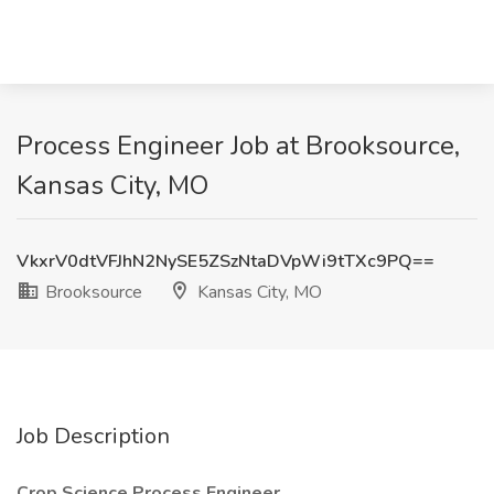
Process Engineer Job at Brooksource,
Kansas City, MO
VkxrV0dtVFJhN2NySE5ZSzNtaDVpWi9tTXc9PQ==
Brooksource
Kansas City, MO
Job Description
Crop Science Process Engineer