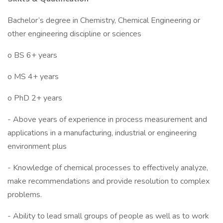
Bachelor’s degree in Chemistry, Chemical Engineering or
other engineering discipline or sciences
o BS 6+ years
o MS 4+ years
o PhD 2+ years
- Above years of experience in process measurement and
applications in a manufacturing, industrial or engineering
environment plus
- Knowledge of chemical processes to effectively analyze,
make recommendations and provide resolution to complex
problems.
- Ability to lead small groups of people as well as to work