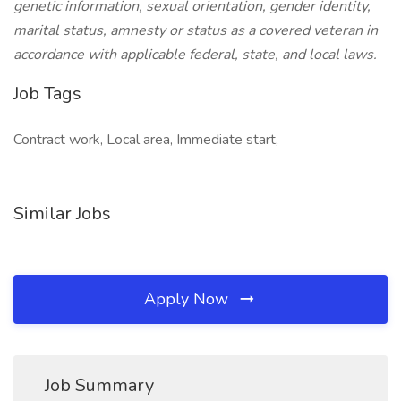
genetic information, sexual orientation, gender identity,
marital status, amnesty or status as a covered veteran in
accordance with applicable federal, state, and local laws.
Job Tags
Contract work, Local area, Immediate start,
Similar Jobs
Apply Now
Job Summary