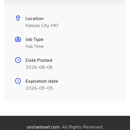
Location
Kansas City, MO
Job Type
Full Time
Date Posted
2026-08-06
Expiration date
2026-09-05
sestanteart.com
. All Rights Reserved.