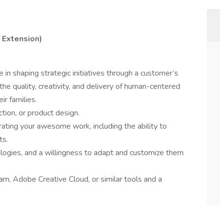
f Extension)
 in shaping strategic initiatives through a customer’s
 the quality, creativity, and delivery of human-centered
ir families.
ction, or product design.
ating your awesome work, including the ability to
ts.
ogies, and a willingness to adapt and customize them
am, Adobe Creative Cloud, or similar tools and a