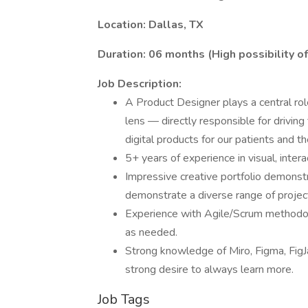
Location: Dallas, TX
Duration: 06 months (High possibility o
Job Description:
A Product Designer plays a central role
lens — directly responsible for driving
digital products for our patients and the
5+ years of experience in visual, intera
Impressive creative portfolio demonstr
demonstrate a diverse range of projec
Experience with Agile/Scrum methodol
as needed.
Strong knowledge of Miro, Figma, FigJ
strong desire to always learn more.
Job Tags