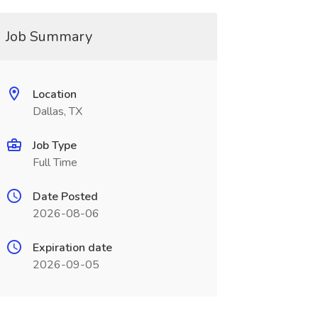
Job Summary
Location
Dallas, TX
Job Type
Full Time
Date Posted
2026-08-06
Expiration date
2026-09-05