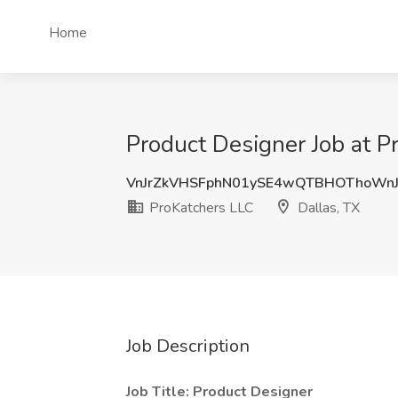
Home
Product Designer Job at P
VnJrZkVHSFphN01ySE4wQTBHOThoWnJ
ProKatchers LLC
Dallas, TX
Job Description
Job Title: Product Designer