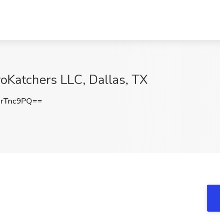
roKatchers LLC, Dallas, TX
rTnc9PQ==