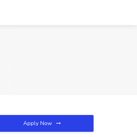
Apply Now