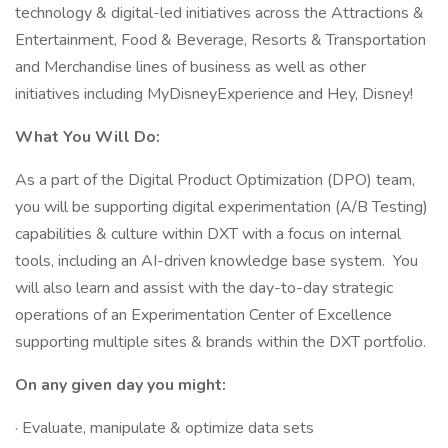
technology & digital-led initiatives across the Attractions &
Entertainment, Food & Beverage, Resorts & Transportation
and Merchandise lines of business as well as other
initiatives including MyDisneyExperience and Hey, Disney!
What
You Will Do:
As a part of the Digital Product Optimization (DPO) team,
you will be supporting digital experimentation (A/B Testing)
capabilities & culture within DXT with a focus on internal
tools, including an AI-driven knowledge base system. You
will also learn and assist with the day-to-day strategic
operations of an Experimentation Center of Excellence
supporting multiple sites & brands within the DXT portfolio.
On any given day you might:
· Evaluate, manipulate & optimize data sets