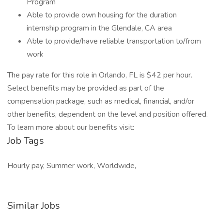
Program
Able to provide own housing for the duration
internship program​ in the Glendale, CA area
Able to provide/have reliable transportation to/from
work
The pay rate for this role in Orlando, FL is $42 per hour.
Select benefits may be provided as part of the
compensation package, such as medical, financial, and/or
other benefits, dependent on the level and position offered.
To learn more about our benefits visit:
Job Tags
Hourly pay, Summer work, Worldwide,
Similar Jobs