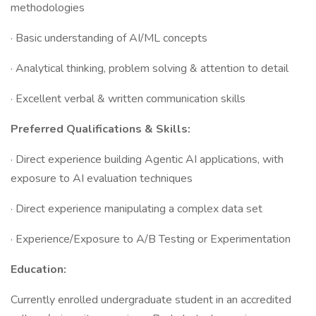
methodologies
· Basic understanding of AI/ML concepts
· Analytical thinking, problem solving & attention to detail
· Excellent verbal & written communication skills
Preferred Qualifications & Skills:
· Direct experience building Agentic AI applications, with
exposure to AI evaluation techniques
· Direct experience manipulating a complex data set
· Experience/Exposure to A/B Testing or Experimentation
Education:
Currently enrolled undergraduate student in an accredited