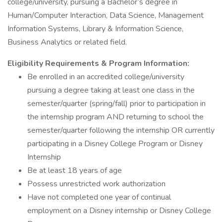
college/university, pursuing a Bachelor’s degree in
Human/Computer Interaction, Data Science, Management
Information Systems, Library & Information Science,
Business Analytics or related field.
Eligibility Requirements & Program Information:
Be enrolled in an accredited college/university
pursuing a degree taking at least one class in the
semester/quarter (spring/fall) prior to participation in
the internship program AND returning to school the
semester/quarter following the internship OR currently
participating in a Disney College Program or Disney
Internship ​
Be at least 18 years of age​
Possess unrestricted work authorization​
Have not completed one year of continual
employment on a Disney internship or Disney College