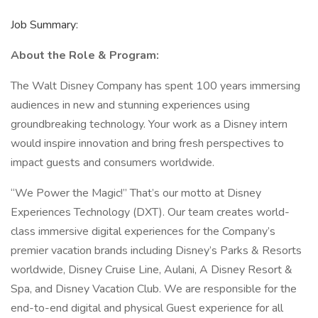
Job Summary:
About the Role & Program:
The Walt Disney Company has spent 100 years immersing
audiences in new and stunning experiences using
groundbreaking technology. Your work as a Disney intern
would inspire innovation and bring fresh perspectives to
impact guests and consumers worldwide.
“We Power the Magic!” That’s our motto at Disney
Experiences Technology (DXT). Our team creates world-
class immersive digital experiences for the Company’s
premier vacation brands including Disney’s Parks & Resorts
worldwide, Disney Cruise Line, Aulani, A Disney Resort &
Spa, and Disney Vacation Club. We are responsible for the
end-to-end digital and physical Guest experience for all