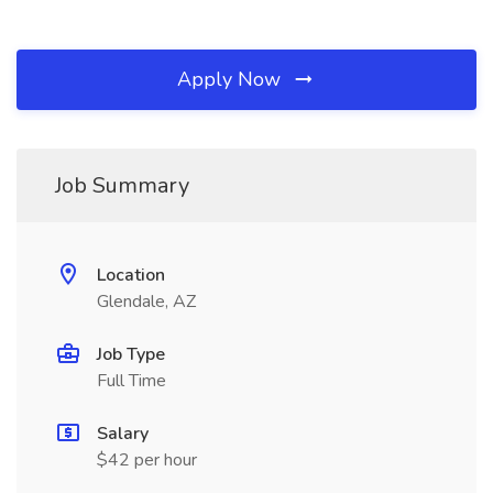
Apply Now
Job Summary
Location
Glendale, AZ
Job Type
Full Time
Salary
$42 per hour