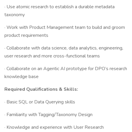
· Use atomic research to establish a durable metadata
taxonomy
· Work with Product Management team to build and groom
product requirements
· Collaborate with data science, data analytics, engineering,
user research and more cross-functional teams
· Collaborate on an Agentic AI prototype for DPO’s research
knowledge base
Required Qualifications & Skills:
· Basic SQL or Data Querying skills
· Familiarity with Tagging/Taxonomy Design
· Knowledge and experience with User Research