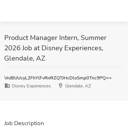
Product Manager Intern, Summer
2026 Job at Disney Experiences,
Glendale, AZ
VnJBUUcyL2FhYlFvRnRZQTJHcDloSmp0Tnc9PQ==
Disney Experiences
Glendale, AZ
Job Description