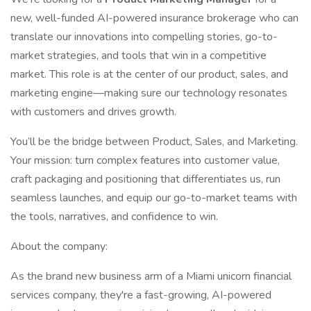
new, well-funded AI-powered insurance brokerage who can
translate our innovations into compelling stories, go-to-
market strategies, and tools that win in a competitive
market. This role is at the center of our product, sales, and
marketing engine—making sure our technology resonates
with customers and drives growth.
You’ll be the bridge between Product, Sales, and Marketing.
Your mission: turn complex features into customer value,
craft packaging and positioning that differentiates us, run
seamless launches, and equip our go-to-market teams with
the tools, narratives, and confidence to win.
About the company:
As the brand new business arm of a Miami unicorn financial
services company, they're a fast-growing, AI-powered