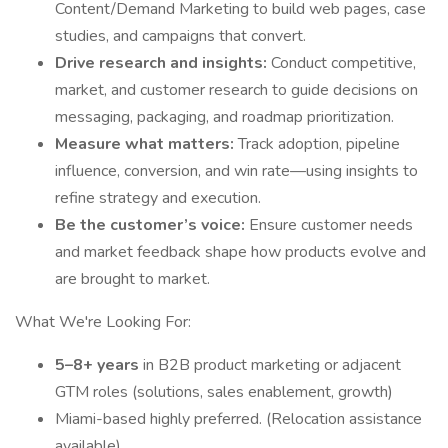
Content/Demand Marketing to build web pages, case
studies, and campaigns that convert.
Drive research and insights:
Conduct competitive,
market, and customer research to guide decisions on
messaging, packaging, and roadmap prioritization.
Measure what matters:
Track adoption, pipeline
influence, conversion, and win rate—using insights to
refine strategy and execution.
Be the customer’s voice:
Ensure customer needs
and market feedback shape how products evolve and
are brought to market.
What We're Looking For:
5–8+ years
in B2B product marketing or adjacent
GTM roles (solutions, sales enablement, growth)
Miami-based highly preferred. (Relocation assistance
available)