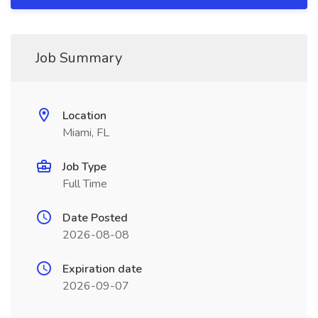
Job Summary
Location
Miami, FL
Job Type
Full Time
Date Posted
2026-08-08
Expiration date
2026-09-07