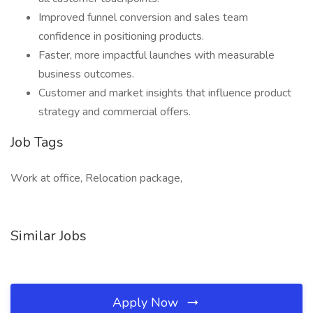
Improved funnel conversion and sales team
confidence in positioning products.
Faster, more impactful launches with measurable
business outcomes.
Customer and market insights that influence product
strategy and commercial offers.
Job Tags
Work at office, Relocation package,
Similar Jobs
Apply Now