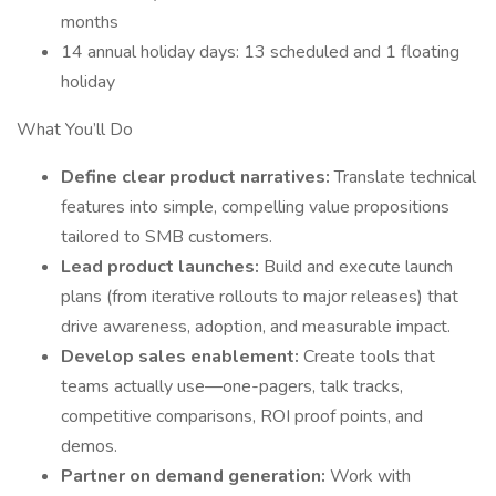
months
14 annual holiday days: 13 scheduled and 1 floating
holiday
What You’ll Do
Define clear product narratives:
Translate technical
features into simple, compelling value propositions
tailored to SMB customers.
Lead product launches:
Build and execute launch
plans (from iterative rollouts to major releases) that
drive awareness, adoption, and measurable impact.
Develop sales enablement:
Create tools that
teams actually use—one-pagers, talk tracks,
competitive comparisons, ROI proof points, and
demos.
Partner on demand generation:
Work with