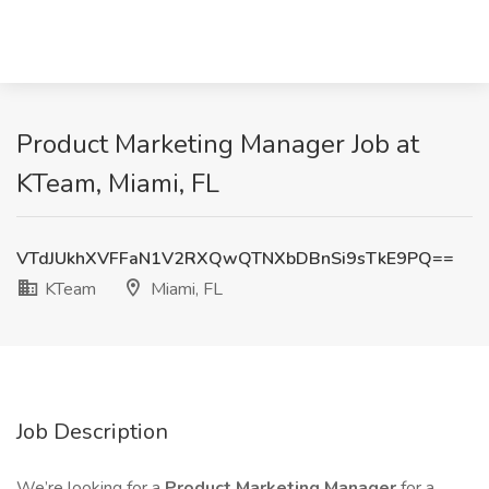
Product Marketing Manager Job at
KTeam, Miami, FL
VTdJUkhXVFFaN1V2RXQwQTNXbDBnSi9sTkE9PQ==
KTeam
Miami, FL
Job Description
We’re looking for a
Product Marketing Manager
for a