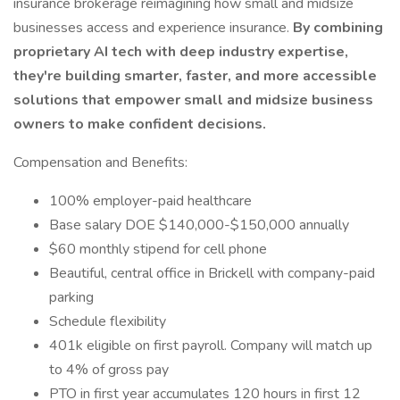
insurance brokerage reimagining how small and midsize
businesses access and experience insurance.
By combining
proprietary AI tech with deep industry expertise,
they're building smarter, faster, and more accessible
solutions that empower small and midsize business
owners to make confident decisions.
Compensation and Benefits:
100% employer-paid healthcare
Base salary DOE $140,000-$150,000 annually
$60 monthly stipend for cell phone
Beautiful, central office in Brickell with company-paid
parking
Schedule flexibility
401k eligible on first payroll. Company will match up
to 4% of gross pay
PTO in first year accumulates 120 hours in first 12