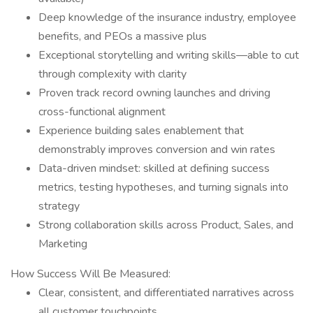
Deep knowledge of the insurance industry, employee
benefits, and PEOs a massive plus
Exceptional storytelling and writing skills—able to cut
through complexity with clarity
Proven track record owning launches and driving
cross-functional alignment
Experience building sales enablement that
demonstrably improves conversion and win rates
Data-driven mindset: skilled at defining success
metrics, testing hypotheses, and turning signals into
strategy
Strong collaboration skills across Product, Sales, and
Marketing
How Success Will Be Measured:
Clear, consistent, and differentiated narratives across
all customer touchpoints.