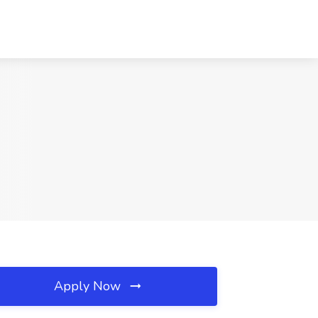
Apply Now