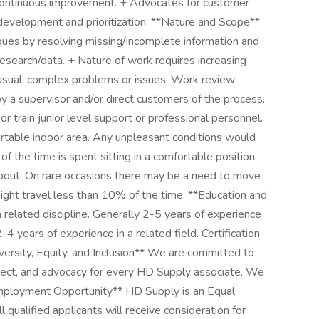
d continuous improvement. + Advocates for customer
development and prioritization. **Nature and Scope**
iques by resolving missing/incomplete information and
esearch/data. + Nature of work requires increasing
usual, complex problems or issues. Work review
by a supervisor and/or direct customers of the process.
r train junior level support or professional personnel.
table indoor area. Any unpleasant conditions would
f the time is spent sitting in a comfortable position
about. On rare occasions there may be a need to move
vernight travel less than 10% of the time. **Education and
 related discipline. Generally 2-5 years of experience
 years of experience in a related field. Certification
iversity, Equity, and Inclusion** We are committed to
spect, and advocacy for every HD Supply associate. We
 Employment Opportunity** HD Supply is an Equal
qualified applicants will receive consideration for