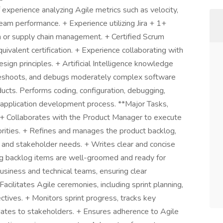
 experience analyzing Agile metrics such as velocity,
eam performance. + Experience utilizing Jira + 1+
on or supply chain management. + Certified Scrum
valent certification. + Experience collaborating with
gn principles. + Artificial Intelligence knowledge
leshoots, and debugs moderately complex software
cts. Performs coding, configuration, debugging,
 application development process. **Major Tasks,
* + Collaborates with the Product Manager to execute
orities. + Refines and manages the product backlog,
 and stakeholder needs. + Writes clear and concise
ing backlog items are well-groomed and ready for
siness and technical teams, ensuring clear
cilitates Agile ceremonies, including sprint planning,
ectives. + Monitors sprint progress, tracks key
ates to stakeholders. + Ensures adherence to Agile