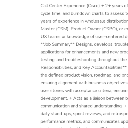
Call Center Experience (Cisco) + 2+ years of
cycle time, and burndown charts to assess t
years of experience in wholesale distributi
Master (CSM), Product Owner (CSPO), or equi
UX teams or knowledge of user-centered desi
**Job Summary** Designs, develops, troub
applications for enhancements and new produ
testing, and troubleshooting throughout the
Responsibilities, and Key Accountabilities*
the defined product vision, roadmap, and pri
ensuring alignment with business objectives
user stories with acceptance criteria, ensur
development. + Acts as a liaison between bu
communication and shared understanding. + Fa
daily stand-ups, sprint reviews, and retrosp
performance metrics, and communicates upd