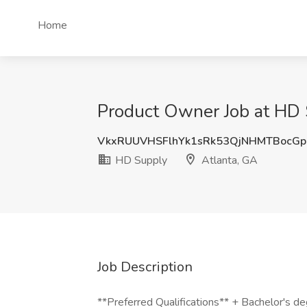
Home
Product Owner Job at HD 
VkxRUUVHSFlhYk1sRk53QjNHMTBocG
HD Supply
Atlanta, GA
Job Description
**Preferred Qualifications** + Bachelor's deg