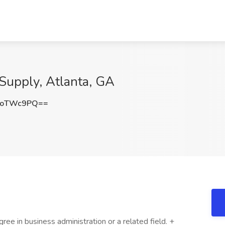
Supply, Atlanta, GA
poTWc9PQ==
ree in business administration or a related field. +