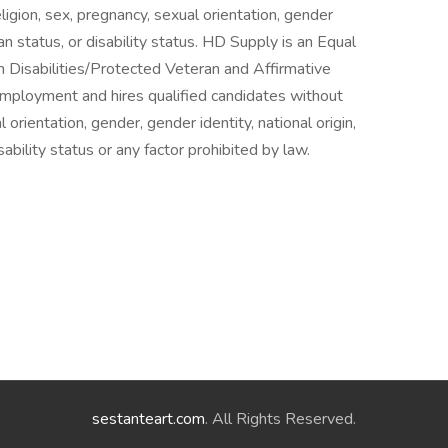
igion, sex, pregnancy, sexual orientation, gender
ran status, or disability status. HD Supply is an Equal
h Disabilities/Protected Veteran and Affirmative
mployment and hires qualified candidates without
l orientation, gender, gender identity, national origin,
sability status or any factor prohibited by law.
sestanteart.com
. All Rights Reserved.