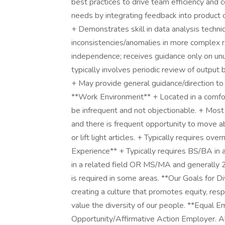
best practices to drive team efficiency an
needs by integrating feedback into product 
+ Demonstrates skill in data analysis techn
inconsistencies/anomalies in more complex r
independence; receives guidance only on un
typically involves periodic review of output 
+ May provide general guidance/direction to o
**Work Environment** + Located in a comfor
be infrequent and not objectionable. + Most o
and there is frequent opportunity to move 
or lift light articles. + Typically requires o
Experience** + Typically requires BS/BA in a
in a related field OR MS/MA and generally 2-4
is required in some areas. **Our Goals for D
creating a culture that promotes equity, re
value the diversity of our people. **Equal
Opportunity/Affirmative Action Employer. All 