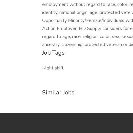
employment without regard to race, color, rel
identity, national origin, age, protected vete
Opportunity Minority/Female/Individuals wit
Action Employer. HD Supply considers for e
regard to age, race, religion, color, sex, sexua
ancestry, citizenship, protected veteran or di
Job Tags
Night shift,
Similar Jobs