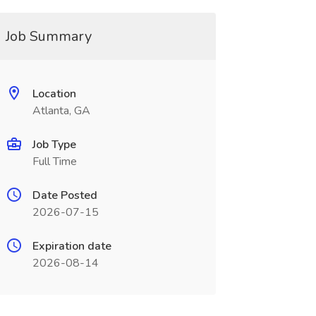
Job Summary
Location
Atlanta, GA
Job Type
Full Time
Date Posted
2026-07-15
Expiration date
2026-08-14