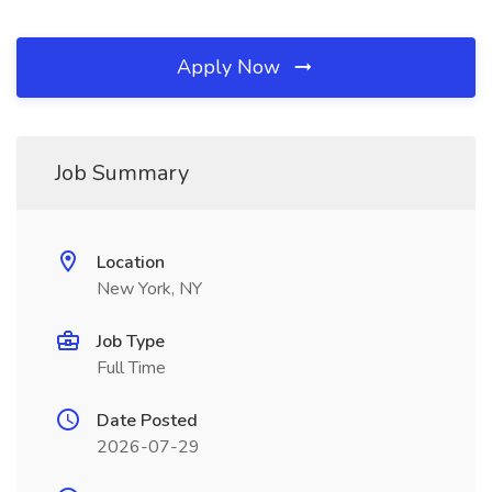
Apply Now
Job Summary
Location
New York, NY
Job Type
Full Time
Date Posted
2026-07-29