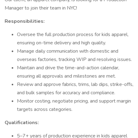
Manager to join their team in NYC!
Responsibilities:
Oversee the full production process for kids apparel,
ensuring on-time delivery and high quality.
Manage daily communication with domestic and
overseas factories, tracking WIP and resolving issues.
Maintain and drive the time-and-action calendar,
ensuring all approvals and milestones are met.
Review and approve fabrics, trims, lab dips, strike-offs,
and bulk samples for accuracy and compliance.
Monitor costing, negotiate pricing, and support margin
targets across categories.
Qualifications:
5–7+ years of production experience in kids apparel