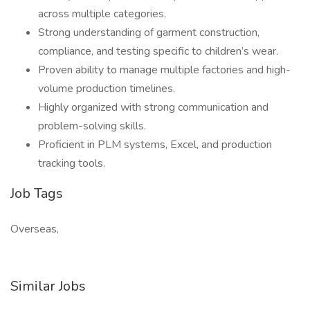
across multiple categories.
Strong understanding of garment construction,
compliance, and testing specific to children’s wear.
Proven ability to manage multiple factories and high-
volume production timelines.
Highly organized with strong communication and
problem-solving skills.
Proficient in PLM systems, Excel, and production
tracking tools.
Job Tags
Overseas,
Similar Jobs