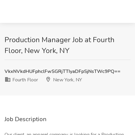
Production Manager Job at Fourth
Floor, New York, NY
VkxNVkdHUFphclFwSGRjTTIyaDFpSjNsTWc9PQ==
Fourth Floor
New York, NY
Job Description
Our client, an apparel company, is looking for a Production