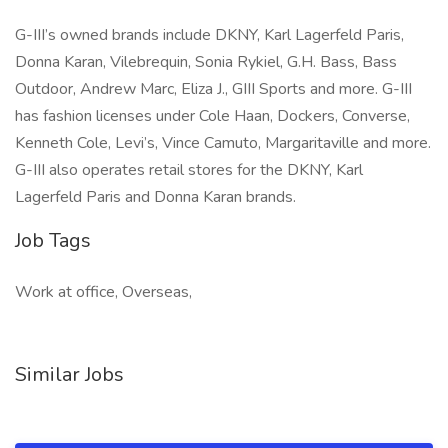
G-III’s owned brands include DKNY, Karl Lagerfeld Paris,
Donna Karan, Vilebrequin, Sonia Rykiel, G.H. Bass, Bass
Outdoor, Andrew Marc, Eliza J., GIII Sports and more. G-III
has fashion licenses under Cole Haan, Dockers, Converse,
Kenneth Cole, Levi’s, Vince Camuto, Margaritaville and more.
G-III also operates retail stores for the DKNY, Karl
Lagerfeld Paris and Donna Karan brands.
Job Tags
Work at office, Overseas,
Similar Jobs