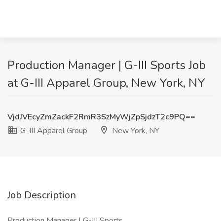
Production Manager | G-III Sports Job
at G-III Apparel Group, New York, NY
VjdJVEcyZmZackF2RmR3SzMyWjZpSjdzT2c9PQ==
G-III Apparel Group
New York, NY
Job Description
Production Manager | G-III Sports