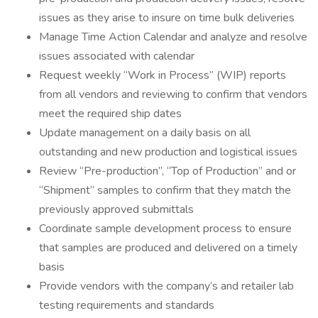
issues as they arise to insure on time bulk deliveries
Manage Time Action Calendar and analyze and resolve
issues associated with calendar
Request weekly “Work in Process” (WIP) reports
from all vendors and reviewing to confirm that vendors
meet the required ship dates
Update management on a daily basis on all
outstanding and new production and logistical issues
Review “Pre-production”, “Top of Production” and or
“Shipment” samples to confirm that they match the
previously approved submittals
Coordinate sample development process to ensure
that samples are produced and delivered on a timely
basis
Provide vendors with the company’s and retailer lab
testing requirements and standards