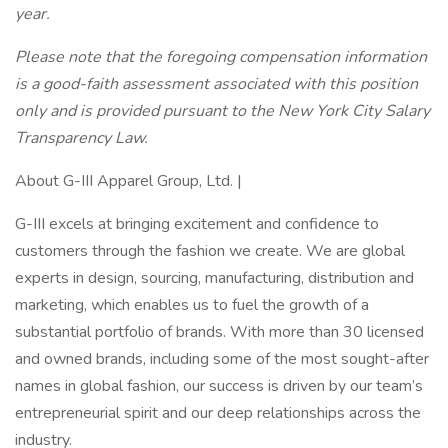
year.
Please note that the foregoing compensation information
is a good-faith assessment associated with this position
only and is provided pursuant to the New York City Salary
Transparency Law.
About G-III Apparel Group, Ltd. |
G-III excels at bringing excitement and confidence to
customers through the fashion we create. We are global
experts in design, sourcing, manufacturing, distribution and
marketing, which enables us to fuel the growth of a
substantial portfolio of brands. With more than 30 licensed
and owned brands, including some of the most sought-after
names in global fashion, our success is driven by our team’s
entrepreneurial spirit and our deep relationships across the
industry.