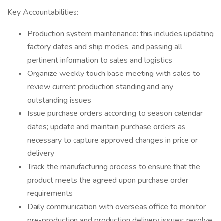
Key Accountabilities:
Production system maintenance: this includes updating
factory dates and ship modes, and passing all
pertinent information to sales and logistics
Organize weekly touch base meeting with sales to
review current production standing and any
outstanding issues
Issue purchase orders according to season calendar
dates; update and maintain purchase orders as
necessary to capture approved changes in price or
delivery
Track the manufacturing process to ensure that the
product meets the agreed upon purchase order
requirements
Daily communication with overseas office to monitor
pre-production and production delivery issues; resolve