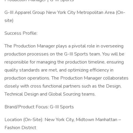
G-III Apparel Group New York City Metropolitan Area (On-
site)
Success Profile:
The Production Manager plays a pivotal role in overseeing
production processes on the G-III Sports team. You will be
responsible for managing the production timeline, ensuring
quality standards are met, and optimizing efficiency in
production operations. The Production Manager collaborates
closely with cross functional partners such as the Design,
Technical Design and Global Sourcing teams.
Brand/Product Focus: G-III Sports
Location (On-Site): New York City, Midtown Manhattan –
Fashion District