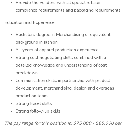
Provide the vendors with all special retailer
compliance requirements and packaging requirements
Education and Experience:
Bachelors degree in Merchandising or equivalent
background in fashion
5+ years of apparel production experience
Strong cost negotiating skills combined with a
detailed knowledge and understanding of cost
breakdown
Communication skills, in partnership with product
development, merchandising, design and overseas
production team
Strong Excel skills
Strong follow-up skills
The pay range for this position is: $75,000 - $85,000 per