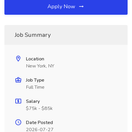
Apply Now
Job Summary
Location
New York, NY
Job Type
Full Time
Salary
$75k - $85k
Date Posted
2026-07-27