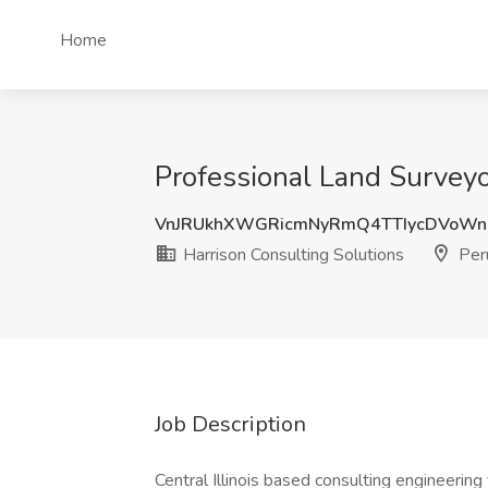
Home
Professional Land Surveyor
VnJRUkhXWGRicmNyRmQ4TTIycDVoWn
Harrison Consulting Solutions
Peru
Job Description
Central Illinois based consulting engineering