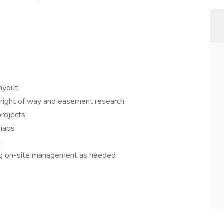
layout
, right of way and easement research
projects
 maps
k
ding on-site management as needed