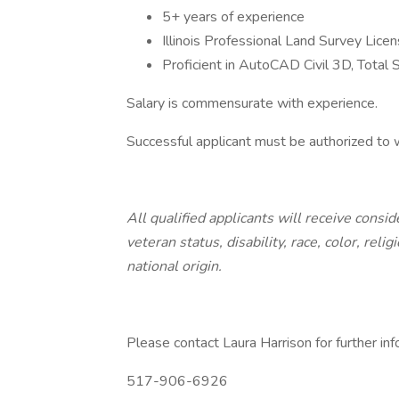
5+ years of experience
Illinois Professional Land Survey Lice
Proficient in AutoCAD Civil 3D, Total
Salary is commensurate with experience.
Successful applicant must be authorized to
All qualified applicants will receive cons
veteran status, disability, race, color, reli
national origin.
Please contact Laura Harrison for further inf
517-906-6926