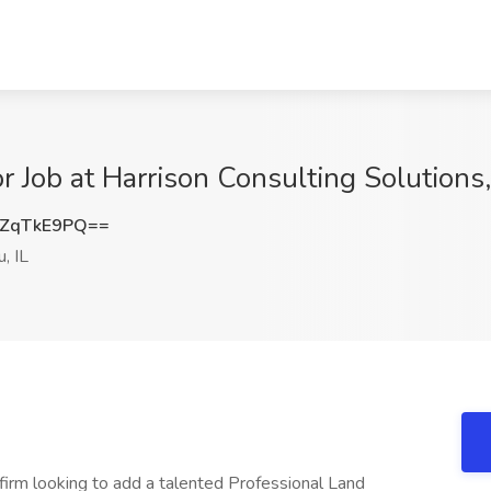
 Job at Harrison Consulting Solutions,
ZqTkE9PQ==
, IL
 firm looking to add a talented Professional Land