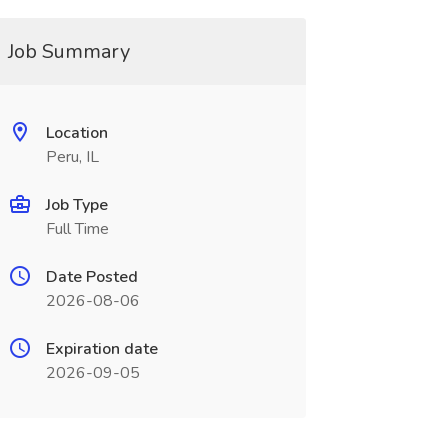
Job Summary
Location
Peru, IL
Job Type
Full Time
Date Posted
2026-08-06
Expiration date
2026-09-05