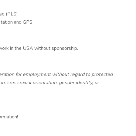
nse (PLS)
 Station and GPS
 work in the USA without sponsorship.
ideration for employment without regard to protected
gion, sex, sexual orientation, gender identity, or
ormation!