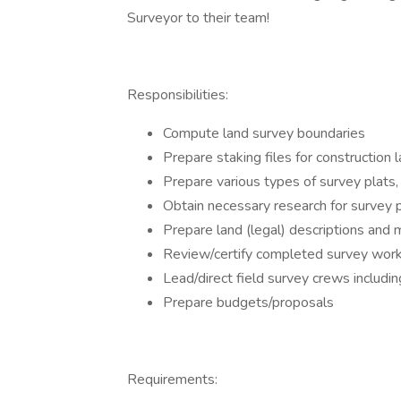
Surveyor to their team!
Responsibilities:
Compute land survey boundaries
Prepare staking files for construction 
Prepare various types of survey plats
Obtain necessary research for survey 
Prepare land (legal) descriptions and
Review/certify completed survey wor
Lead/direct field survey crews inclu
Prepare budgets/proposals
Requirements: