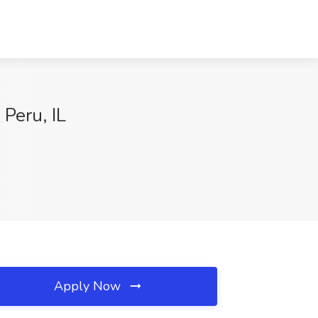
 Peru, IL
Apply Now