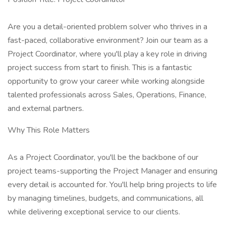
Are you a detail-oriented problem solver who thrives in a
fast-paced, collaborative environment? Join our team as a
Project Coordinator, where you'll play a key role in driving
project success from start to finish. This is a fantastic
opportunity to grow your career while working alongside
talented professionals across Sales, Operations, Finance,
and external partners.
Why This Role Matters
As a Project Coordinator, you'll be the backbone of our
project teams-supporting the Project Manager and ensuring
every detail is accounted for. You'll help bring projects to life
by managing timelines, budgets, and communications, all
while delivering exceptional service to our clients.