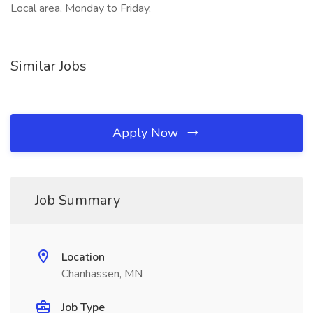
Local area, Monday to Friday,
Similar Jobs
Apply Now
Job Summary
Location
Chanhassen, MN
Job Type