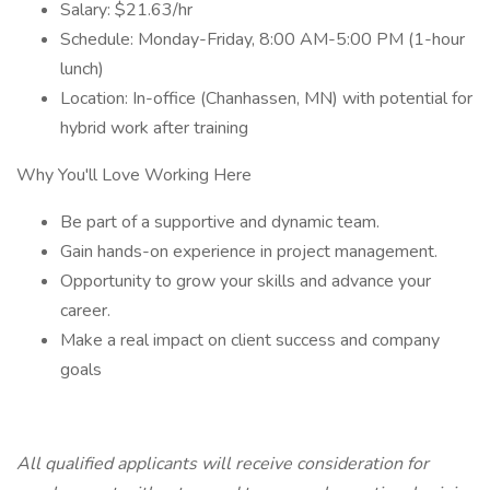
Salary: $21.63/hr
Schedule: Monday-Friday, 8:00 AM-5:00 PM (1-hour
lunch)
Location: In-office (Chanhassen, MN) with potential for
hybrid work after training
Why You'll Love Working Here
Be part of a supportive and dynamic team.
Gain hands-on experience in project management.
Opportunity to grow your skills and advance your
career.
Make a real impact on client success and company
goals
All qualified applicants will receive consideration for