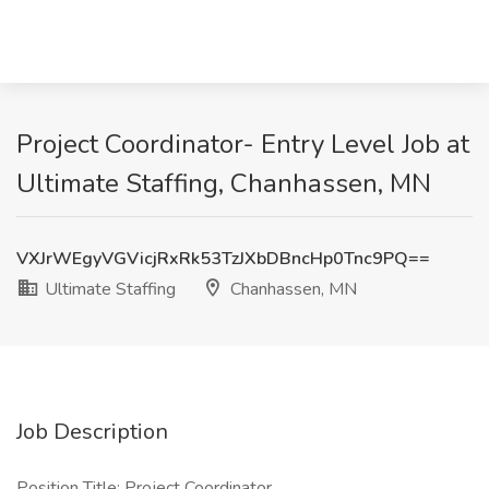
Project Coordinator- Entry Level Job at
Ultimate Staffing, Chanhassen, MN
VXJrWEgyVGVicjRxRk53TzJXbDBncHp0Tnc9PQ==
Ultimate Staffing
Chanhassen, MN
Job Description
Position Title: Project Coordinator