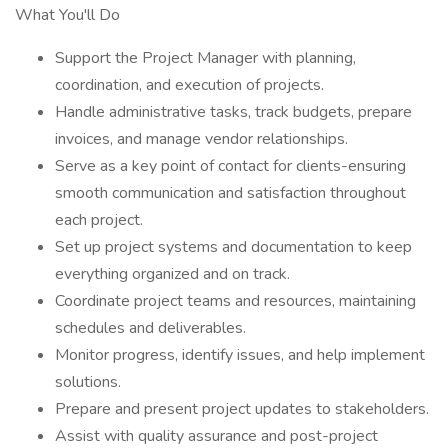
What You'll Do
Support the Project Manager with planning,
coordination, and execution of projects.
Handle administrative tasks, track budgets, prepare
invoices, and manage vendor relationships.
Serve as a key point of contact for clients-ensuring
smooth communication and satisfaction throughout
each project.
Set up project systems and documentation to keep
everything organized and on track.
Coordinate project teams and resources, maintaining
schedules and deliverables.
Monitor progress, identify issues, and help implement
solutions.
Prepare and present project updates to stakeholders.
Assist with quality assurance and post-project