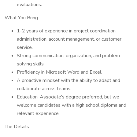
evaluations.
What You Bring
1-2 years of experience in project coordination,
administration, account management, or customer
service.
Strong communication, organization, and problem-
solving skills.
Proficiency in Microsoft Word and Excel.
A proactive mindset with the ability to adapt and
collaborate across teams.
Education: Associate's degree preferred, but we
welcome candidates with a high school diploma and
relevant experience.
The Details