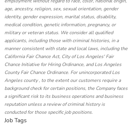
employment without regard to race, color, national origin,
age, ancestry, religion, sex, sexual orientation, gender
identity, gender expression, marital status, disability,
medical condition, genetic information, pregnancy, or
military or veteran status. We consider all qualified
applicants, including those with criminal histories, in a
manner consistent with state and local laws, including the
California Fair Chance Act, City of Los Angeles' Fair
Chance Initiative for Hiring Ordinance, and Los Angeles
County Fair Chance Ordinance. For unincorporated Los
Angeles county , to the extent our customers require a
background check for certain positions, the Company faces
a significant risk to its business operations and business
reputation unless a review of criminal history is
conducted for those specific job positions.
Job Tags