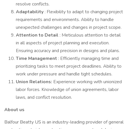
resolve conflicts.
Adaptability
: Flexibility to adapt to changing project
requirements and environments. Ability to handle
unexpected challenges and changes in project scope.
Attention to Detail
: Meticulous attention to detail
in all aspects of project planning and execution.
Ensuring accuracy and precision in designs and plans.
Time Management
: Efficiently managing time and
prioritizing tasks to meet project deadlines. Ability to
work under pressure and handle tight schedules.
Union Relations:
Experience working with unionized
labor forces. Knowledge of union agreements, labor
laws, and conflict resolution.
About us
Balfour Beatty US is an industry-leading provider of general