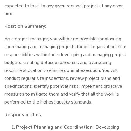
expected to local to any given regional project at any given
time.
Position Summary:
As a project manager, you will be responsible for planning,
coordinating and managing projects for our organization. Your
responsibilities will include developing and managing project
budgets, creating detailed schedules and overseeing
resource allocation to ensure optimal execution. You will
conduct regular site inspections, review project plans and
specifications, identify potential risks, implement proactive
measures to mitigate them and verify that all the work is
performed to the highest quality standards.
Responsibilities:
Project Planning and Coordination
: Developing