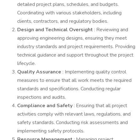
detailed project plans, schedules, and budgets.
Coordinating with various stakeholders, including
clients, contractors, and regulatory bodies.
Design and Technical Oversight
: Reviewing and
approving engineering designs, ensuring they meet
industry standards and project requirements. Providing
technical guidance and support throughout the project
lifecycle.
Quality Assurance
: Implementing quality control
measures to ensure that all work meets the required
standards and specifications. Conducting regular
inspections and audits.
Compliance and Safety
: Ensuring that all project
activities comply with relevant laws, regulations, and
safety standards. Conducting risk assessments and
implementing safety protocols.
Resource Management
: Managing project