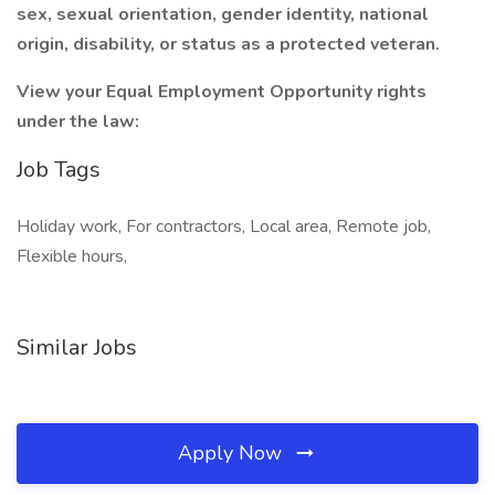
sex, sexual orientation, gender identity, national
origin, disability, or status as a protected veteran.
View your Equal Employment Opportunity rights
under the law:
Job Tags
Holiday work, For contractors, Local area, Remote job,
Flexible hours,
Similar Jobs
Apply Now