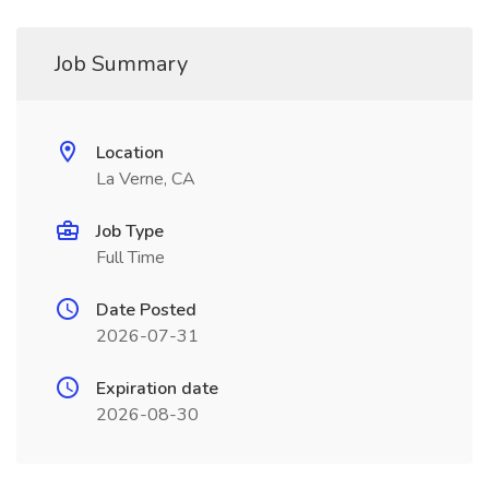
Job Summary
Location
La Verne, CA
Job Type
Full Time
Date Posted
2026-07-31
Expiration date
2026-08-30