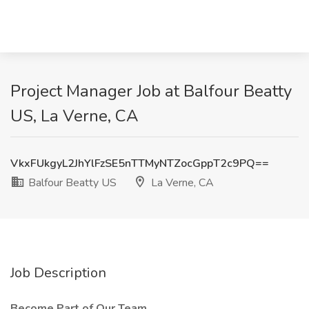
Project Manager Job at Balfour Beatty
US, La Verne, CA
VkxFUkgyL2JhYlFzSE5nTTMyNTZocGppT2c9PQ==
Balfour Beatty US
La Verne, CA
Job Description
Become Part of Our Team