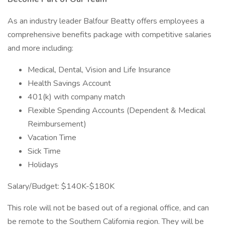
As an industry leader Balfour Beatty offers employees a
comprehensive benefits package with competitive salaries
and more including:
Medical, Dental, Vision and Life Insurance
Health Savings Account
401(k) with company match
Flexible Spending Accounts (Dependent & Medical
Reimbursement)
Vacation Time
Sick Time
Holidays
Salary/Budget: $140K-$180K
This role will not be based out of a regional office, and can
be remote to the Southern California region. They will be