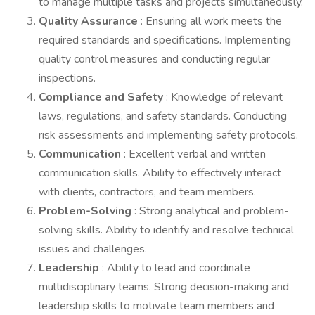
to manage multiple tasks and projects simultaneously.
Quality Assurance
: Ensuring all work meets the
required standards and specifications. Implementing
quality control measures and conducting regular
inspections.
Compliance and Safety
: Knowledge of relevant
laws, regulations, and safety standards. Conducting
risk assessments and implementing safety protocols.
Communication
: Excellent verbal and written
communication skills. Ability to effectively interact
with clients, contractors, and team members.
Problem-Solving
: Strong analytical and problem-
solving skills. Ability to identify and resolve technical
issues and challenges.
Leadership
: Ability to lead and coordinate
multidisciplinary teams. Strong decision-making and
leadership skills to motivate team members and