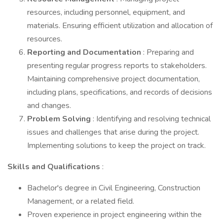
resources, including personnel, equipment, and
materials. Ensuring efficient utilization and allocation of
resources.
Reporting and Documentation
: Preparing and
presenting regular progress reports to stakeholders.
Maintaining comprehensive project documentation,
including plans, specifications, and records of decisions
and changes.
Problem Solving
: Identifying and resolving technical
issues and challenges that arise during the project.
Implementing solutions to keep the project on track.
Skills and Qualifications
:
Bachelor's degree in Civil Engineering, Construction
Management, or a related field.
Proven experience in project engineering within the