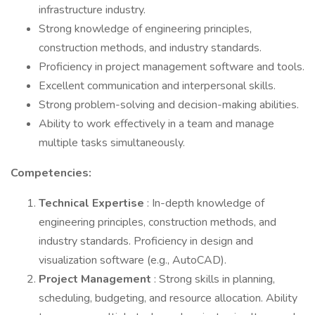
infrastructure industry.
Strong knowledge of engineering principles,
construction methods, and industry standards.
Proficiency in project management software and tools.
Excellent communication and interpersonal skills.
Strong problem-solving and decision-making abilities.
Ability to work effectively in a team and manage
multiple tasks simultaneously.
Competencies:
Technical Expertise
: In-depth knowledge of
engineering principles, construction methods, and
industry standards. Proficiency in design and
visualization software (e.g., AutoCAD).
Project Management
: Strong skills in planning,
scheduling, budgeting, and resource allocation. Ability