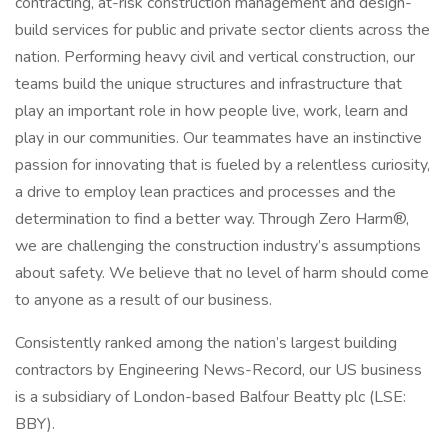
contracting, at-risk construction management and design-
build services for public and private sector clients across the
nation. Performing heavy civil and vertical construction, our
teams build the unique structures and infrastructure that
play an important role in how people live, work, learn and
play in our communities. Our teammates have an instinctive
passion for innovating that is fueled by a relentless curiosity,
a drive to employ lean practices and processes and the
determination to find a better way. Through Zero Harm®,
we are challenging the construction industry’s assumptions
about safety. We believe that no level of harm should come
to anyone as a result of our business.
Consistently ranked among the nation’s largest building
contractors by Engineering News-Record, our US business
is a subsidiary of London-based Balfour Beatty plc (LSE:
BBY).