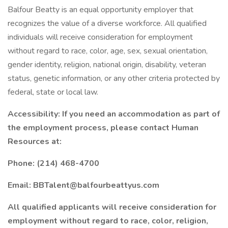
Balfour Beatty is an equal opportunity employer that
recognizes the value of a diverse workforce. All qualified
individuals will receive consideration for employment
without regard to race, color, age, sex, sexual orientation,
gender identity, religion, national origin, disability, veteran
status, genetic information, or any other criteria protected by
federal, state or local law.
Accessibility: If you need an accommodation as part of
the employment process, please contact Human
Resources at:
Phone: (214) 468-4700
Email: BBTalent@balfourbeattyus.com
All qualified applicants will receive consideration for
employment without regard to race, color, religion,