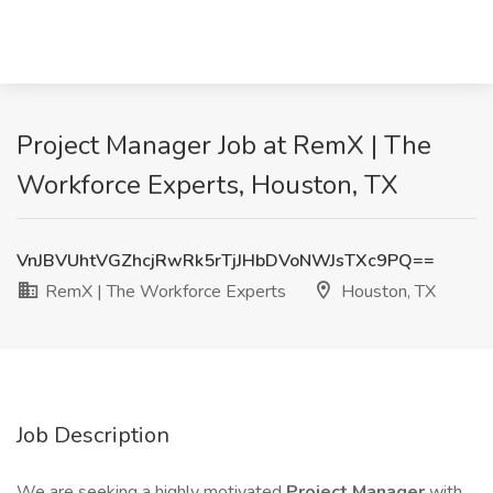
Project Manager Job at RemX | The
Workforce Experts, Houston, TX
VnJBVUhtVGZhcjRwRk5rTjJHbDVoNWJsTXc9PQ==
RemX | The Workforce Experts
Houston, TX
Job Description
We are seeking a highly motivated
Project Manager
with