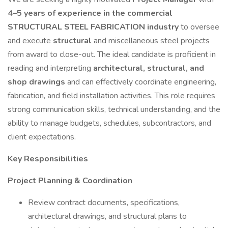
4–5 years of experience in the commercial
STRUCTURAL STEEL FABRICATION industry
to oversee
and execute
structural
and miscellaneous steel projects
from award to close-out. The ideal candidate is proficient in
reading and interpreting
architectural, structural, and
shop drawings
and can effectively coordinate engineering,
fabrication, and field installation activities. This role requires
strong communication skills, technical understanding, and the
ability to manage budgets, schedules, subcontractors, and
client expectations.
Key Responsibilities
Project Planning & Coordination
Review contract documents, specifications,
architectural drawings, and structural plans to