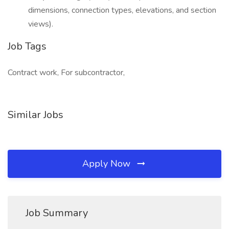
dimensions, connection types, elevations, and section
views).
Job Tags
Contract work, For subcontractor,
Similar Jobs
Apply Now
Job Summary