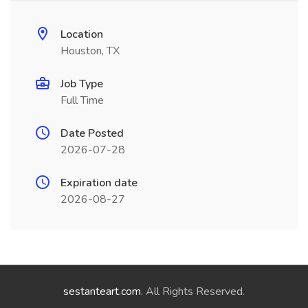
Location
Houston, TX
Job Type
Full Time
Date Posted
2026-07-28
Expiration date
2026-08-27
sestanteart.com
. All Rights Reserved.