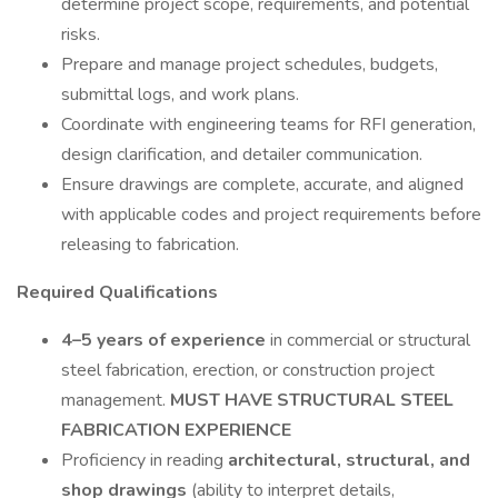
determine project scope, requirements, and potential
risks.
Prepare and manage project schedules, budgets,
submittal logs, and work plans.
Coordinate with engineering teams for RFI generation,
design clarification, and detailer communication.
Ensure drawings are complete, accurate, and aligned
with applicable codes and project requirements before
releasing to fabrication.
Required Qualifications
4–5 years of experience
in commercial or structural
steel fabrication, erection, or construction project
management.
MUST HAVE STRUCTURAL STEEL
FABRICATION EXPERIENCE
Proficiency in reading
architectural, structural, and
shop drawings
(ability to interpret details,