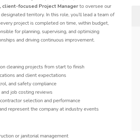
, client-focused Project Manager
to oversee our
a designated territory. In this role, you’ll lead a team of
 every project is completed on time, within budget,
nsible for planning, supervising, and optimizing
tionships and driving continuous improvement.
 cleaning projects from start to finish
cations and client expectations
trol, and safety compliance
, and job costing reviews
bcontractor selection and performance
and represent the company at industry events
ruction or janitorial management