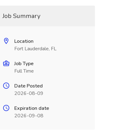
Job Summary
Location
Fort Lauderdale, FL
Job Type
Full Time
Date Posted
2026-08-09
Expiration date
2026-09-08