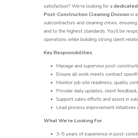
satisfaction? We’re looking for a
dedicated
Post-Construction Cleaning Division
in 
subcontractors and cleaning crews, ensuring
and to the highest standards. You’ll be respo
operations while building strong client rela
Key Responsibilities
Manage and supervise post-construction
Ensure all work meets contract specifi
Monitor job site readiness, quality con
Provide daily updates, client feedback
Support sales efforts and assist in su
Lead process improvement initiatives 
What We’re Looking For
3–5 years of experience in post-const