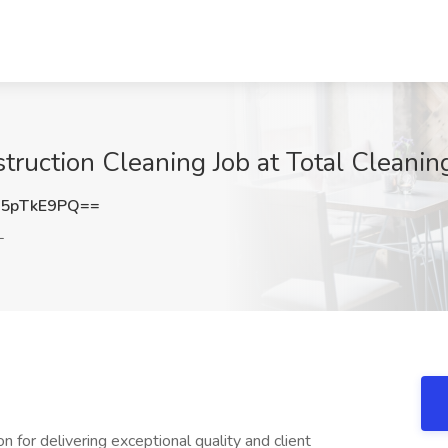
ruction Cleaning Job at Total Cleaning
5pTkE9PQ==
L
n for delivering exceptional quality and client