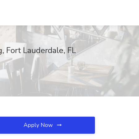
, Fort Lauderdale, FL
Apply Now