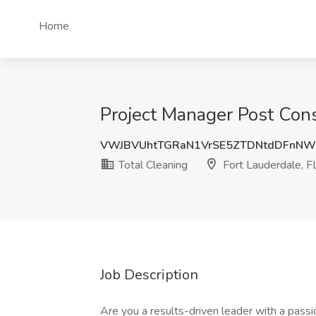
Home
Project Manager Post Const
VWJBVUhtTGRaN1VrSE5ZTDNtdDFnNW
Total Cleaning
Fort Lauderdale, F
Job Description
Are you a results-driven leader with a passio