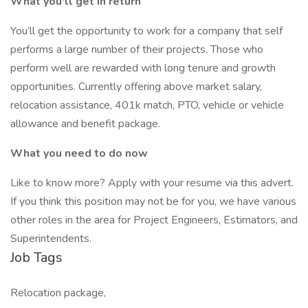
What you'll get in return
You’ll get the opportunity to work for a company that self
performs a large number of their projects. Those who
perform well are rewarded with long tenure and growth
opportunities. Currently offering above market salary,
relocation assistance, 401k match, PTO, vehicle or vehicle
allowance and benefit package.
What you need to do now
Like to know more? Apply with your resume via this advert.
If you think this position may not be for you, we have various
other roles in the area for Project Engineers, Estimators, and
Superintendents.
Job Tags
Relocation package,