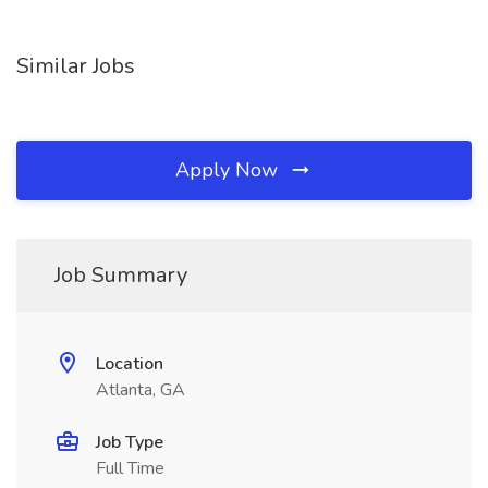
Similar Jobs
Apply Now
Job Summary
Location
Atlanta, GA
Job Type
Full Time