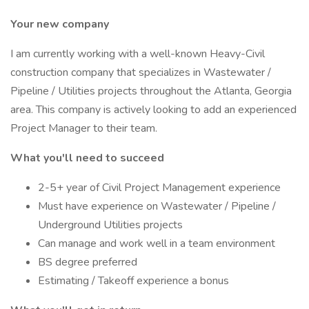
Your new company
I am currently working with a well-known Heavy-Civil
construction company that specializes in Wastewater /
Pipeline / Utilities projects throughout the Atlanta, Georgia
area. This company is actively looking to add an experienced
Project Manager to their team.
What you'll need to succeed
2-5+ year of Civil Project Management experience
Must have experience on Wastewater / Pipeline /
Underground Utilities projects
Can manage and work well in a team environment
BS degree preferred
Estimating / Takeoff experience a bonus