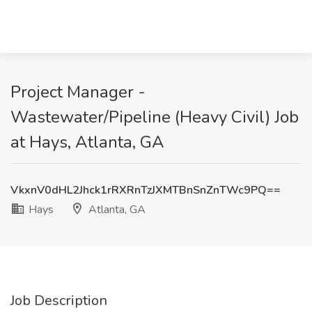
Project Manager -
Wastewater/Pipeline (Heavy Civil) Job
at Hays, Atlanta, GA
VkxnV0dHL2Jhck1rRXRnTzJXMTBnSnZnTWc9PQ==
Hays
Atlanta, GA
Job Description