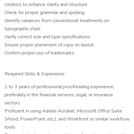
creators to enhance clarity and structure
Check for proper grammar and spelling.
Identify variances from conventional treatments on
typographic style.
Verify correct size and type specifications.
Ensure proper placement of copy on layout.
Confirm proper use of trademarks.
Required Skills & Experience:
1 to 3 years of professional proofreading experience,
preferably in the financial services, legal, or insurance
sectors
Proficient in using Adobe Acrobat, Microsoft Office Suite
(Word, PowerPoint, etc.), and Workfront or similar workflow
tools