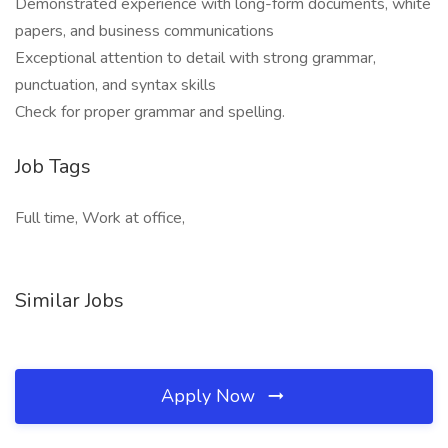
Demonstrated experience with long-form documents, white
papers, and business communications
Exceptional attention to detail with strong grammar,
punctuation, and syntax skills
Check for proper grammar and spelling.
Job Tags
Full time, Work at office,
Similar Jobs
Apply Now