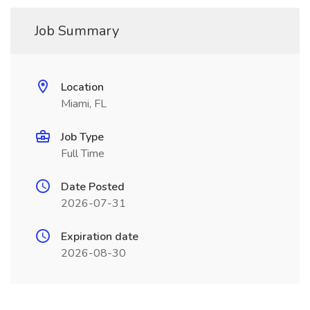
Job Summary
Location
Miami, FL
Job Type
Full Time
Date Posted
2026-07-31
Expiration date
2026-08-30