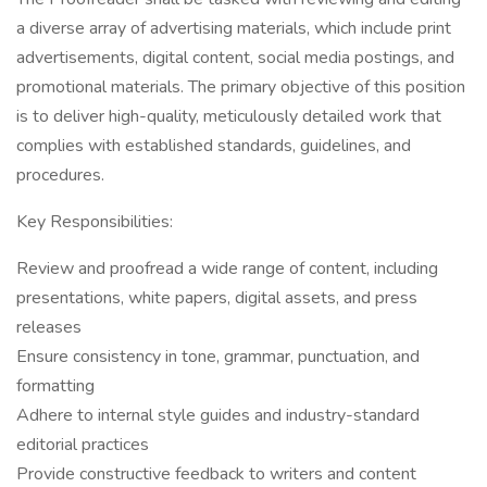
a diverse array of advertising materials, which include print
advertisements, digital content, social media postings, and
promotional materials. The primary objective of this position
is to deliver high-quality, meticulously detailed work that
complies with established standards, guidelines, and
procedures.
Key Responsibilities:
Review and proofread a wide range of content, including
presentations, white papers, digital assets, and press
releases
Ensure consistency in tone, grammar, punctuation, and
formatting
Adhere to internal style guides and industry-standard
editorial practices
Provide constructive feedback to writers and content