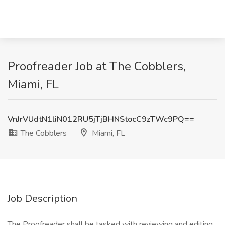
Proofreader Job at The Cobblers,
Miami, FL
VnJrVUdtN1liN012RU5jTjBHNStocC9zTWc9PQ==
The Cobblers
Miami, FL
Job Description
The Proofreader shall be tasked with reviewing and editing