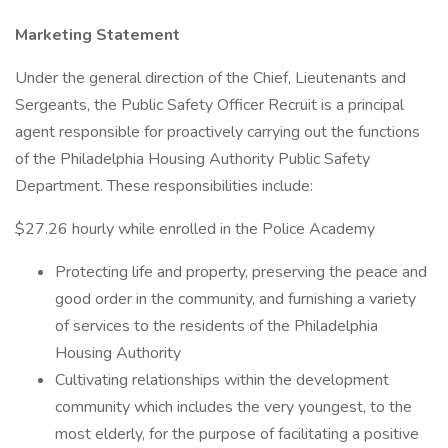
Marketing Statement
Under the general direction of the Chief, Lieutenants and
Sergeants, the Public Safety Officer Recruit is a principal
agent responsible for proactively carrying out the functions
of the Philadelphia Housing Authority Public Safety
Department. These responsibilities include:
$27.26 hourly while enrolled in the Police Academy
Protecting life and property, preserving the peace and
good order in the community, and furnishing a variety
of services to the residents of the Philadelphia
Housing Authority
Cultivating relationships within the development
community which includes the very youngest, to the
most elderly, for the purpose of facilitating a positive