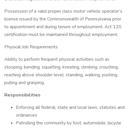
Possession of a valid proper class motor vehicle operator’s
license issued by the Commonwealth of Pennsylvania prior
to appointment and during tenure of employment. Act 120
certification must be maintained throughout employment.
Physical Job Requirements
Ability to perform frequent physical activities such as
stooping, bending, squatting, kneeling, climbing, crouching,
reaching above shoulder level, standing, walking, pushing,
pulling and grasping.
Responsibilities
Enforcing all federal, state and local laws, statutes and
ordinances
Patrolling the community by foot, automobile, bicycle