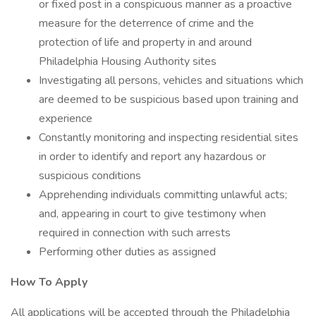
or fixed post in a conspicuous manner as a proactive
measure for the deterrence of crime and the
protection of life and property in and around
Philadelphia Housing Authority sites
Investigating all persons, vehicles and situations which
are deemed to be suspicious based upon training and
experience
Constantly monitoring and inspecting residential sites
in order to identify and report any hazardous or
suspicious conditions
Apprehending individuals committing unlawful acts;
and, appearing in court to give testimony when
required in connection with such arrests
Performing other duties as assigned
How To Apply
All applications will be accepted through the Philadelphia