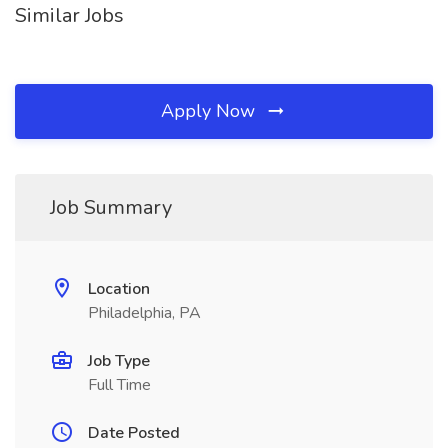
Similar Jobs
Apply Now
Job Summary
Location
Philadelphia, PA
Job Type
Full Time
Date Posted