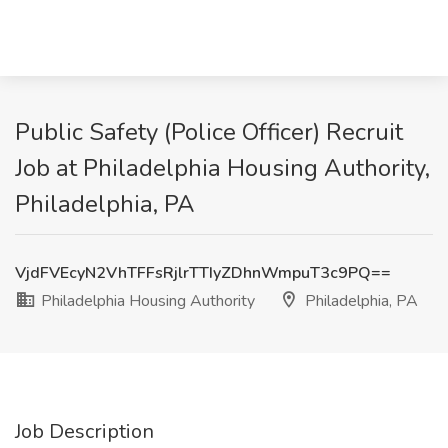
Public Safety (Police Officer) Recruit
Job at Philadelphia Housing Authority,
Philadelphia, PA
VjdFVEcyN2VhTFFsRjlrTTIyZDhnWmpuT3c9PQ==
Philadelphia Housing Authority
Philadelphia, PA
Job Description