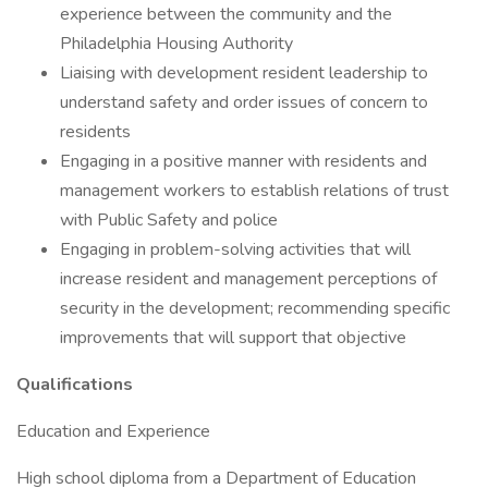
experience between the community and the
Philadelphia Housing Authority
Liaising with development resident leadership to
understand safety and order issues of concern to
residents
Engaging in a positive manner with residents and
management workers to establish relations of trust
with Public Safety and police
Engaging in problem-solving activities that will
increase resident and management perceptions of
security in the development; recommending specific
improvements that will support that objective
Qualifications
Education and Experience
High school diploma from a Department of Education