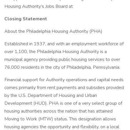
Housing Authority’s Jobs Board at
Closing Statement
About the Philadelphia Housing Authority (PHA)
Established in 1937, and with an employment workforce of
over 1,100, the Philadelphia Housing Authority is a
municipal agency providing public housing services to over
76,000 residents in the city of Philadelphia, Pennsylvania.
Financial support for Authority operations and capital needs
comes primarily from rent payments and subsidies provided
by the U.S. Department of Housing and Urban
Development (HUD). PHA is one of a very select group of
housing authorities across the nation that has attained
Moving to Work (MTW) status. This designation allows
housing agencies the opportunity and flexibility, on a local