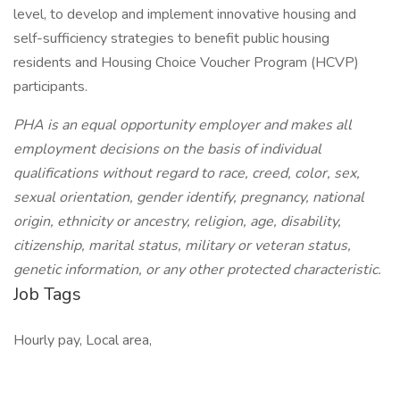
level, to develop and implement innovative housing and
self-sufficiency strategies to benefit public housing
residents and Housing Choice Voucher Program (HCVP)
participants.
PHA is an equal opportunity employer and makes all
employment decisions on the basis of individual
qualifications without regard to race, creed, color, sex,
sexual orientation, gender identify, pregnancy, national
origin, ethnicity or ancestry, religion, age, disability,
citizenship, marital status, military or veteran status,
genetic information, or any other protected characteristic.
Job Tags
Hourly pay, Local area,