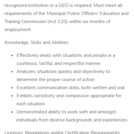
recognized institution or a GED is required; Must meet all
requirements of the Municipal Police Officers' Education and
Training Commission (Act 120) within six months of
employment.
Knowledge, Skills and Abilities
Effectively deals with situations and people in a
courteous, tactful, and respectful manner
Analyzes situations quickly and objectively to
determine the proper course of action
Excellent communication skills, both written and oral
Exhibits sensitivity and compassion appropriate for
each situation
Demonstrated ability to work with and amongst
individuals from diverse backgrounds and experiences
Licenses, Regulations and/or Certification Requirements