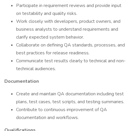
Participate in requirement reviews and provide input
on testability and quality risks.
Work closely with developers, product owners, and
business analysts to understand requirements and
clarify expected system behavior.
Collaborate on defining QA standards, processes, and
best practices for release readiness.
Communicate test results clearly to technical and non-
technical audiences.
Documentation
Create and maintain QA documentation including test
plans, test cases, test scripts, and testing summaries.
Contribute to continuous improvement of QA
documentation and workflows.
Qualifications