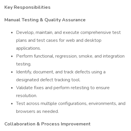
Key Responsibilities
Manual Testing & Quality Assurance
Develop, maintain, and execute comprehensive test
plans and test cases for web and desktop
applications.
Perform functional, regression, smoke, and integration
testing.
Identify, document, and track defects using a
designated defect tracking tool.
Validate fixes and perform retesting to ensure
resolution.
Test across multiple configurations, environments, and
browsers as needed.
Collaboration & Process Improvement