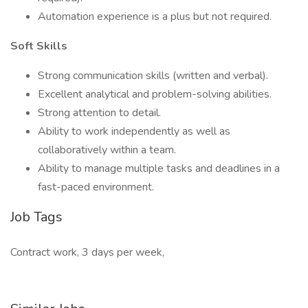
Automation experience is a plus but not required.
Soft Skills
Strong communication skills (written and verbal).
Excellent analytical and problem-solving abilities.
Strong attention to detail.
Ability to work independently as well as
collaboratively within a team.
Ability to manage multiple tasks and deadlines in a
fast-paced environment.
Job Tags
Contract work, 3 days per week,