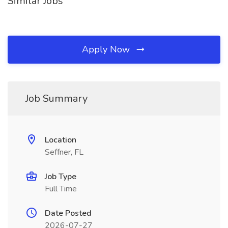
Similar Jobs
Apply Now
Job Summary
Location
Seffner, FL
Job Type
Full Time
Date Posted
2026-07-27