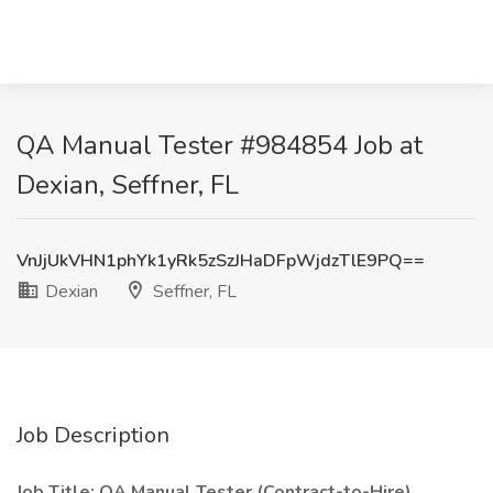
QA Manual Tester #984854 Job at
Dexian, Seffner, FL
VnJjUkVHN1phYk1yRk5zSzJHaDFpWjdzTlE9PQ==
Dexian
Seffner, FL
Job Description
Job Title: QA Manual Tester (Contract-to-Hire)