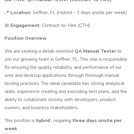
📍
Location:
Seffner, FL (Hybrid – 3 days onsite per week)
📅
Engagement:
Contract-to-Hire (CTH)
Position Overview
We are seeking a detail-oriented
QA Manual Tester
to
join our growing team in Seffner, FL. This role is responsible
for ensuring the quality, reliability, and performance of our
web and desktop applications through thorough manual
testing practices. The ideal candidate has strong analytical
skills, experience creating and executing test plans, and the
ability to collaborate closely with developers, product
owners, and business stakeholders.
This position is
hybrid
, requiring
three days onsite per
week
.