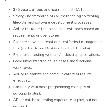
3–5 years of experience
in manual QA testing.
Strong understanding of QA methodologies, testing
lifecycle, and software development processes.
Ability to create test plans and test cases based on
requirements or user stories.
Experience with at least one test/defect management
tool (ex: Jira, Azure DevOps, TestRail, Bugzilla).
Experience testing web and/or desktop applications.
Good understanding of use cases and functional
workflows.
Ability to analyze and communicate test results
effectively.
Familiarity with basic programming concepts or
scripting (a plus).
API or database testing experience (a plus, but not
required).