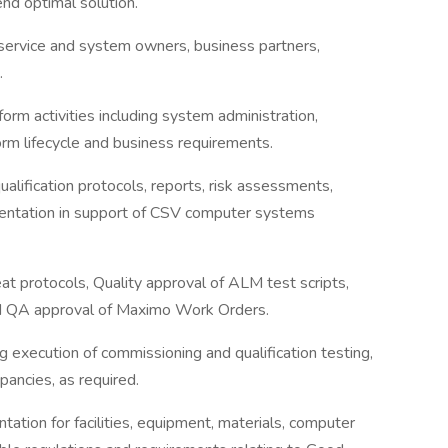
nd optimal solution.
 service and system owners, business partners,
.
rm activities including system administration,
rm lifecycle and business requirements.
alification protocols, reports, risk assessments,
mentation in support of CSV computer systems
at protocols, Quality approval of ALM test scripts,
nd QA approval of Maximo Work Orders.
g execution of commissioning and qualification testing,
ancies, as required.
ntation for facilities, equipment, materials, computer