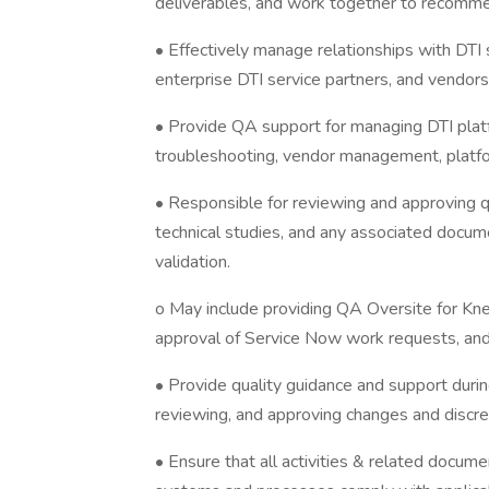
deliverables, and work together to recomme
• Effectively manage relationships with DTI
enterprise DTI service partners, and vendors
• Provide QA support for managing DTI platfo
troubleshooting, vendor management, platfo
• Responsible for reviewing and approving qu
technical studies, and any associated docu
validation.
o May include providing QA Oversite for Kne
approval of Service Now work requests, a
• Provide quality guidance and support durin
reviewing, and approving changes and discrep
• Ensure that all activities & related docume