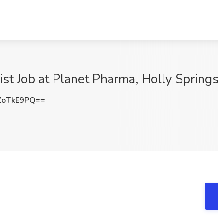
ist Job at Planet Pharma, Holly Spring
ZoTkE9PQ==