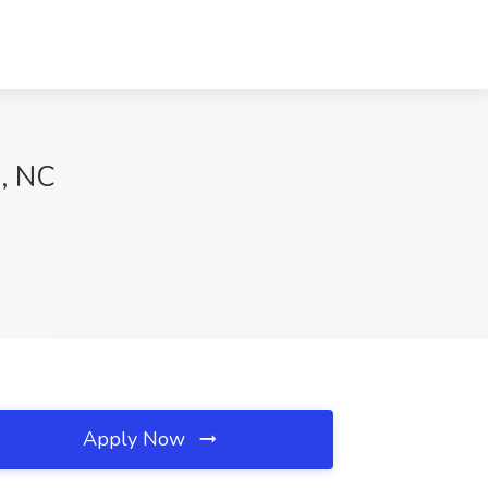
s, NC
Apply Now