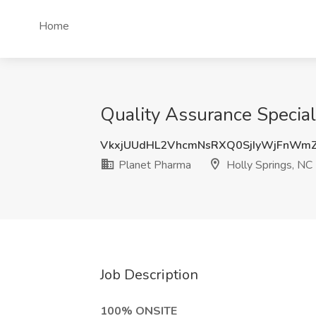
Home
Quality Assurance Special
VkxjUUdHL2VhcmNsRXQ0SjIyWjFnWm
Planet Pharma
Holly Springs, NC
Job Description
100% ONSITE