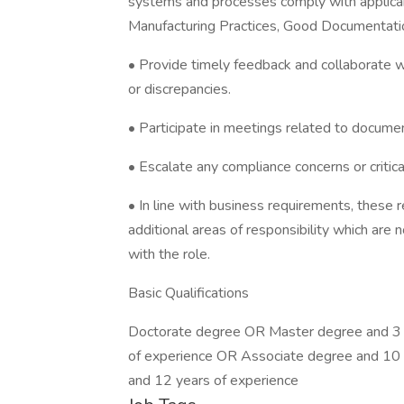
systems and processes comply with applicab
Manufacturing Practices, Good Documentation
• Provide timely feedback and collaborate 
or discrepancies.
• Participate in meetings related to documen
• Escalate any compliance concerns or crit
• In line with business requirements, these 
additional areas of responsibility which are n
with the role.
Basic Qualifications
Doctorate degree OR Master degree and 3 
of experience OR Associate degree and 10 
and 12 years of experience