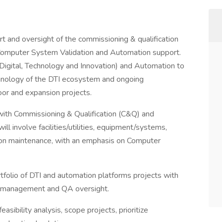
rt and oversight of the commissioning & qualification
n Computer System Validation and Automation support.
 (Digital, Technology and Innovation) and Automation to
hnology of the DTI ecosystem and ongoing
or and expansion projects.
with Commissioning & Qualification (C&Q) and
 will involve facilities/utilities, equipment/systems,
ion maintenance, with an emphasis on Computer
tfolio of DTI and automation platforms projects with
isk management and QA oversight.
asibility analysis, scope projects, prioritize