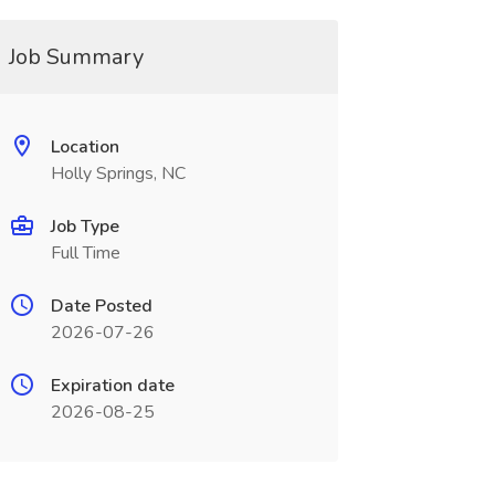
Job Summary
Location
Holly Springs, NC
Job Type
Full Time
Date Posted
2026-07-26
Expiration date
2026-08-25