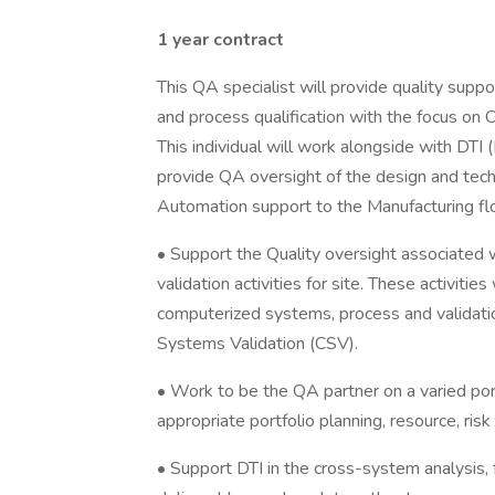
1 year contract
This QA specialist will provide quality suppo
and process qualification with the focus o
This individual will work alongside with DTI
provide QA oversight of the design and tec
Automation support to the Manufacturing flo
• Support the Quality oversight associated 
validation activities for site. These activities
computerized systems, process and validat
Systems Validation (CSV).
• Work to be the QA partner on a varied por
appropriate portfolio planning, resource, r
• Support DTI in the cross-system analysis, fe