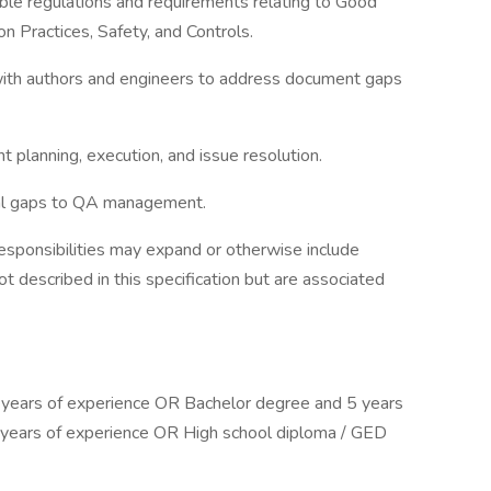
le regulations and requirements relating to Good
 Practices, Safety, and Controls.
with authors and engineers to address document gaps
t planning, execution, and issue resolution.
ical gaps to QA management.
responsibilities may expand or otherwise include
ot described in this specification but are associated
years of experience OR Bachelor degree and 5 years
years of experience OR High school diploma / GED