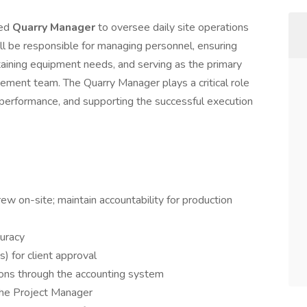
ced
Quarry Manager
to oversee daily site operations
 will be responsible for managing personnel, ensuring
ntaining equipment needs, and serving as the primary
agement team. The Quarry Manager plays a critical role
ng performance, and supporting the successful execution
w on-site; maintain accountability for production
curacy
 for client approval
ions through the accounting system
the Project Manager