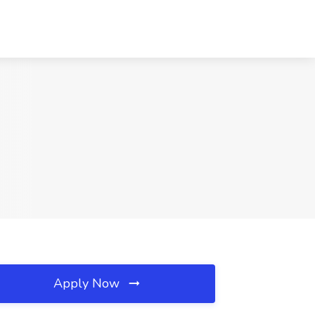
Apply Now