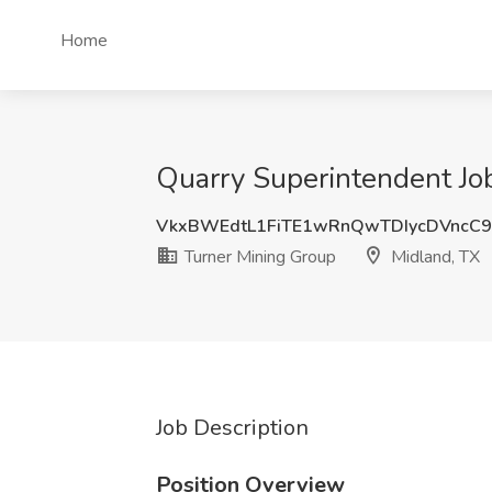
Home
Quarry Superintendent Job
VkxBWEdtL1FiTE1wRnQwTDIycDVncC
Turner Mining Group
Midland, TX
Job Description
Position Overview