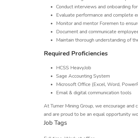
Conduct interviews and onboarding fo
Evaluate performance and complete 
Monitor and mentor Foremen to ensure
Document and communicate employee 
Maintain thorough understanding of
Required Proficiencies
HCSS HeavyJob
Sage Accounting System
Microsoft Office (Excel, Word, Power
Email & digital communication tools
At Turner Mining Group, we encourage and ce
and are proud to be an equal opportunity wo
Job Tags