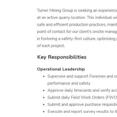
Turner Mining Group is seeking an experien
at an active quarry location. This individual
safe and efficient production practices, mai
point of contact for our client's onsite man
in fostering a safety-first culture, optimizi
of each project.
Key Responsibilities
Operational Leadership
Supervise and support Foremen and cre
performance and safety
Approve daily timecards and verify ac
Submit daily Field Work Orders (FWOs)
Submit and approve purchase requisit
Execute and report survey results to 