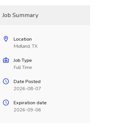
Job Summary
Location
Midland, TX
Job Type
Full Time
Date Posted
2026-08-07
Expiration date
2026-09-06