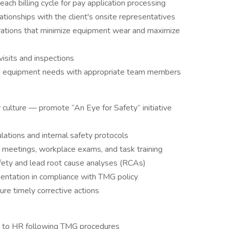
ach billing cycle for pay application processing
ationships with the client's onsite representatives
erations that minimize equipment wear and maximize
visits and inspections
nd equipment needs with appropriate team members
y culture — promote “An Eye for Safety” initiative
ations and internal safety protocols
meetings, workplace exams, and task training
fety and lead root cause analyses (RCAs)
mentation in compliance with TMG policy
re timely corrective actions
ts to HR following TMG procedures