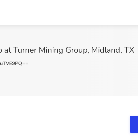
 at Turner Mining Group, Midland, TX
9uTVE9PQ==