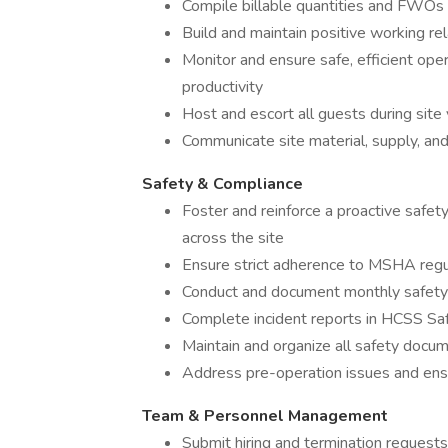
Compile billable quantities and FWOs e
Build and maintain positive working rel
Monitor and ensure safe, efficient op
productivity
Host and escort all guests during site 
Communicate site material, supply, a
Safety & Compliance
Foster and reinforce a proactive safet
across the site
Ensure strict adherence to MSHA regul
Conduct and document monthly safety 
Complete incident reports in HCSS Sa
Maintain and organize all safety docu
Address pre-operation issues and ensu
Team & Personnel Management
Submit hiring and termination reques