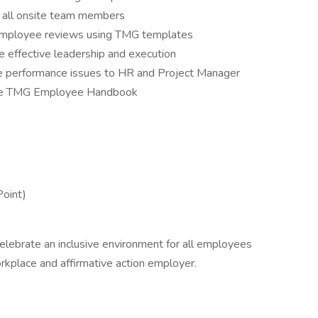
r all onsite team members
employee reviews using TMG templates
 effective leadership and execution
performance issues to HR and Project Manager
 the TMG Employee Handbook
Point)
lebrate an inclusive environment for all employees
rkplace and affirmative action employer.