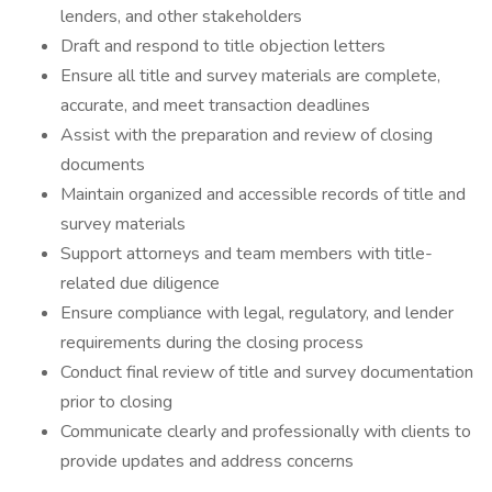
lenders, and other stakeholders
Draft and respond to title objection letters
Ensure all title and survey materials are complete,
accurate, and meet transaction deadlines
Assist with the preparation and review of closing
documents
Maintain organized and accessible records of title and
survey materials
Support attorneys and team members with title-
related due diligence
Ensure compliance with legal, regulatory, and lender
requirements during the closing process
Conduct final review of title and survey documentation
prior to closing
Communicate clearly and professionally with clients to
provide updates and address concerns