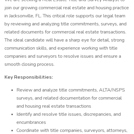
join our growing commercial real estate and housing practice
in Jacksonville, FL. This critical role supports our legal team
by reviewing and analyzing title commitments, surveys, and
related documents for commercial real estate transactions.
The ideal candidate will have a sharp eye for detail, strong
communication skills, and experience working with title
companies and surveyors to resolve issues and ensure a
smooth closing process.
Key Responsibilities:
Review and analyze title commitments, ALTA/NSPS
surveys, and related documentation for commercial
and housing real estate transactions
Identify and resolve title issues, discrepancies, and
encumbrances
Coordinate with title companies, surveyors, attorneys,