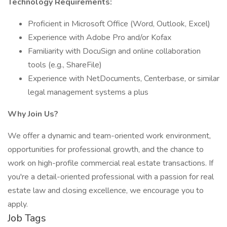
Technology Requirements:
Proficient in Microsoft Office (Word, Outlook, Excel)
Experience with Adobe Pro and/or Kofax
Familiarity with DocuSign and online collaboration
tools (e.g., ShareFile)
Experience with NetDocuments, Centerbase, or similar
legal management systems a plus
Why Join Us?
We offer a dynamic and team-oriented work environment,
opportunities for professional growth, and the chance to
work on high-profile commercial real estate transactions. If
you're a detail-oriented professional with a passion for real
estate law and closing excellence, we encourage you to
apply.
Job Tags