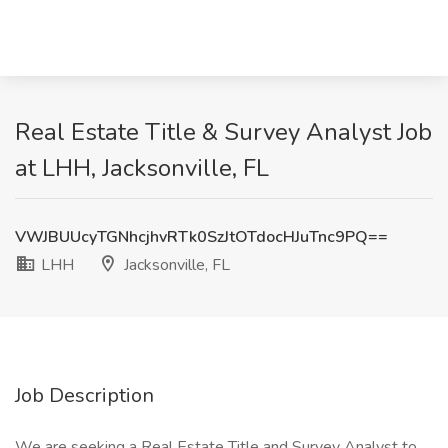
Real Estate Title & Survey Analyst Job
at LHH, Jacksonville, FL
VWJBUUcyTGNhcjhvRTk0SzJtOTdocHJuTnc9PQ==
LHH
Jacksonville, FL
Job Description
We are seeking a Real Estate Title and Survey Analyst to