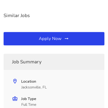
Similar Jobs
Apply Now
Job Summary
Location
Jacksonville, FL
Job Type
Full Time