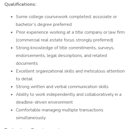
Qualifications:
Some college coursework completed; associate or
bachelor’s degree preferred
Prior experience working at a title company or law firm
(commercial real estate focus strongly preferred)
Strong knowledge of title commitments, surveys,
endorsements, legal descriptions, and related
documents
Excellent organizational skills and meticulous attention
to detail
Strong written and verbal communication skills
Ability to work independently and collaboratively in a
deadline-driven environment
Comfortable managing multiple transactions
simultaneously