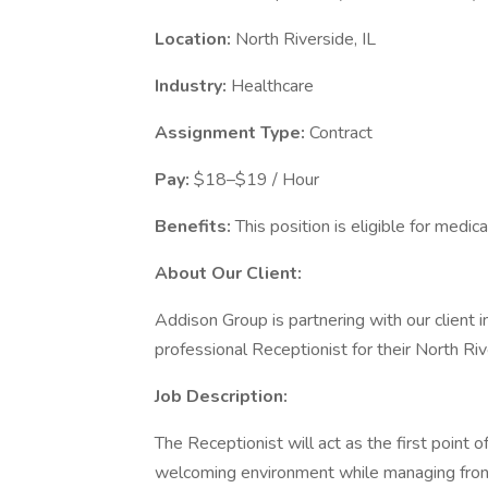
Location:
North Riverside, IL
Industry:
Healthcare
Assignment Type:
Contract
Pay:
$18–$19 / Hour
Benefits:
This position is eligible for medica
About Our Client:
Addison Group is partnering with our client 
professional Receptionist for their North Riv
Job Description:
The Receptionist will act as the first point of 
welcoming environment while managing front 