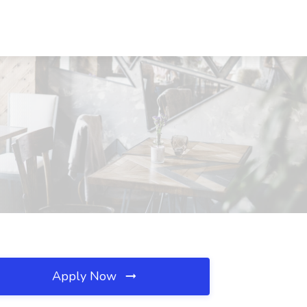
Apply Now