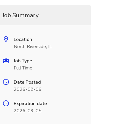
Job Summary
Location
North Riverside, IL
Job Type
Full Time
Date Posted
2026-08-06
Expiration date
2026-09-05