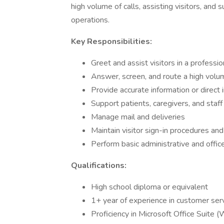
high volume of calls, assisting visitors, and 
operations.
Key Responsibilities:
Greet and assist visitors in a professi
Answer, screen, and route a high volum
Provide accurate information or direct 
Support patients, caregivers, and staff 
Manage mail and deliveries
Maintain visitor sign-in procedures an
Perform basic administrative and offic
Qualifications:
High school diploma or equivalent
1+ year of experience in customer servi
Proficiency in Microsoft Office Suite (