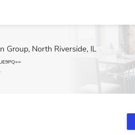
n Group, North Riverside, IL
TUE9PQ==
L