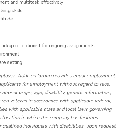
ment and multitask effectively
ving skills
titude
backup receptionist for ongoing assignments
vironment
are setting
mployer. Addison Group provides equal employment
applicants for employment without regard to race,
national origin, age, disability, genetic information,
ered veteran in accordance with applicable federal,
ies with applicable state and local laws governing
location in which the company has facilities.
qualified individuals with disabilities, upon request