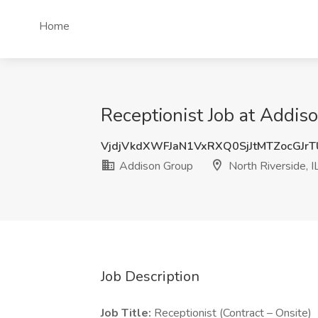
Home
Receptionist Job at Addiso
VjdjVkdXWFJaN1VxRXQ0SjJtMTZocGJr
Addison Group
North Riverside, I
Job Description
Job Title:
Receptionist (Contract – Onsite)