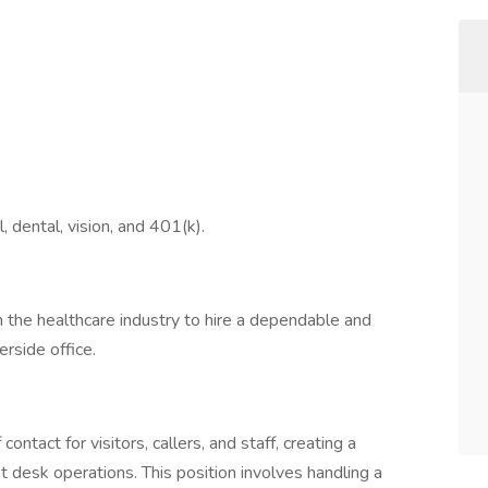
l, dental, vision, and 401(k).
in the healthcare industry to hire a dependable and
erside office.
contact for visitors, callers, and staff, creating a
desk operations. This position involves handling a