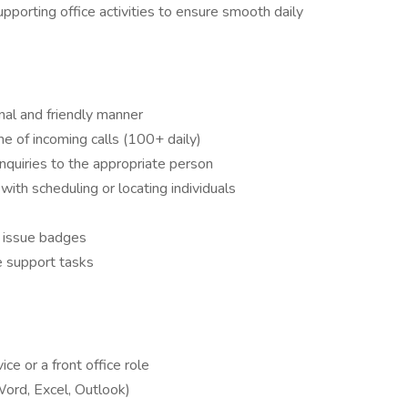
supporting office activities to ensure smooth daily
onal and friendly manner
e of incoming calls (100+ daily)
inquiries to the appropriate person
with scheduling or locating individuals
d issue badges
e support tasks
ce or a front office role
Word, Excel, Outlook)