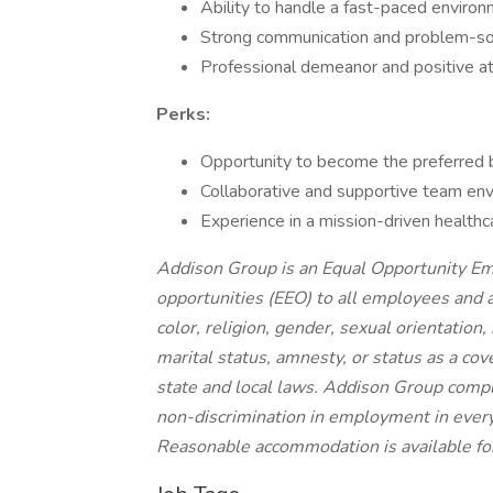
Ability to handle a fast-paced environ
Strong communication and problem-sol
Professional demeanor and positive at
Perks:
Opportunity to become the preferred 
Collaborative and supportive team en
Experience in a mission-driven healthc
Addison Group is an Equal Opportunity E
opportunities (EEO) to all employees and 
color, religion, gender, sexual orientation, 
marital status, amnesty, or status as a cov
state and local laws. Addison Group compl
non-discrimination in employment in every 
Reasonable accommodation is available for 