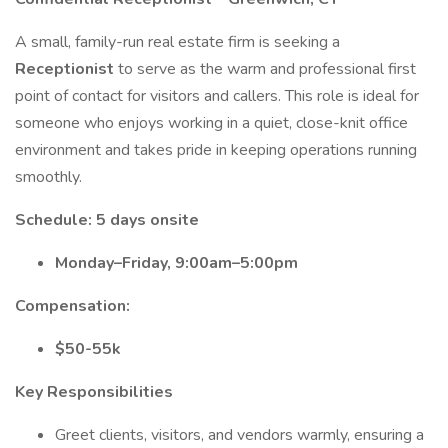
A small, family-run real estate firm is seeking a
Receptionist
to serve as the warm and professional first
point of contact for visitors and callers. This role is ideal for
someone who enjoys working in a quiet, close-knit office
environment and takes pride in keeping operations running
smoothly.
Schedule: 5 days onsite
Monday–Friday, 9:00am–5:00pm
Compensation:
$50-55k
Key Responsibilities
Greet clients, visitors, and vendors warmly, ensuring a