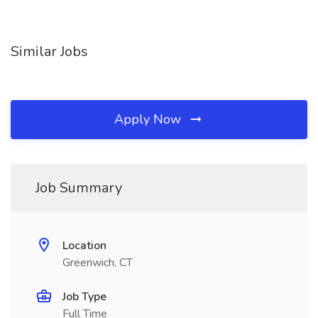
Similar Jobs
Apply Now
Job Summary
Location
Greenwich, CT
Job Type
Full Time