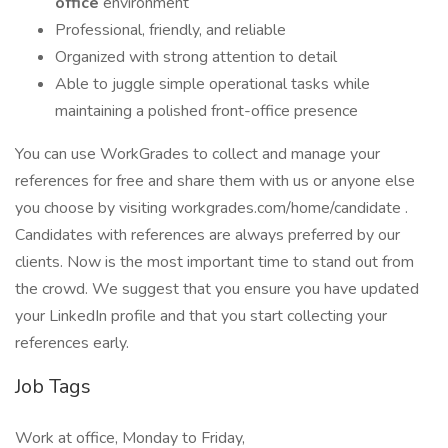
office
environment
Professional, friendly, and reliable
Organized with strong attention to detail
Able to juggle simple operational tasks while
maintaining a polished front-office presence
You can use WorkGrades to collect and manage your
references for free and share them with us or anyone else
you choose by visiting workgrades.com/home/candidate .
Candidates with references are always preferred by our
clients. Now is the most important time to stand out from
the crowd. We suggest that you ensure you have updated
your LinkedIn profile and that you start collecting your
references early.
Job Tags
Work at office, Monday to Friday,