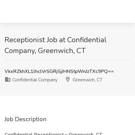
Receptionist Job at Confidential
Company, Greenwich, CT
VkxRZkhXL1lhclVrSGRjSjJHNStpWnJzTXc9PQ==
Confidential Company
Greenwich, CT
Job Description
Confidential Receptionist – Greenwich, CT