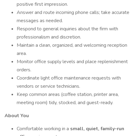
positive first impression.
Answer and route incoming phone calls; take accurate
messages as needed.
Respond to general inquiries about the firm with
professionalism and discretion.
Maintain a clean, organized, and welcoming reception
area.
Monitor office supply levels and place replenishment
orders.
Coordinate light office maintenance requests with
vendors or service technicians.
Keep common areas (coffee station, printer area,
meeting room) tidy, stocked, and guest-ready.
About You
Comfortable working in a
small, quiet, family-run