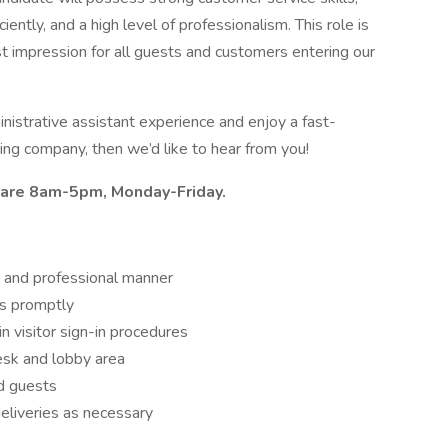
iently, and a high level of professionalism. This role is
st impression for all guests and customers entering our
inistrative assistant experience and enjoy a fast-
ng company, then we’d like to hear from you!
n are 8am-5pm, Monday-Friday.
us and professional manner
ls promptly
in visitor sign-in procedures
esk and lobby area
nd guests
deliveries as necessary