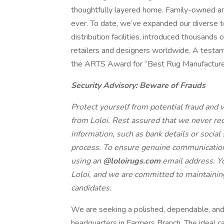
thoughtfully layered home. Family-owned and
ever. To date, we’ve expanded our diverse 
distribution facilities, introduced thousands
retailers and designers worldwide. A testam
the ARTS Award for “Best Rug Manufacture
Security Advisory: Beware of Frauds
Protect yourself from potential fraud and ve
from Loloi. Rest assured that we never r
information, such as bank details or social
process. To ensure genuine communication, 
using an
@loloirugs.com
email address. Yo
Loloi, and we are committed to maintaining
candidates.
We are seeking a polished, dependable, and 
headquarters in Farmers Branch. The ideal ca