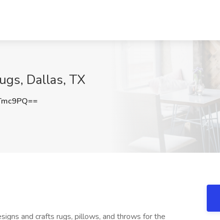
Rugs, Dallas, TX
sTmc9PQ==
esigns and crafts rugs, pillows, and throws for the