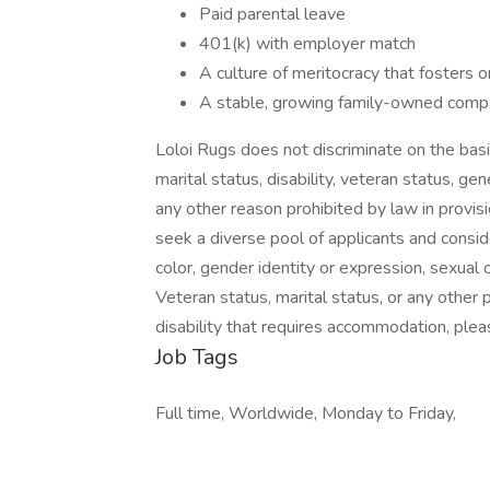
Paid parental leave
401(k) with employer match
A culture of meritocracy that fosters 
A stable, growing family-owned compa
Loloi Rugs does not discriminate on the basis o
marital status, disability, veteran status, gen
any other reason prohibited by law in provi
seek a diverse pool of applicants and conside
color, gender identity or expression, sexual ori
Veteran status, marital status, or any other 
disability that requires accommodation, plea
Job Tags
Full time, Worldwide, Monday to Friday,