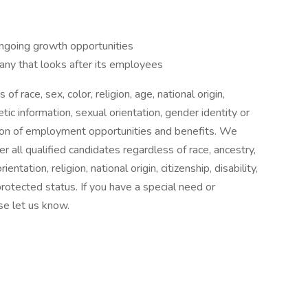
ongoing growth opportunities
ny that looks after its employees
f race, sex, color, religion, age, national origin,
etic information, sexual orientation, gender identity or
sion of employment opportunities and benefits. We
r all qualified candidates regardless of race, ancestry,
entation, religion, national origin, citizenship, disability,
protected status. If you have a special need or
se let us know.