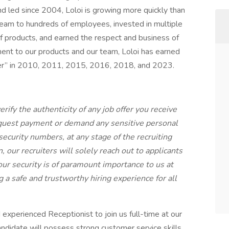
 led since 2004, Loloi is growing more quickly than
team to hundreds of employees, invested in multiple
 of products, and earned the respect and business of
ent to our products and our team, Loloi has earned
r” in 2010, 2011, 2015, 2016, 2018, and 2023.
rify the authenticity of any job offer you receive
equest payment or demand any sensitive personal
 security numbers, at any stage of the recruiting
our recruiters will solely reach out to applicants
ur security is of paramount importance to us at
 a safe and trustworthy hiring experience for all
experienced Receptionist to join us full-time at our
ndidate will possess strong customer service skills,