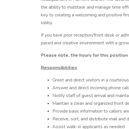
the ability to multitask and manage time effic
key to creating a welcoming and positive fir
lobby.
If you have prior reception/front desk or adm
paced and creative environment with a growi
Please note, the hours for this positio
Responsibilities
Greet and direct visitors in a courteo
Answer and direct incoming phone cal
Notify staff of guest arrival and mainta
Maintain a clean and organized front d
Provide basic information to callers a
Receive, sort, and distribute mail and 
Assist walk-in applicants as needed