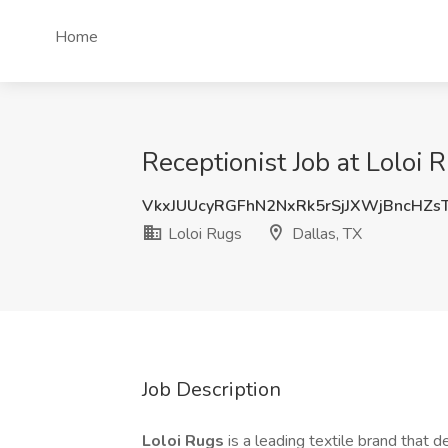
Home
Receptionist Job at Loloi 
VkxJUUcyRGFhN2NxRk5rSjJXWjBncHZ
Loloi Rugs
Dallas, TX
Job Description
Loloi Rugs
is a leading textile brand that d