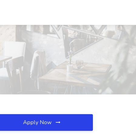
Apply Now