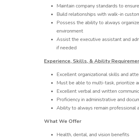
Maintain company standards to ensure 
Build relationships with walk-in custo
Possess the ability to always organize
environment
Assist the executive assistant and admi
if needed
Experience, Skills, & Ability Requireme
Excellent organizational skills and atte
Must be able to multi-task, prioritize
Excellent verbal and written communica
Proficiency in administrative and doc
Ability to always remain professional
What We Offer
Health, dental, and vision benefits