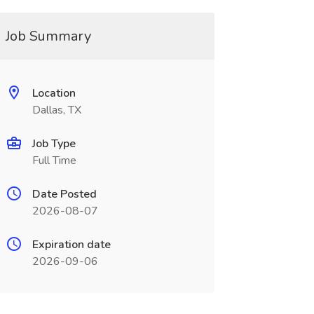
Job Summary
Location
Dallas, TX
Job Type
Full Time
Date Posted
2026-08-07
Expiration date
2026-09-06