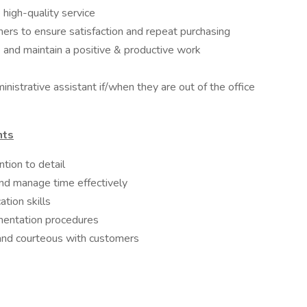
high-quality service
mers to ensure satisfaction and repeat purchasing
 and maintain a positive & productive work
nistrative assistant if/when they are out of the office
nts
ntion to detail
 and manage time effectively
tion skills
umentation procedures
 and courteous with customers