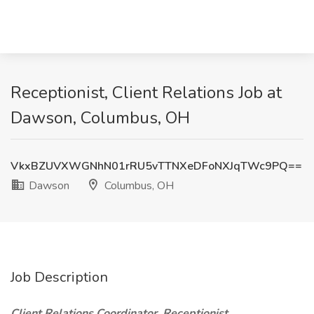
Receptionist, Client Relations Job at
Dawson, Columbus, OH
VkxBZUVXWGNhN01rRU5vTTNXeDFoNXJqTWc9PQ==
Dawson
Columbus, OH
Job Description
Client Relations Coordinator, Receptionist