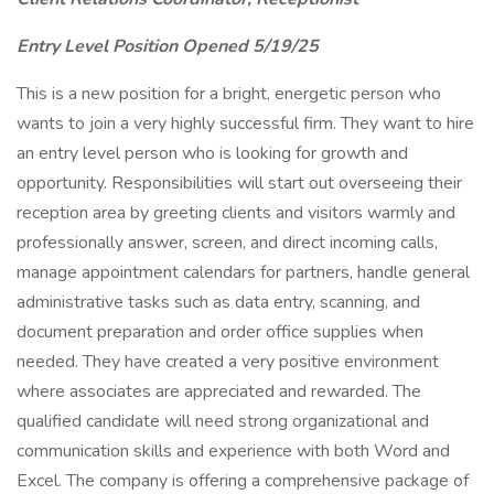
Entry Level Position Opened 5/19/25
This is a new position for a bright, energetic person who
wants to join a very highly successful firm. They want to hire
an entry level person who is looking for growth and
opportunity. Responsibilities will start out overseeing their
reception area by greeting clients and visitors warmly and
professionally answer, screen, and direct incoming calls,
manage appointment calendars for partners, handle general
administrative tasks such as data entry, scanning, and
document preparation and order office supplies when
needed. They have created a very positive environment
where associates are appreciated and rewarded. The
qualified candidate will need strong organizational and
communication skills and experience with both Word and
Excel. The company is offering a comprehensive package of