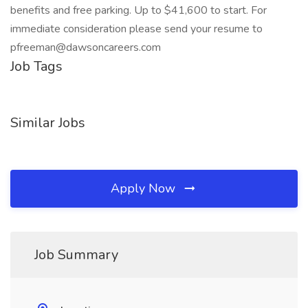
benefits and free parking. Up to $41,600 to start. For
immediate consideration please send your resume to
pfreeman@dawsoncareers.com
Job Tags
Similar Jobs
Apply Now
Job Summary