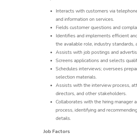
Interacts with customers via telephone,
and information on services.
Fields customer questions and compla
Identifies and implements efficient an
the available role, industry standards,
Assists with job postings and adverti
Screens applications and selects quali
Schedules interviews; oversees prepara
selection materials.
Assists with the interview process, a
directors, and other stakeholders.
Collaborates with the hiring manager a
process, identifying and recommending 
details.
Job Factors