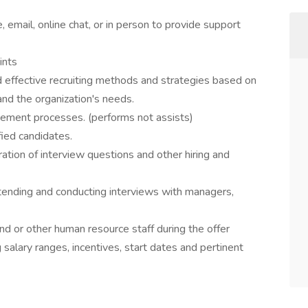
 email, online chat, or in person to provide support
ints
d effective recruiting methods and strategies based on
 and the organization's needs.
sement processes. (performs not assists)
fied candidates.
tion of interview questions and other hiring and
ttending and conducting interviews with managers,
nd or other human resource staff during the offer
salary ranges, incentives, start dates and pertinent