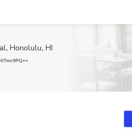
al, Honolulu, HI
90Tmc9PQ==