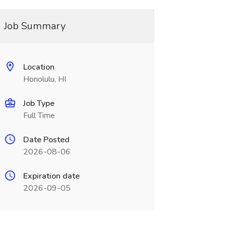
Job Summary
Location
Honolulu, HI
Job Type
Full Time
Date Posted
2026-08-06
Expiration date
2026-09-05