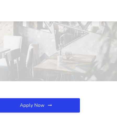
Apply Now