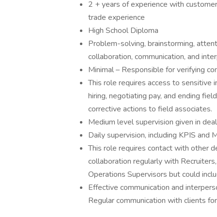
2 + years of experience with customer se
trade experience
High School Diploma
Problem-solving, brainstorming, attentio
collaboration, communication, and inter
Minimal – Responsible for verifying c
This role requires access to sensitive
hiring, negotiating pay, and ending fie
corrective actions to field associates.
Medium level supervision given in deal
Daily supervision, including KPIS and 
This role requires contact with other d
collaboration regularly with Recruiters
Operations Supervisors but could inclu
Effective communication and interperson
Regular communication with clients for 