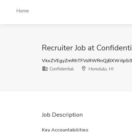
Home
Recruiter Job at Confidenti
VkxZVEgyZmRhTFVsRWRnQjBXWitpSi
Confidential
Honolulu, HI
Job Description
Key Accountabilities