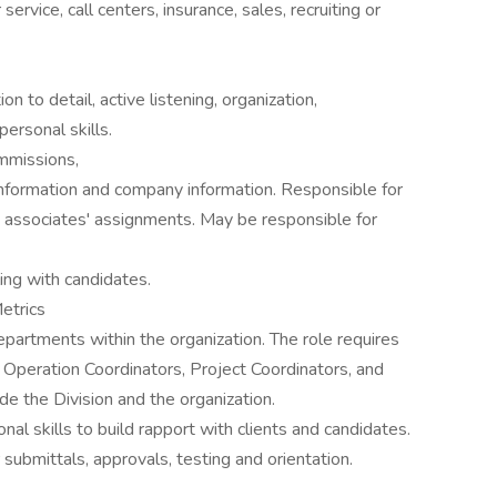
rvice, call centers, insurance, sales, recruiting or
n to detail, active listening, organization,
personal skills.
ommissions,
 information and company information. Responsible for
ld associates' assignments. May be responsible for
ing with candidates.
Metrics
epartments within the organization. The role requires
, Operation Coordinators, Project Coordinators, and
de the Division and the organization.
al skills to build rapport with clients and candidates.
submittals, approvals, testing and orientation.