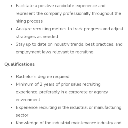
Facilitate a positive candidate experience and
represent the company professionally throughout the
hiring process
Analyze recruiting metrics to track progress and adjust
strategies as needed
Stay up to date on industry trends, best practices, and
employment laws relevant to recruiting
Qualifications
Bachelor’s degree required
Minimum of 2 years of prior sales recruiting
experience, preferably in a corporate or agency
environment
Experience recruiting in the industrial or manufacturing
sector
Knowledge of the industrial maintenance industry and