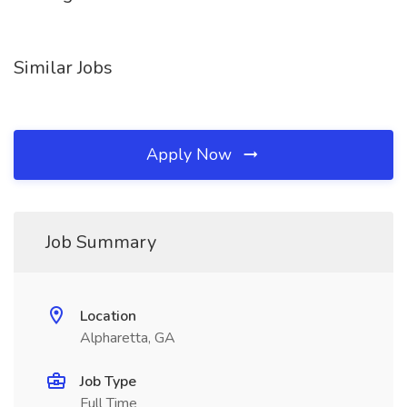
Similar Jobs
Apply Now
Job Summary
Location
Alpharetta, GA
Job Type
Full Time