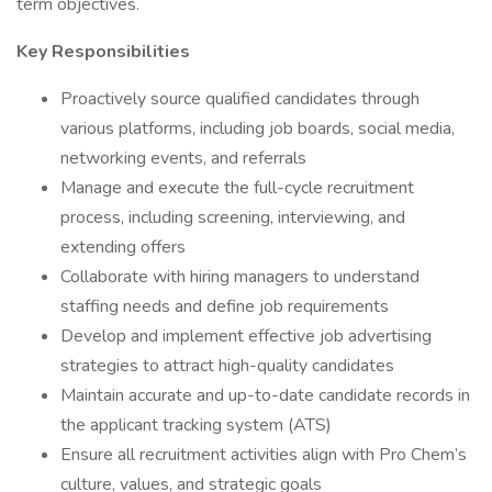
term objectives.
Key Responsibilities
Proactively source qualified candidates through
various platforms, including job boards, social media,
networking events, and referrals
Manage and execute the full-cycle recruitment
process, including screening, interviewing, and
extending offers
Collaborate with hiring managers to understand
staffing needs and define job requirements
Develop and implement effective job advertising
strategies to attract high-quality candidates
Maintain accurate and up-to-date candidate records in
the applicant tracking system (ATS)
Ensure all recruitment activities align with Pro Chem’s
culture, values, and strategic goals