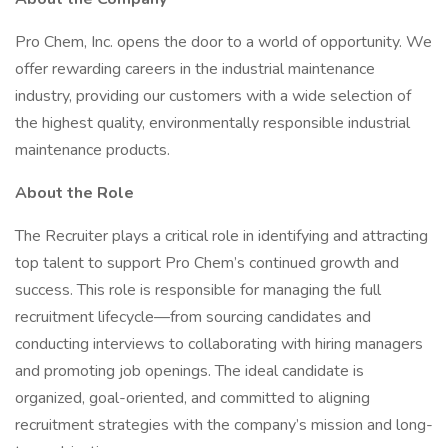
Pro Chem, Inc. opens the door to a world of opportunity. We
offer rewarding careers in the industrial maintenance
industry, providing our customers with a wide selection of
the highest quality, environmentally responsible industrial
maintenance products.
About the Role
The Recruiter plays a critical role in identifying and attracting
top talent to support Pro Chem’s continued growth and
success. This role is responsible for managing the full
recruitment lifecycle—from sourcing candidates and
conducting interviews to collaborating with hiring managers
and promoting job openings. The ideal candidate is
organized, goal-oriented, and committed to aligning
recruitment strategies with the company’s mission and long-