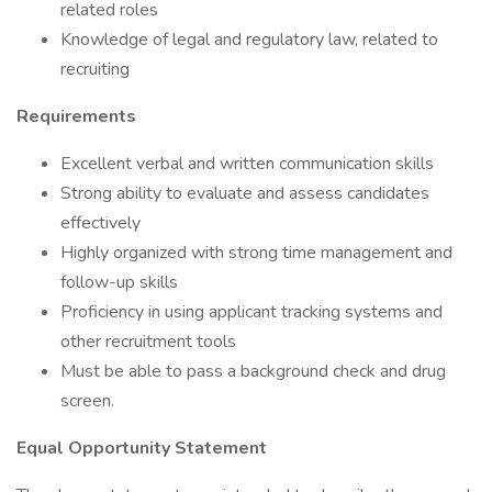
related roles
Knowledge of legal and regulatory law, related to
recruiting
Requirements
Excellent verbal and written communication skills
Strong ability to evaluate and assess candidates
effectively
Highly organized with strong time management and
follow-up skills
Proficiency in using applicant tracking systems and
other recruitment tools
Must be able to pass a background check and drug
screen.
Equal Opportunity Statement