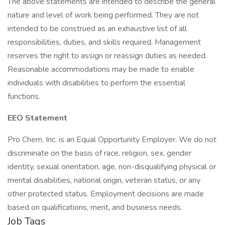
The above statements are intended to describe the general
nature and level of work being performed. They are not
intended to be construed as an exhaustive list of all
responsibilities, duties, and skills required. Management
reserves the right to assign or reassign duties as needed.
Reasonable accommodations may be made to enable
individuals with disabilities to perform the essential
functions.
EEO Statement
Pro Chem, Inc. is an Equal Opportunity Employer. We do not
discriminate on the basis of race, religion, sex, gender
identity, sexual orientation, age, non-disqualifying physical or
mental disabilities, national origin, veteran status, or any
other protected status. Employment decisions are made
based on qualifications, merit, and business needs.
Job Tags