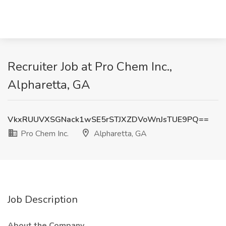
Recruiter Job at Pro Chem Inc.,
Alpharetta, GA
VkxRUUVXSGNack1wSE5rSTJXZDVoWnJsTUE9PQ==
Pro Chem Inc.
Alpharetta, GA
Job Description
About the Company