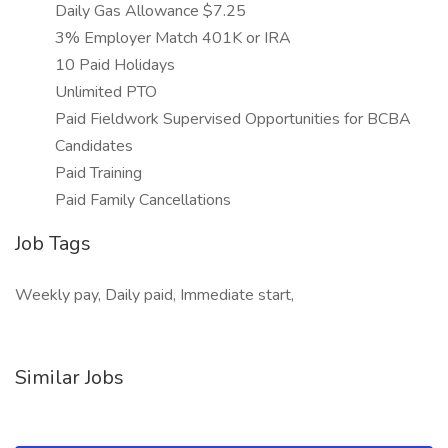
Daily Gas Allowance $7.25
3% Employer Match 401K or IRA
10 Paid Holidays
Unlimited PTO
Paid Fieldwork Supervised Opportunities for BCBA
Candidates
Paid Training
Paid Family Cancellations
Job Tags
Weekly pay, Daily paid, Immediate start,
Similar Jobs