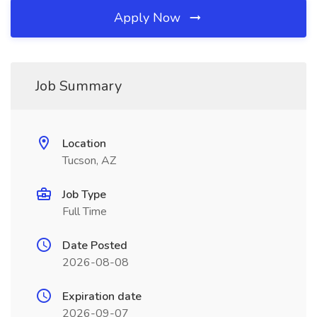
Apply Now
Job Summary
Location
Tucson, AZ
Job Type
Full Time
Date Posted
2026-08-08
Expiration date
2026-09-07