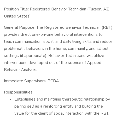
Position Title: Registered Behavior Technician (Tucson, AZ,
United States)
General Purpose: The Registered Behavior Technician (RBT)
provides direct one-on-one behavioral interventions to
teach communication, social, and daily living skills and reduce
problematic behaviors in the home, community, and school
settings (if appropriate). Behavior Technicians will utilize
interventions developed out of the science of Applied
Behavior Analysis.
Immediate Supervisors: BCBA.
Responsibilities:
Establishes and maintains therapeutic relationship by
pairing self as a reinforcing entity and building the
value for the client of social interaction with the RBT.