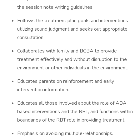
the session note writing guidelines.
Follows the treatment plan goals and interventions
utilizing sound judgment and seeks out appropriate
consultation.
Collaborates with family and BCBA to provide
treatment effectively and without disruption to the
environment or other individuals in the environment.
Educates parents on reinforcement and early
intervention information.
Educates all those involved about the role of ABA
based interventions and the RBT, and functions within
boundaries of the RBT role in providing treatment.
Emphasis on avoiding multiple-relationships.