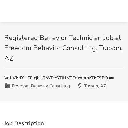
Registered Behavior Technician Job at
Freedom Behavior Consulting, Tucson,
AZ
VnJJVkdXUFFicjh1RWRzSTJHNTFnWmpzTkE9PQ==
Freedom Behavior Consulting
Tucson, AZ
Job Description