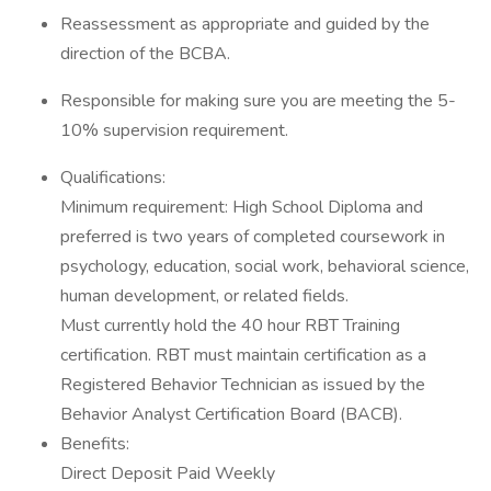
Reassessment as appropriate and guided by the
direction of the BCBA.
Responsible for making sure you are meeting the 5-
10% supervision requirement.
Qualifications:
Minimum requirement: High School Diploma and
preferred is two years of completed coursework in
psychology, education, social work, behavioral science,
human development, or related fields.
Must currently hold the 40 hour RBT Training
certification. RBT must maintain certification as a
Registered Behavior Technician as issued by the
Behavior Analyst Certification Board (BACB).
Benefits:
Direct Deposit Paid Weekly