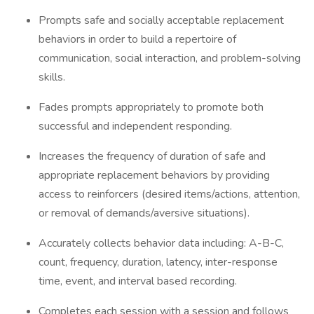
Prompts safe and socially acceptable replacement
behaviors in order to build a repertoire of
communication, social interaction, and problem-solving
skills.
Fades prompts appropriately to promote both
successful and independent responding.
Increases the frequency of duration of safe and
appropriate replacement behaviors by providing
access to reinforcers (desired items/actions, attention,
or removal of demands/aversive situations).
Accurately collects behavior data including: A-B-C,
count, frequency, duration, latency, inter-response
time, event, and interval based recording.
Completes each session with a session and follows