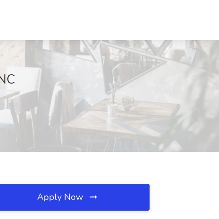
 NC
Apply Now