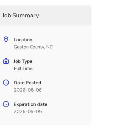
Job Summary
Location
Gaston County, NC
Job Type
Full Time
Date Posted
2026-08-06
Expiration date
2026-09-05