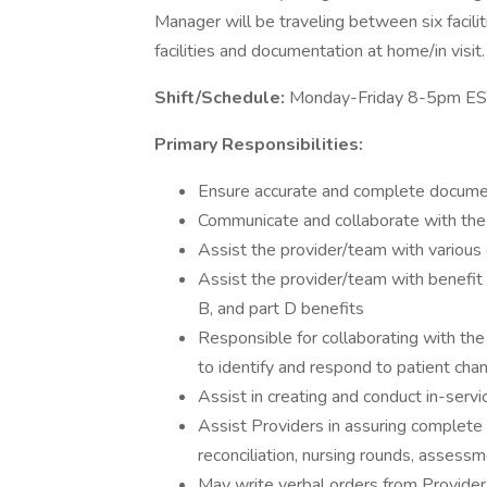
Manager will be traveling between six faciliti
facilities and documentation at home/in visit.
Shift/Schedule:
Monday-Friday 8-5pm E
Primary Responsibilities:
Ensure accurate and complete docume
Communicate and collaborate with the i
Assist the provider/team with various c
Assist the provider/team with benefit
B, and part D benefits
Responsible for collaborating with the 
to identify and respond to patient chan
Assist in creating and conduct in-serv
Assist Providers in assuring complete
reconciliation, nursing rounds, assess
May write verbal orders from Provider 