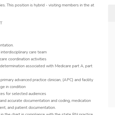
es. This position is hybrid - visiting members in the at
ST
ntation.
nterdisciplinary care team
are coordination activities
 determination associated with Medicare part A, part
primary advanced practice clinician, (APC) and facility
ge in condition
ices for selected audiences
 and accurate documentation and coding, medication
ment, and patient documentation.
in the chart in compliance with the state RN practice