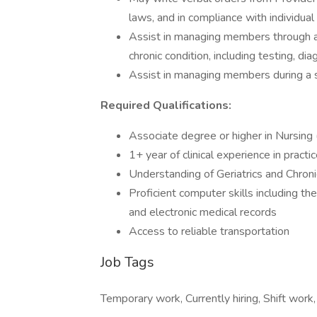
laws, and in compliance with individual 
Assist in managing members through an
chronic condition, including testing, dia
Assist in managing members during a s
Required Qualifications:
Associate degree or higher in Nursing
1+ year of clinical experience in practi
Understanding of Geriatrics and Chroni
Proficient computer skills including th
and electronic medical records
Access to reliable transportation
Job Tags
Temporary work, Currently hiring, Shift work