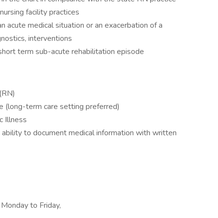
nursing facility practices
 acute medical situation or an exacerbation of a
gnostics, interventions
hort term sub-acute rehabilitation episode
 (RN)
ce (long-term care setting preferred)
c Illness
e ability to document medical information with written
, Monday to Friday,