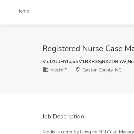
Home
Registered Nurse Case Ma
VnJJZUdHYlpackV1RXR3SjNXZDRnWjN
Medix™
Gaston County, NC
Job Description
Medix is currently hiring for RN Case Manag