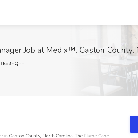
nager Job at Medix™, Gaston County,
uTkE9PQ==
er in Gaston County, North Carolina. The Nurse Case